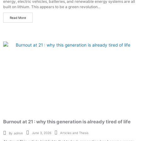
energy, electric vehicles, batteries, and renewable energy systems are all
built on lithium. This appears to be a green revolution...
Read More
Burnout at 21 : why this generation is already tired of life
Articles and Thesis
June 3, 2026
By
admin