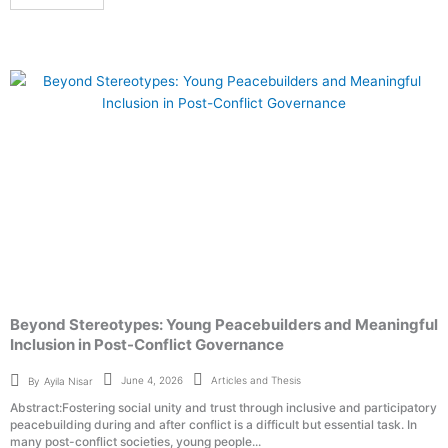
Beyond Stereotypes: Young Peacebuilders and Meaningful
Inclusion in Post-Conflict Governance
Articles and Thesis
June 4, 2026
By
Ayila Nisar
Abstract:Fostering social unity and trust through inclusive and participatory
peacebuilding during and after conflict is a difficult but essential task. In
many post-conflict societies, young people...