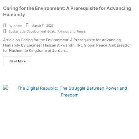
Caring for the Environment: A Prerequisite for Advancing
Humanity
March 11, 2025
By
admin
Sustainable Development Goals
,
Articles and Thesis
Article on Caring for the Environment: A Prerequisite for Advancing
Humanity by Engineer Hassan Al-wahdni IIPL Global Peace Ambassador
for Hashemite Kingdome of Jordan...
Read More