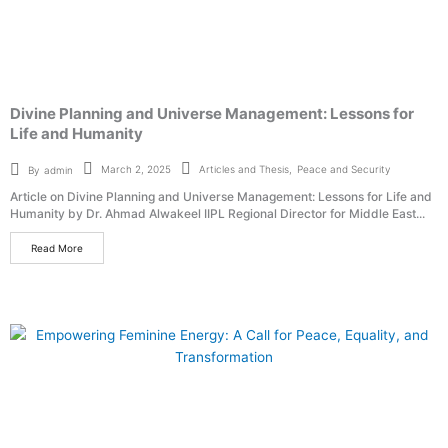
Divine Planning and Universe Management: Lessons for
Life and Humanity
Articles and Thesis
,
Peace and Security
March 2, 2025
By
admin
Article on Divine Planning and Universe Management: Lessons for Life and
Humanity by Dr. Ahmad Alwakeel IIPL Regional Director for Middle East...
Read More