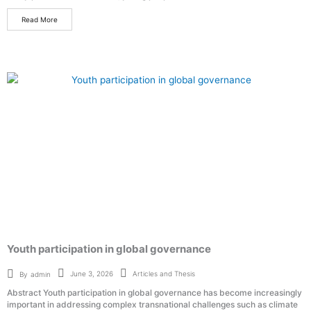
Read More
Youth participation in global governance
Articles and Thesis
June 3, 2026
By
admin
Abstract Youth participation in global governance has become increasingly
important in addressing complex transnational challenges such as climate