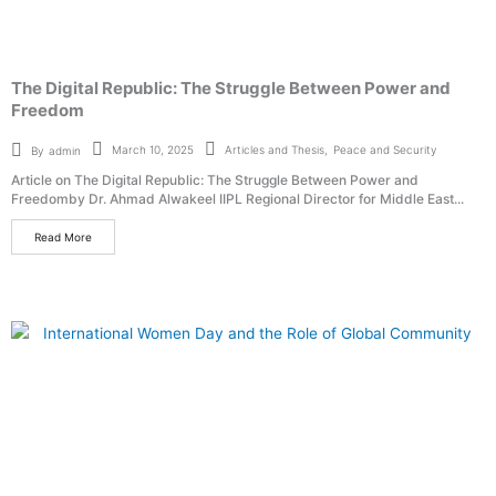
The Digital Republic: The Struggle Between Power and
Freedom
Articles and Thesis
,
Peace and Security
March 10, 2025
By
admin
Article on The Digital Republic: The Struggle Between Power and
Freedomby Dr. Ahmad Alwakeel IIPL Regional Director for Middle East...
Read More