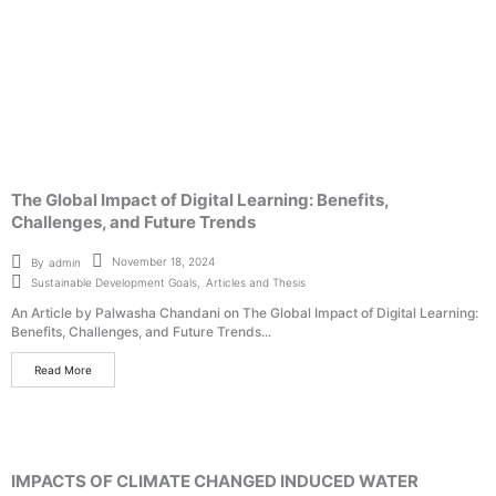
The Global Impact of Digital Learning: Benefits,
Challenges, and Future Trends
November 18, 2024
By
admin
Sustainable Development Goals
,
Articles and Thesis
An Article by Palwasha Chandani on The Global Impact of Digital Learning:
Benefits, Challenges, and Future Trends...
Read More
IMPACTS OF CLIMATE CHANGED INDUCED WATER