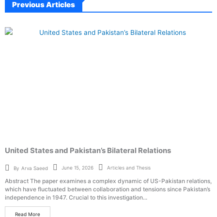
Previous Articles
United States and Pakistan’s Bilateral Relations
Articles and Thesis
June 15, 2026
By
Arva Saeed
Abstract The paper examines a complex dynamic of US-Pakistan relations,
which have fluctuated between collaboration and tensions since Pakistan’s
independence in 1947. Crucial to this investigation...
Read More