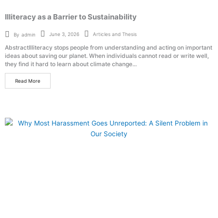
Illiteracy as a Barrier to Sustainability
Articles and Thesis
June 3, 2026
By
admin
AbstractIlliteracy stops people from understanding and acting on important
ideas about saving our planet. When individuals cannot read or write well,
they find it hard to learn about climate change...
Read More