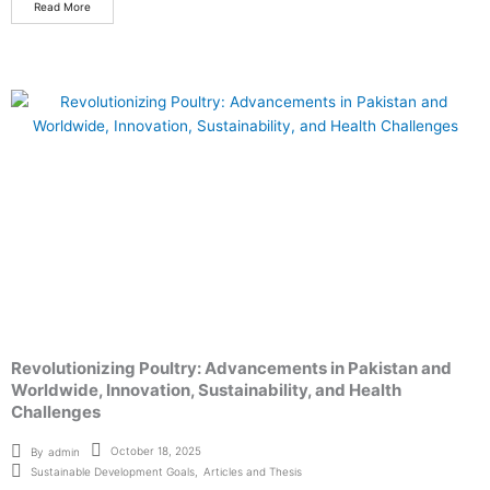
Read More
Revolutionizing Poultry: Advancements in Pakistan and
Worldwide, Innovation, Sustainability, and Health
Challenges
October 18, 2025
By
admin
Sustainable Development Goals
,
Articles and Thesis