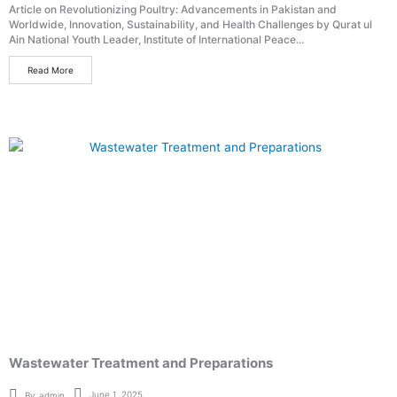
Article on Revolutionizing Poultry: Advancements in Pakistan and
Worldwide, Innovation, Sustainability, and Health Challenges by Qurat ul
Ain National Youth Leader, Institute of International Peace...
Read More
Wastewater Treatment and Preparations
June 1, 2025
By
admin