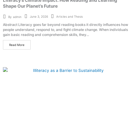
Literacy’s Climate Impact: How Reading and Learning
Shape Our Planet’s Future
Articles and Thesis
June 3, 2026
By
admin
Abstract Literacy goes far beyond reading books it directly influences how
people understand, respond to, and fight climate change. When individuals
gain basic reading and comprehension skills, they...
Read More