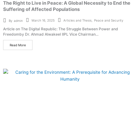
The Right to Live in Peace: A Global Necessity to End the
Suffering of Affected Populations
Articles and Thesis
,
Peace and Security
March 16, 2025
By
admin
Article on The Digital Republic: The Struggle Between Power and
Freedomby Dr. Ahmad Alwakeel IIPL Vice Chairman...
Read More