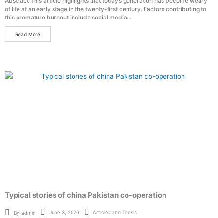
Abstract This article highlights that today’s generation has become weary
of life at an early stage in the twenty-first century. Factors contributing to
this premature burnout include social media...
Read More
Typical stories of china Pakistan co-operation
Articles and Thesis
June 3, 2026
By
admin