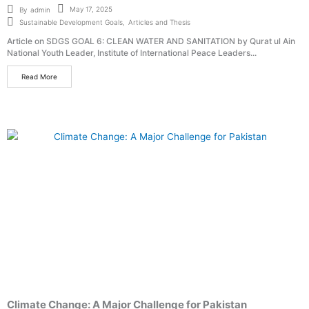
May 17, 2025
By
admin
Sustainable Development Goals
,
Articles and Thesis
Article on SDGS GOAL 6: CLEAN WATER AND SANITATION by Qurat ul Ain
National Youth Leader, Institute of International Peace Leaders...
Read More
Climate Change: A Major Challenge for Pakistan