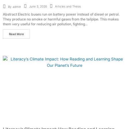
Articles and Thesis
June 3, 2026
By
admin
Abstract Electric buses run on battery power instead of diesel or petrol.
They produce no smoke or harmful gases from the tailpipe. This makes
them very useful for reducing air pollution, fighting...
Read More