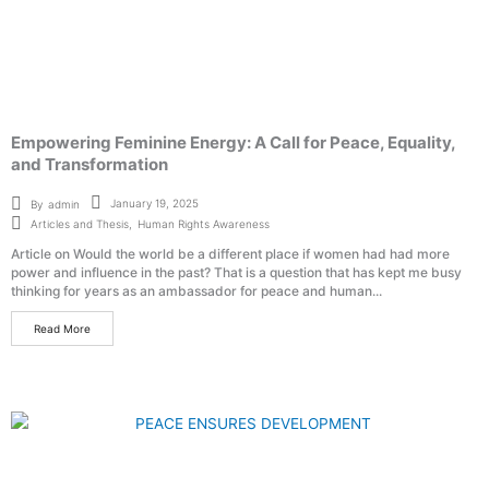
Empowering Feminine Energy: A Call for Peace, Equality,
and Transformation
January 19, 2025
By
admin
Articles and Thesis
,
Human Rights Awareness
Article on Would the world be a different place if women had had more
power and influence in the past? That is a question that has kept me busy
thinking for years as an ambassador for peace and human...
Read More