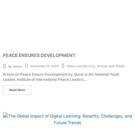
PEACE ENSURES DEVELOPMENT
Peace and Security
,
Articles and Thesis
November 19, 2024
By
admin
Article on Peace Ensure Development by Qurat ul Ain National Youth
Leader, Institute of International Peace Leaders...
Read More