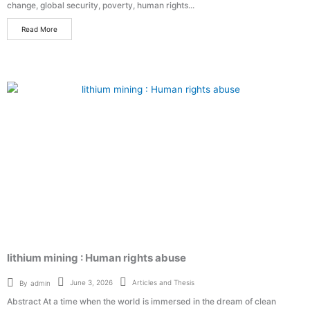
change, global security, poverty, human rights...
Read More
lithium mining : Human rights abuse
Articles and Thesis
June 3, 2026
By
admin
Abstract At a time when the world is immersed in the dream of clean