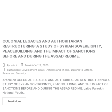
COLONIAL LEGACIES AND AUTHORITARIAN
RESTRUCTURING: A STUDY OF SYRIAN SOVEREIGNTY,
PEACEBUILDING, AND THE IMPACT OF SANCTIONS
BEFORE AND DURING THE ASSAD REGIME.
November 19, 2025
By
admin
Sustainable Development Goals
,
Articles and Thesis
,
Diplomatic Affairs
,
Peace and Security
Article on COLONIAL LEGACIES AND AUTHORITARIAN RESTRUCTURING: A
STUDY OF SYRIAN SOVEREIGNTY, PEACEBUILDING, AND THE IMPACT OF
SANCTIONS BEFORE AND DURING THE ASSAD REGIME. Laiba Farrukh
National Youth...
Read More