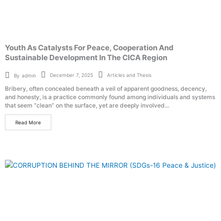
Youth As Catalysts For Peace, Cooperation And
Sustainable Development In The CICA Region
Articles and Thesis
December 7, 2025
By
admin
Bribery, often concealed beneath a veil of apparent goodness, decency,
and honesty, is a practice commonly found among individuals and systems
that seem “clean” on the surface, yet are deeply involved...
Read More