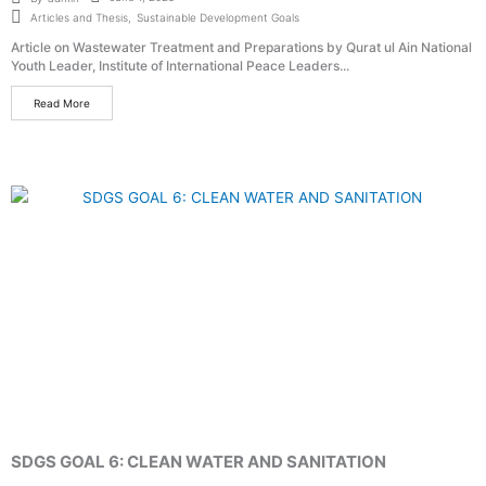
Articles and Thesis
,
Sustainable Development Goals
Article on Wastewater Treatment and Preparations by Qurat ul Ain National
Youth Leader, Institute of International Peace Leaders...
Read More
SDGS GOAL 6: CLEAN WATER AND SANITATION