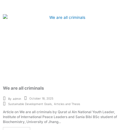
We are all criminals
October 18, 2025
By
admin
Sustainable Development Goals
,
Articles and Thesis
Article on We are all criminals by Qurat ul Ain National Youth Leader,
Institute of International Peace Leaders and Sania Bibi BSc student of
Biochemistry, University of Jhang...