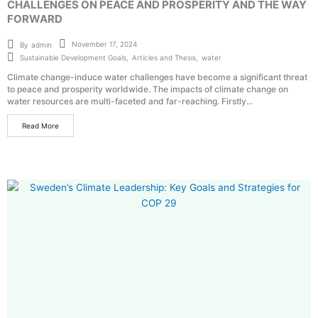
CHALLENGES ON PEACE AND PROSPERITY AND THE WAY
FORWARD
November 17, 2024
By
admin
Sustainable Development Goals
,
Articles and Thesis
,
water
Climate change-induce water challenges have become a significant threat
to peace and prosperity worldwide. The impacts of climate change on
water resources are multi-faceted and far-reaching. Firstly...
Read More