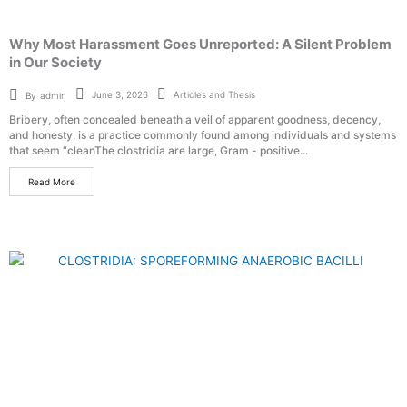
Why Most Harassment Goes Unreported: A Silent Problem
in Our Society
Articles and Thesis
June 3, 2026
By
admin
Bribery, often concealed beneath a veil of apparent goodness, decency,
and honesty, is a practice commonly found among individuals and systems
that seem “cleanThe clostridia are large, Gram - positive...
Read More