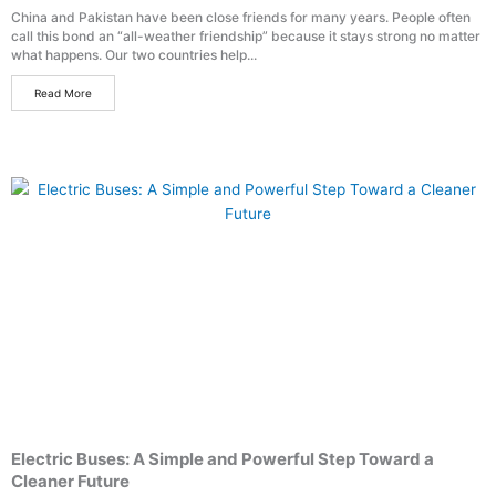
China and Pakistan have been close friends for many years. People often
call this bond an “all-weather friendship” because it stays strong no matter
what happens. Our two countries help...
Read More
Electric Buses: A Simple and Powerful Step Toward a
Cleaner Future