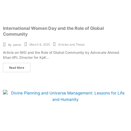
International Women Day and the Role of Global
Community
Articles and Thesis
March 6, 2025
By
admin
Article on IWD and the Role of Global Community by Advocate Ahmed
Khan IIPL Director for KpK...
Read More