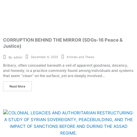
CORRUPTION BEHIND THE MIRROR (SDGs-16 Peace &
Justice)
Articles and Thesis
December 6, 2025
By
admin
Bribery, often concealed beneath a veil of apparent goodness, decency,
and honesty, is a practice commonly found among individuals and systems
that seem “clean” on the surface, yet are deeply involved...
Read More