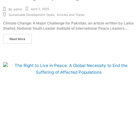
April 2, 2025
By
admin
Sustainable Development Goals
,
Articles and Thesis
Climate Change: A Major Challenge for Pakistan, an article written by Laiba
Shahid, National Youth Leader Institute of International Peace Leaders...
Read More