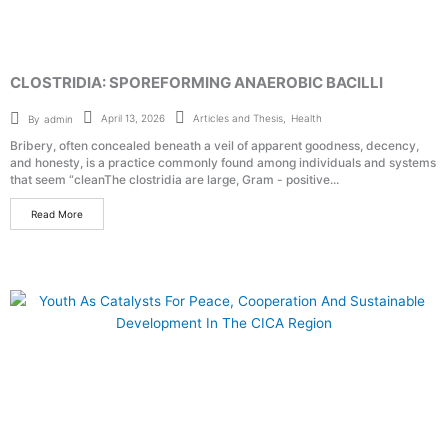
CLOSTRIDIA: SPOREFORMING ANAEROBIC BACILLI
Articles and Thesis
,
Health
April 13, 2026
By
admin
Bribery, often concealed beneath a veil of apparent goodness, decency,
and honesty, is a practice commonly found among individuals and systems
that seem “cleanThe clostridia are large, Gram - positive...
Read More