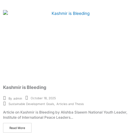
Kashmir is Bleeding
October 18, 2025
By
admin
Sustainable Development Goals
,
Articles and Thesis
Article on Kashmir is Bleeding by Alishba Slaeem National Youth Leader,
Institute of International Peace Leaders...
Read More