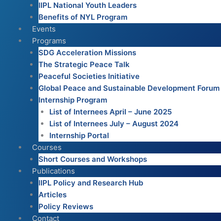
IIPL National Youth Leaders
Benefits of NYL Program
Events
Programs
SDG Acceleration Missions
The Strategic Peace Talk
Peaceful Societies Initiative
Global Peace and Sustainable Development Forum
Internship Program
List of Internees April – June 2025
List of Internees July – August 2024
Internship Portal
Courses
Short Courses and Workshops
Publications
IIPL Policy and Research Hub
Articles
Policy Reviews
Contact