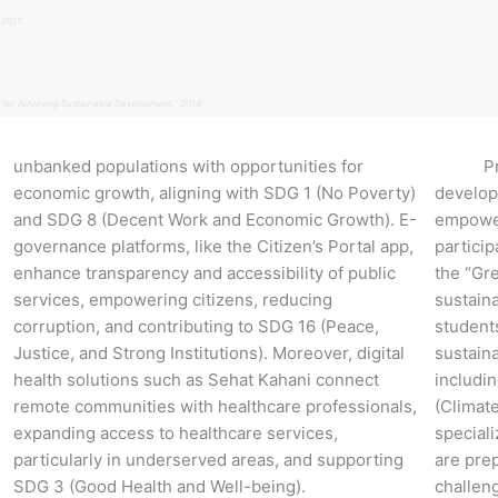
 2017.
 for Achieving Sustainable Development,” 2019.
unbanked populations with opportunities for
Promot
economic growth, aligning with SDG 1 (No Poverty)
develop
and SDG 8 (Decent Work and Economic Growth). E-
empower
governance platforms, like the Citizen’s Portal app,
particip
enhance transparency and accessibility of public
the “Gr
services, empowering citizens, reducing
sustaina
corruption, and contributing to SDG 16 (Peace,
student
Justice, and Strong Institutions). Moreover, digital
sustaina
health solutions such as Sehat Kahani connect
includi
remote communities with healthcare professionals,
(Climate
expanding access to healthcare services,
special
particularly in underserved areas, and supporting
are pre
SDG 3 (Good Health and Well-being).
challen