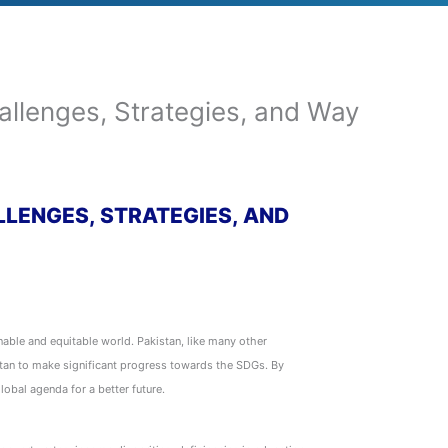
llenges, Strategies, and Way
LLENGES, STRATEGIES, AND
ble and equitable world. Pakistan, like many other
stan to make significant progress towards the SDGs. By
lobal agenda for a better future.