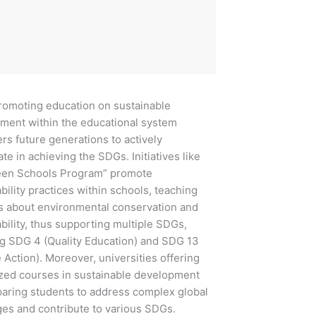
ing education on sustainable
ment within the educational system
s future generations to actively
ate in achieving the SDGs. Initiatives like
een Schools Program” promote
bility practices within schools, teaching
s about environmental conservation and
bility, thus supporting multiple SDGs,
ng SDG 4 (Quality Education) and SDG 13
 Action). Moreover, universities offering
ized courses in sustainable development
paring students to address complex global
ges and contribute to various SDGs.