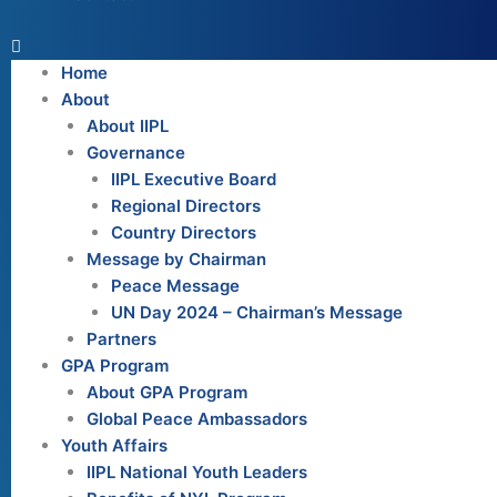
Home
About
About IIPL
Governance
IIPL Executive Board
Regional Directors
Country Directors
Message by Chairman
Peace Message
UN Day 2024 – Chairman’s Message
Partners
GPA Program
About GPA Program
Global Peace Ambassadors
Youth Affairs
IIPL National Youth Leaders