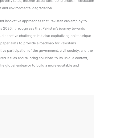
overty rates, income disparities, deficiencies in education
e and environmental degradation.
 and innovative approaches that Pakistan can employ to
2030. It recognizes that Pakistan’s journey towards
distinctive challenges but also capitalizing on its unique
s paper aims to provide a roadmap for Pakistan’s
ive participation of the government, civil society, and the
ted issues and tailoring solutions to its unique context,
 the global endeavor to build a more equitable and