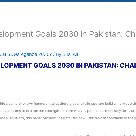
lopment Goals 2030 in Pakistan: Cha
e UN SDGs Agenda 2030?
/ By
Bilal Ali
LOPMENT GOALS 2030 IN PAKISTAN: CHA
e a comprehensive framework to address global challenges and build a more sustaina
rch paper aims to explore the strategies and innovative approaches necessary for Paki
ential solutions, this paper provides insights into how Pakistan can contribute to the g