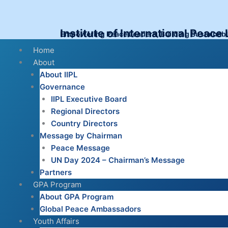
Skip
to
content
Institute of International Peace
Empowering Peace Leaders, Building Sustainab
Menu
Home
About
About IIPL
Governance
IIPL Executive Board
Regional Directors
Country Directors
Message by Chairman
Peace Message
UN Day 2024 – Chairman’s Message
Partners
GPA Program
About GPA Program
Global Peace Ambassadors
Youth Affairs