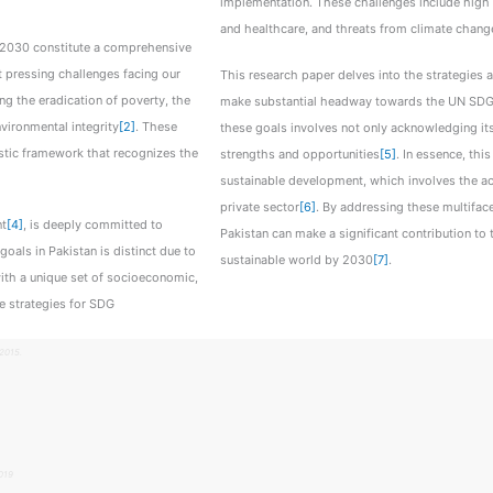
implementation. These challenges include high p
and healthcare, and threats from climate chang
30 constitute a comprehensive
 pressing challenges facing our
This research paper delves into the strategies
g the eradication of poverty, the
make substantial headway towards the UN SDGs 
vironmental integrity
[2]
. These
these goals involves not only acknowledging its 
listic framework that recognizes the
strengths and opportunities
[5]
. In essence, thi
sustainable development, which involves the act
private sector
[6]
. By addressing these multiface
nt
[4]
, is deeply committed to
Pakistan can make a significant contribution to
oals in Pakistan is distinct due to
sustainable world by 2030
[7]
.
with a unique set of socioeconomic,
e strategies for SDG
2015.
019