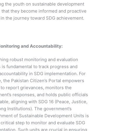
ng the youth on sustainable development
 that they become informed and proactive
s in the journey toward SDG achievement.
onitoring and Accountability:
shing robust monitoring and evaluation
 is fundamental to track progress and
accountability in SDG implementation. For
e, the Pakistan Citizen’s Portal empowers
 to report grievances, monitors the
nt’s responses, and holds public officials
ble, aligning with SDG 16 (Peace, Justice,
ong Institutions). The government’s
shment of Sustainable Development Units is
critical step to monitor and evaluate SDG
tation. Such units are crucial in ensuring