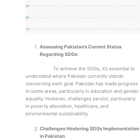
[5]
Government of Pakistan, “National Framework for the Implementation of SDGs in Pakistan,”
[6]
UNDP Pakistan, “Role of Civil Society in the Implementation of SDGs in Pakistan,” 2020.
[7]
United Nations, “Global Sustainable Development Report 2019: The Future is Now – Science
Assessing Pakistan’s Current Status
Regarding SDGs
:
To achieve the SDGs, it’s essential to
understand where Pakistan currently stands
concerning each goal. Pakistan has made progress
in some areas, particularly in education and gender
equality. However, challenges persist, particularly
in poverty alleviation, healthcare, and
environmental sustainability.
Challenges Hindering SDGs Implementation
in Pakistan
: