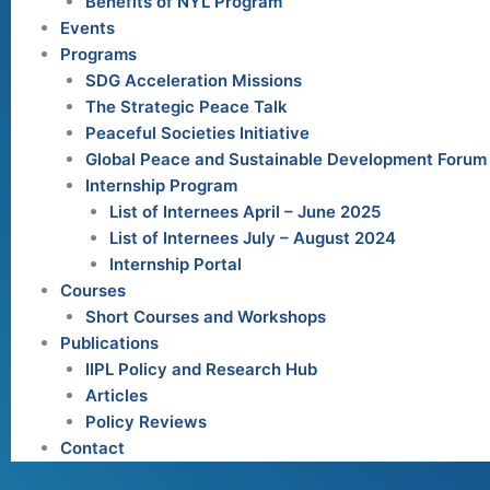
Benefits of NYL Program
Events
Programs
SDG Acceleration Missions
The Strategic Peace Talk
Peaceful Societies Initiative
Global Peace and Sustainable Development Forum
Internship Program
List of Internees April – June 2025
List of Internees July – August 2024
Internship Portal
Courses
Short Courses and Workshops
Publications
IIPL Policy and Research Hub
Articles
Policy Reviews
Contact