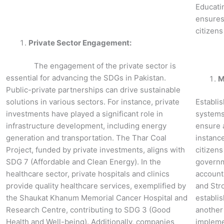
Educati
ensures
citizen
Private Sector Engagement:
The engagement of the private sector is
essential for advancing the SDGs in Pakistan.
M
Public-private partnerships can drive sustainable
solutions in various sectors. For instance, private
Establi
investments have played a significant role in
systems
infrastructure development, including energy
ensure 
generation and transportation. The Thar Coal
instanc
Project, funded by private investments, aligns with
citizens
SDG 7 (Affordable and Clean Energy). In the
governme
healthcare sector, private hospitals and clinics
accounta
provide quality healthcare services, exemplified by
and Str
the Shaukat Khanum Memorial Cancer Hospital and
establi
Research Centre, contributing to SDG 3 (Good
another 
Health and Well-being). Additionally, companies
implemen