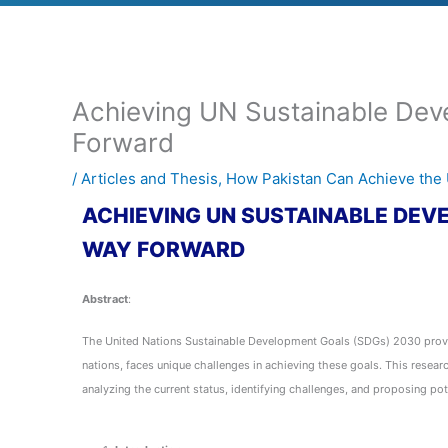
Achieving UN Sustainable Deve
Forward
/
Articles and Thesis
,
How Pakistan Can Achieve th
ACHIEVING UN SUSTAINABLE DEVE
WAY FORWARD
Abstract
:
The United Nations Sustainable Development Goals (SDGs) 2030 provid
nations, faces unique challenges in achieving these goals. This resea
analyzing the current status, identifying challenges, and proposing pot