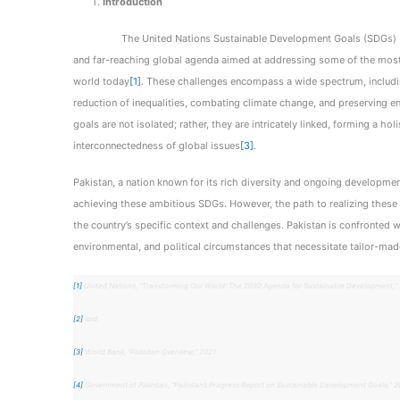
Introduction
The United Nations Sustainable Development Goals (SDGs) 20
and far-reaching global agenda aimed at addressing some of the most
world today
[1]
. These challenges encompass a wide spectrum, includin
reduction of inequalities, combating climate change, and preserving en
goals are not isolated; rather, they are intricately linked, forming a ho
interconnectedness of global issues
[3]
.
Pakistan, a nation known for its rich diversity and ongoing developme
achieving these ambitious SDGs. However, the path to realizing these g
the country’s specific context and challenges. Pakistan is confronted 
environmental, and political circumstances that necessitate tailor-mad
[1]
United Nations, “Transforming Our World: The 2030 Agenda for Sustainable Development,” 
[2]
Ibid.
[3]
World Bank, “Pakistan Overview,” 2021.
[4]
Government of Pakistan, “Pakistan’s Progress Report on Sustainable Development Goals,” 2