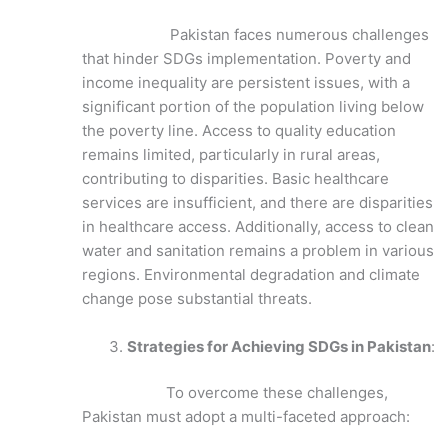
Pakistan faces numerous challenges
that hinder SDGs implementation. Poverty and
income inequality are persistent issues, with a
significant portion of the population living below
the poverty line. Access to quality education
remains limited, particularly in rural areas,
contributing to disparities. Basic healthcare
services are insufficient, and there are disparities
in healthcare access. Additionally, access to clean
water and sanitation remains a problem in various
regions. Environmental degradation and climate
change pose substantial threats.
Strategies for Achieving SDGs in Pakistan
:
To overcome these challenges,
Pakistan must adopt a multi-faceted approach: