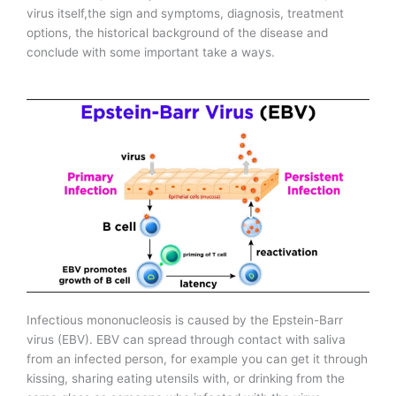
virus itself,the sign and symptoms, diagnosis, treatment
options, the historical background of the disease and
conclude with some important take a ways.
Infectious mononucleosis is caused by the Epstein-Barr
virus (EBV). EBV can spread through contact with saliva
from an infected person, for example you can get it through
kissing, sharing eating utensils with, or drinking from the