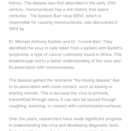
history. The disease was first described in the early 20th
century. mononucleosis has a rich history that spans
centuries . The Epstein-Barr virus (EBV), which is
responsible for causing mononucleosis, was discovered in
1964 by
Dr. Michael Anthony Epstein and Dr. Yvonne Barr. They
identified the virus in cells taken from a patient with Burkitt’s
lymphoma, a type of cancer commonly found in Africa. This
breakthrough led to a better understanding of the virus and
its association with mononucleosis.
The disease gained the nickname “the kissing disease” due
to its association with close contact, such as kissing or
sharing utensils. This is because the virus is primarily
transmitted through saliva. It can also be spread through
coughing, sneezing, or contact with contaminated surfaces.
Over the years, researchers have made significant progress
in understanding the virus and developing diagnostic tests.