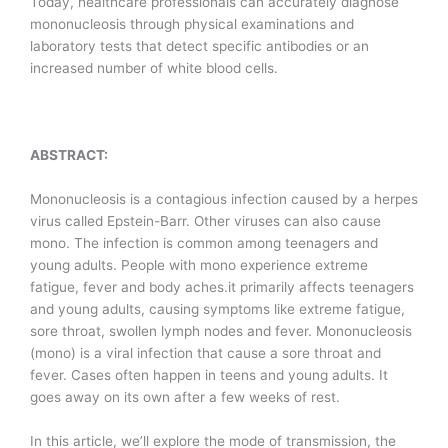
Today, healthcare professionals can accurately diagnose
mononucleosis through physical examinations and
laboratory tests that detect specific antibodies or an
increased number of white blood cells.
ABSTRACT:
Mononucleosis is a contagious infection caused by a herpes
virus called Epstein-Barr. Other viruses can also cause
mono. The infection is common among teenagers and
young adults. People with mono experience extreme
fatigue, fever and body aches.it primarily affects teenagers
and young adults, causing symptoms like extreme fatigue,
sore throat, swollen lymph nodes and fever. Mononucleosis
(mono) is a viral infection that cause a sore throat and
fever. Cases often happen in teens and young adults. It
goes away on its own after a few weeks of rest.
In this article, we’ll explore the mode of transmission, the