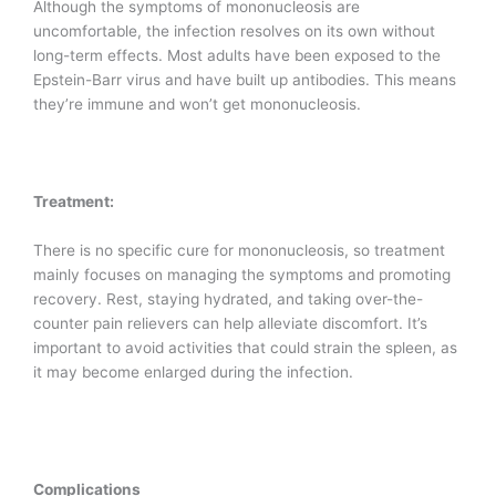
Although the symptoms of mononucleosis are
uncomfortable, the infection resolves on its own without
long-term effects. Most adults have been exposed to the
Epstein-Barr virus and have built up antibodies. This means
they’re immune and won’t get mononucleosis.
Treatment:
There is no specific cure for mononucleosis, so treatment
mainly focuses on managing the symptoms and promoting
recovery. Rest, staying hydrated, and taking over-the-
counter pain relievers can help alleviate discomfort. It’s
important to avoid activities that could strain the spleen, as
it may become enlarged during the infection.
Complications