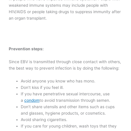
weakened immune systems may include people with
HIV/AIDS or people taking drugs to suppress immunity after
an organ transplant.
Prevention steps:
Since EBV is transmitted through close contact with others,
the best way to prevent infection is by doing the following:
Avoid anyone you know who has mono.
Don’t kiss if you feel ill.
If you have penetrative sexual intercourse, use
a
condom
to avoid transmission through semen.
Don’t share utensils and other items such as cups
and glasses, hygiene products, or cosmetics.
Avoid sharing cigarettes.
If you care for young children, wash toys that they