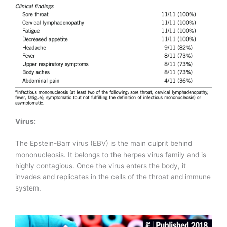
Virus:
The Epstein-Barr virus (EBV) is the main culprit behind
mononucleosis. It belongs to the herpes virus family and is
highly contagious. Once the virus enters the body, it
invades and replicates in the cells of the throat and immune
system.