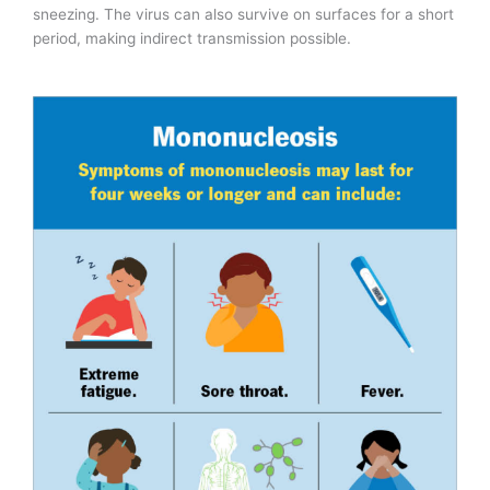
sneezing. The virus can also survive on surfaces for a short
period, making indirect transmission possible.