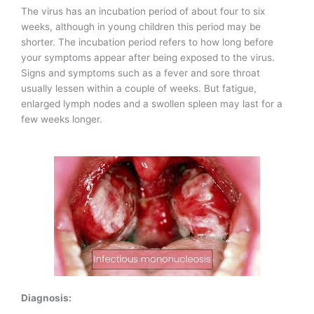
The virus has an incubation period of about four to six
weeks, although in young children this period may be
shorter. The incubation period refers to how long before
your symptoms appear after being exposed to the virus.
Signs and symptoms such as a fever and sore throat
usually lessen within a couple of weeks. But fatigue,
enlarged lymph nodes and a swollen spleen may last for a
few weeks longer.
Diagnosis: