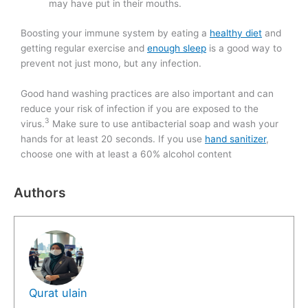
may have put in their mouths.
Boosting your immune system by eating a
healthy diet
and
getting regular exercise and
enough sleep
is a good way to
prevent not just mono, but any infection.
Good hand washing practices are also important and can
reduce your risk of infection if you are exposed to the
3
virus.
Make sure to use antibacterial soap and wash your
hands for at least 20 seconds. If you use
hand sanitizer
,
choose one with at least a 60% alcohol content
Authors
Qurat ulain