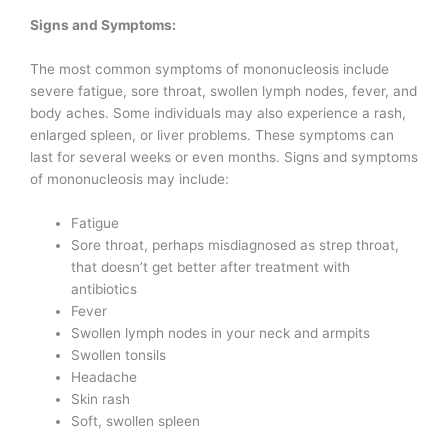
Signs and Symptoms:
The most common symptoms of mononucleosis include
severe fatigue, sore throat, swollen lymph nodes, fever, and
body aches. Some individuals may also experience a rash,
enlarged spleen, or liver problems. These symptoms can
last for several weeks or even months. Signs and symptoms
of mononucleosis may include:
Fatigue
Sore throat, perhaps misdiagnosed as strep throat,
that doesn’t get better after treatment with
antibiotics
Fever
Swollen lymph nodes in your neck and armpits
Swollen tonsils
Headache
Skin rash
Soft, swollen spleen