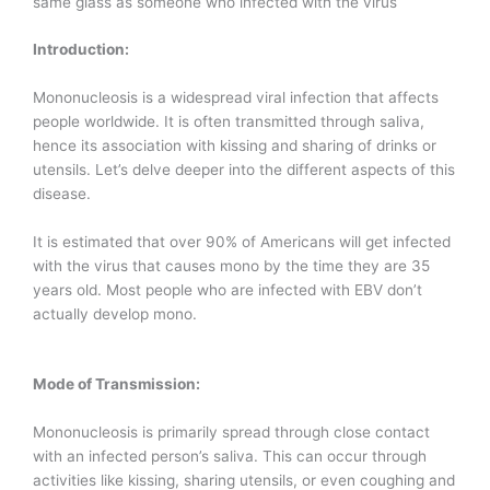
same glass as someone who infected with the virus
Introduction:
Mononucleosis is a widespread viral infection that affects
people worldwide. It is often transmitted through saliva,
hence its association with kissing and sharing of drinks or
utensils. Let’s delve deeper into the different aspects of this
disease.
It is estimated that over 90% of Americans will get infected
with the virus that causes mono by the time they are 35
years old. Most people who are infected with EBV don’t
actually develop mono.
Mode of Transmission:
Mononucleosis is primarily spread through close contact
with an infected person’s saliva. This can occur through
activities like kissing, sharing utensils, or even coughing and