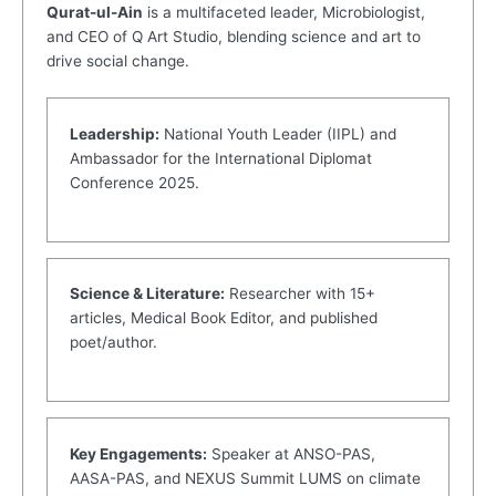
Qurat-ul-Ain
is a multifaceted leader, Microbiologist,
and CEO of Q Art Studio, blending science and art to
drive social change.
Leadership:
National Youth Leader (IIPL) and
Ambassador for the International Diplomat
Conference 2025.
Science & Literature:
Researcher with 15+
articles, Medical Book Editor, and published
poet/author.
Key Engagements:
Speaker at ANSO-PAS,
AASA-PAS, and NEXUS Summit LUMS on climate