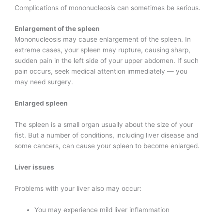
Complications of mononucleosis can sometimes be serious.
Enlargement of the spleen
Mononucleosis may cause enlargement of the spleen. In
extreme cases, your spleen may rupture, causing sharp,
sudden pain in the left side of your upper abdomen. If such
pain occurs, seek medical attention immediately — you
may need surgery.
Enlarged spleen
The spleen is a small organ usually about the size of your
fist. But a number of conditions, including liver disease and
some cancers, can cause your spleen to become enlarged.
Liver issues
Problems with your liver also may occur:
You may experience mild liver inflammation