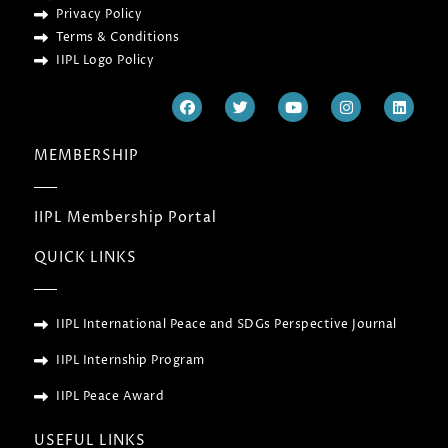
Privacy Policy
Terms & Conditions
IIPL Logo Policy
F
T
Y
I
L
a
w
o
n
i
c
i
u
s
n
e
t
t
t
k
MEMBERSHIP
b
t
u
a
e
o
e
b
g
d
o
r
e
r
i
k
a
n
IIPL Membership Portal
m
QUICK LINKS
IIPL International Peace and SDGs Perspective Journal
IIPL Internship Program
IIPL Peace Award
USEFUL LINKS