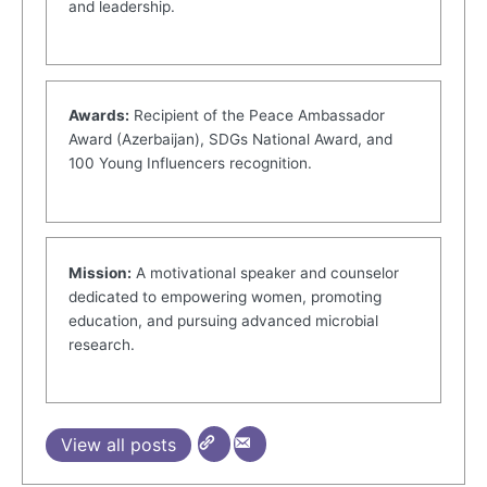
and leadership.
Awards:
Recipient of the Peace Ambassador
Award (Azerbaijan), SDGs National Award, and
100 Young Influencers recognition.
Mission:
A motivational speaker and counselor
dedicated to empowering women, promoting
education, and pursuing advanced microbial
research.
View all posts