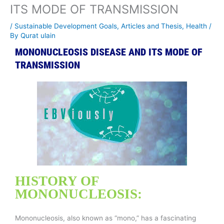
ITS MODE OF TRANSMISSION
/
Sustainable Development Goals
,
Articles and Thesis
,
Health
/
By
Qurat ulain
MONONUCLEOSIS DISEASE AND ITS MODE OF
TRANSMISSION
HISTORY OF
MONONUCLEOSIS:
Mononucleosis, also known as “mono,” has a fascinating