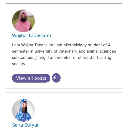
Wajiha Tabassum
I am Wajiha Tabassum.I am Microbiology student of 4
semester in university of veterinary and animal sciences
sub campus jhang. I am member of character building
society
View all posts
Saira Sufyan