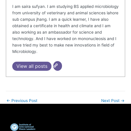
I am saira sufyan. I am studying BS applied microbiology
from university of veterinary and animal sciences lahore
sub campus jhang. I am a quick learner, I have also
obtained a certificate in health and climate and I am
also working as an ambassador for science and
technology. And I have worked on mononucleosis and I
have tried my best to make new innovations in field of
Microbiology.
View all posts
←
Previous Post
Next Post
→