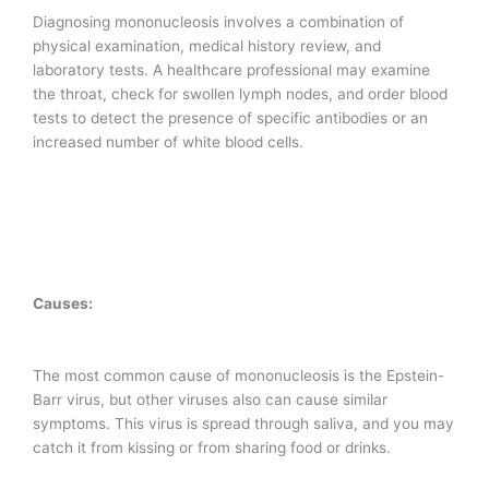
Diagnosing mononucleosis involves a combination of
physical examination, medical history review, and
laboratory tests. A healthcare professional may examine
the throat, check for swollen lymph nodes, and order blood
tests to detect the presence of specific antibodies or an
increased number of white blood cells.
Causes:
The most common cause of mononucleosis is the Epstein-
Barr virus, but other viruses also can cause similar
symptoms. This virus is spread through saliva, and you may
catch it from kissing or from sharing food or drinks.