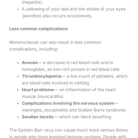
(hepatitis).
A yellowing of your skin and the whites of your eyes
(jaundice) also occurs occasionally.
Less common complications
Mononucleosis can also result in less common
complications, including:
Anemia
— a decrease in red blood cells and in
hemoglobin, an iron-rich protein in red blood cells
Thrombocytopenia
— a low count of platelets, which
are blood cells involved in clotting
Heart problems
— an inflammation of the heart
muscle (myocarditis)
Complications involving the nervous system
—
meningitis, encephalitis and Guillain-Barre syndrome
Swollen tonsils
— which can block breathing
The Epstein-Barr virus can cause much more serious illness
in people who have impaired immune systems. People with