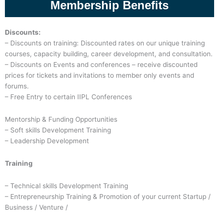
Membership Benefits
Discounts:
– Discounts on training: Discounted rates on our unique training
courses, capacity building, career development, and consultation.
– Discounts on Events and conferences – receive discounted
prices for tickets and invitations to member only events and
forums.
– Free Entry to certain IIPL Conferences
Mentorship & Funding Opportunities
– Soft skills Development Training
– Leadership Development
Training
– Technical skills Development Training
– Entrepreneurship Training & Promotion of your current Startup /
Business / Venture /