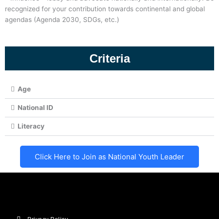
recognized for your contribution towards continental and global
agendas (Agenda 2030, SDGs, etc.)
Criteria
Age
National ID
Literacy
Click Here to Join as National Youth Leader