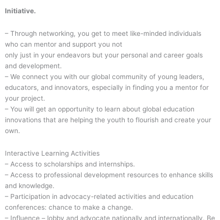
Initiative.
– Through networking, you get to meet like-minded individuals
who can mentor and support you not
only just in your endeavors but your personal and career goals
and development.
– We connect you with our global community of young leaders,
educators, and innovators, especially in finding you a mentor for
your project.
– You will get an opportunity to learn about global education
innovations that are helping the youth to flourish and create your
own.
Interactive Learning Activities
– Access to scholarships and internships.
– Access to professional development resources to enhance skills
and knowledge.
– Participation in advocacy-related activities and education
conferences: chance to make a change.
– Influence – lobby and advocate nationally and internationally. Be