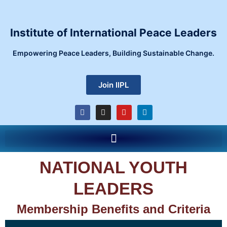
Skip
to
content
Institute of International Peace Leaders
Empowering Peace Leaders, Building Sustainable Change.
Join IIPL
F
I
Y
L
a
n
o
i
c
s
u
n
e
t
t
k
Menu
b
a
u
e
o
g
b
d
o
r
e
i
k
a
n
NATIONAL YOUTH
m
LEADERS
Membership Benefits and Criteria