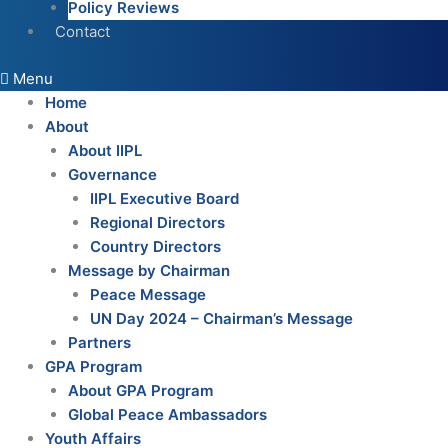
Policy Reviews
Contact
Menu
Home
About
About IIPL
Governance
IIPL Executive Board
Regional Directors
Country Directors
Message by Chairman
Peace Message
UN Day 2024 – Chairman’s Message
Partners
GPA Program
About GPA Program
Global Peace Ambassadors
Youth Affairs