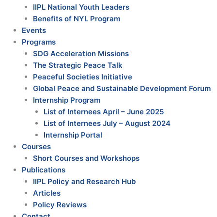
IIPL National Youth Leaders
Benefits of NYL Program
Events
Programs
SDG Acceleration Missions
The Strategic Peace Talk
Peaceful Societies Initiative
Global Peace and Sustainable Development Forum
Internship Program
List of Internees April – June 2025
List of Internees July – August 2024
Internship Portal
Courses
Short Courses and Workshops
Publications
IIPL Policy and Research Hub
Articles
Policy Reviews
Contact