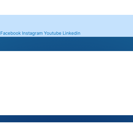
Facebook
Instagram
Youtube
Linkedin