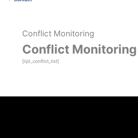
Conflict Monitoring
Conflict Monitoring
[iipl_conflict_list]