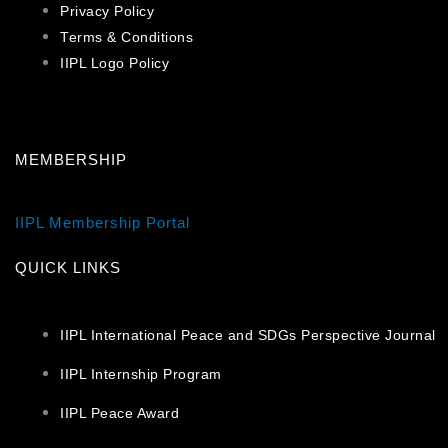
Privacy Policy
Terms & Conditions
IIPL Logo Policy
MEMBERSHIP
IIPL Membership Portal
QUICK LINKS
IIPL International Peace and SDGs Perspective Journal
IIPL Internship Program
IIPL Peace Award