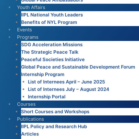
Youth Affairs
IIPL National Youth Leaders
Benefits of NYL Program
Events
Programs
SDG Acceleration Missions
The Strategic Peace Talk
Peaceful Societies Initiative
Global Peace and Sustainable Development Forum
Internship Program
List of Internees April – June 2025
List of Internees July – August 2024
Internship Portal
Courses
Short Courses and Workshops
Publications
IIPL Policy and Research Hub
Articles