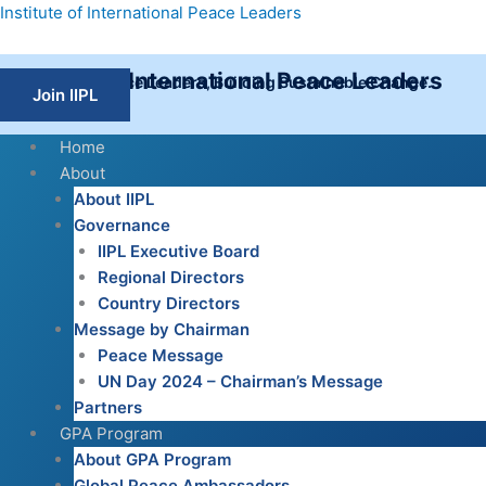
Skip
Institute of International Peace Leaders
to
content
Institute of International Peace Leaders
Empowering Peace Leaders, Building Sustainable Change.
Join IIPL
Home
About
About IIPL
Governance
IIPL Executive Board
Regional Directors
Country Directors
Message by Chairman
Peace Message
UN Day 2024 – Chairman’s Message
Partners
GPA Program
About GPA Program
Global Peace Ambassadors