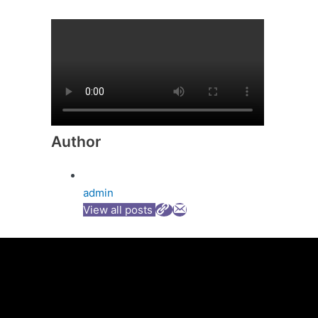
Author
admin
View all posts