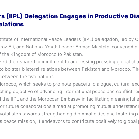
ers (IIPL) Delegation Engages in Productive D
elations
stitute of International Peace Leaders (IIPL) delegation, led 
z Ali, and National Youth Leader Ahmad Mustafa, convened a fr
the Kingdom of Morocco to Pakistan.
ized their shared commitment to addressing pressing global cha
o bolster bilateral relations between Pakistan and Morocco. Th
 between the two nations.
o Morocco, which seeks to promote peaceful dialogue, cultural 
arching objective of advancing international peace and conflict re
the IIPL and the Moroccan Embassy in facilitating meaningful 
for future collaborations aimed at promoting mutual understan
pivotal step towards strengthening diplomatic ties and fosterin
 peace mission, it endeavors to contribute positively to global 