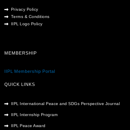
Privacy Policy
Terms & Conditions
IIPL Logo Policy
MEMBERSHIP
IIPL Membership Portal
QUICK LINKS
IIPL International Peace and SDGs Perspective Journal
IIPL Internship Program
IIPL Peace Award