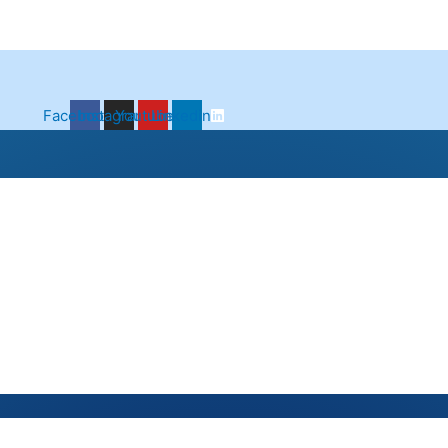
Facebook
Instagram
Youtube
Linkedin