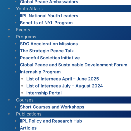
Global Peace Ambassadors
Youth Affairs
IIPL National Youth Leaders
Benefits of NYL Program
Events
Programs
SDG Acceleration Missions
The Strategic Peace Talk
Peaceful Societies Initiative
Global Peace and Sustainable Development Forum
Internship Program
List of Internees April – June 2025
List of Internees July – August 2024
Internship Portal
Courses
Short Courses and Workshops
Publications
IIPL Policy and Research Hub
Articles