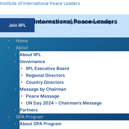
Skip
Institute of International Peace Leaders
to
content
Institute of International Peace Leaders
Empowering Peace Leaders, Building Sustainable Change.
Join IIPL
Home
About
About IIPL
Governance
IIPL Executive Board
Regional Directors
Country Directors
Message by Chairman
Peace Message
UN Day 2024 – Chairman’s Message
Partners
GPA Program
About GPA Program