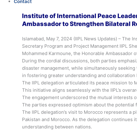
Contact
Institute of International Peace Lead
Ambassador to Strengthen Bilateral R
Islamabad, May 7, 2024 (IIPL News Updates) – The In
Secretary Program and Project Management IIPL Shera
Mohammed Karmoune, the Honorable Ambassador of 
During the cordial discussions, both parties emphas
disaster management, while simultaneously seeking t
in fostering greater understanding and collaboration
The IIPL delegation articulated its peace mission t
This initiative aligns seamlessly with the IIPL’s over
The engagement underscored the mutual interests of 
The parties expressed optimism about the potential 
The IIPL delegation’s visit to Morocco represents a 
Pakistan and Morocco. As the delegation continues its
understanding between nations.