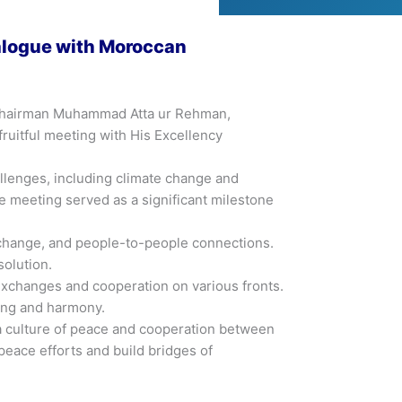
ialogue with Moroccan
by Chairman Muhammad Atta ur Rehman,
uitful meeting with His Excellency
llenges, including climate change and
e meeting served as a significant milestone
exchange, and people-to-people connections.
solution.
exchanges and cooperation on various fronts.
ding and harmony.
g a culture of peace and cooperation between
peace efforts and build bridges of