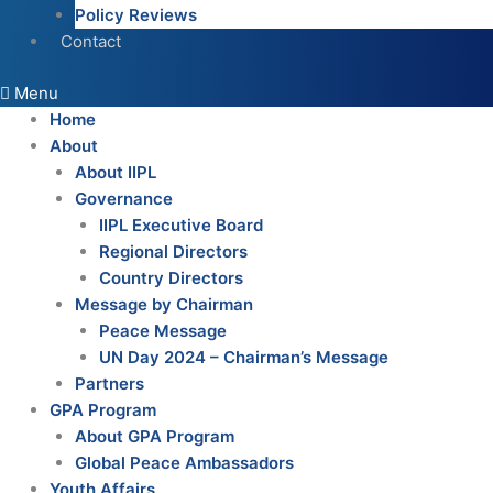
Policy Reviews
Contact
Menu
Home
About
About IIPL
Governance
IIPL Executive Board
Regional Directors
Country Directors
Message by Chairman
Peace Message
UN Day 2024 – Chairman’s Message
Partners
GPA Program
About GPA Program
Global Peace Ambassadors
Youth Affairs