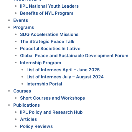
IIPL National Youth Leaders
Benefits of NYL Program
Events
Programs
SDG Acceleration Missions
The Strategic Peace Talk
Peaceful Societies Initiative
Global Peace and Sustainable Development Forum
Internship Program
List of Internees April – June 2025
List of Internees July – August 2024
Internship Portal
Courses
Short Courses and Workshops
Publications
IIPL Policy and Research Hub
Articles
Policy Reviews