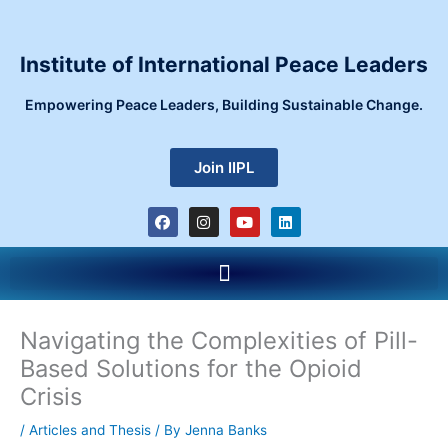
Skip
to
content
Institute of International Peace Leaders
Empowering Peace Leaders, Building Sustainable Change.
Join IIPL
F
I
Y
L
a
n
o
i
c
s
u
n
e
t
t
k
Menu
b
a
u
e
o
g
b
d
o
r
e
i
k
a
n
m
Navigating the Complexities of Pill-
Based Solutions for the Opioid
Crisis
/
Articles and Thesis
/ By
Jenna Banks