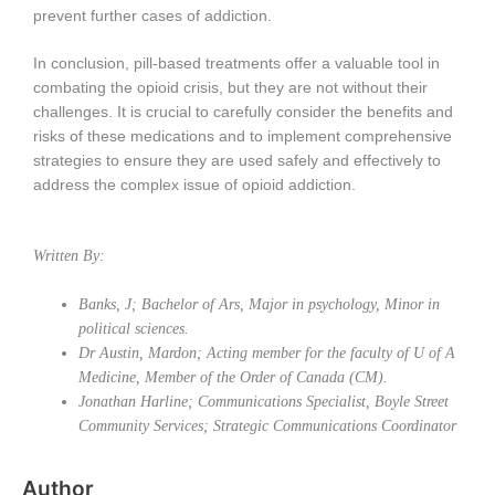
prevent further cases of addiction.
In conclusion, pill-based treatments offer a valuable tool in
combating the opioid crisis, but they are not without their
challenges. It is crucial to carefully consider the benefits and
risks of these medications and to implement comprehensive
strategies to ensure they are used safely and effectively to
address the complex issue of opioid addiction.
Written By:
Banks, J; Bachelor of Ars, Major in psychology, Minor in
political sciences.
Dr Austin, Mardon; Acting member for the faculty of U of A
Medicine, Member of the Order of Canada (CM).
Jonathan Harline; Communications Specialist, Boyle Street
Community Services; Strategic Communications Coordinator
Author