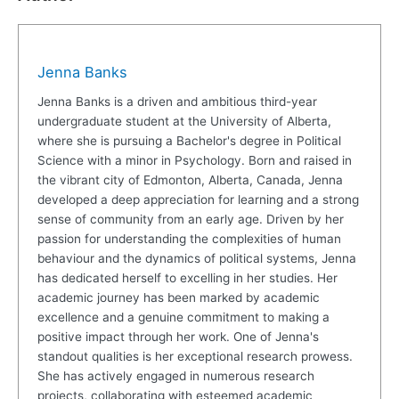
Jenna Banks
Jenna Banks is a driven and ambitious third-year
undergraduate student at the University of Alberta,
where she is pursuing a Bachelor's degree in Political
Science with a minor in Psychology. Born and raised in
the vibrant city of Edmonton, Alberta, Canada, Jenna
developed a deep appreciation for learning and a strong
sense of community from an early age. Driven by her
passion for understanding the complexities of human
behaviour and the dynamics of political systems, Jenna
has dedicated herself to excelling in her studies. Her
academic journey has been marked by academic
excellence and a genuine commitment to making a
positive impact through her work. One of Jenna's
standout qualities is her exceptional research prowess.
She has actively engaged in numerous research
projects, collaborating with esteemed academic