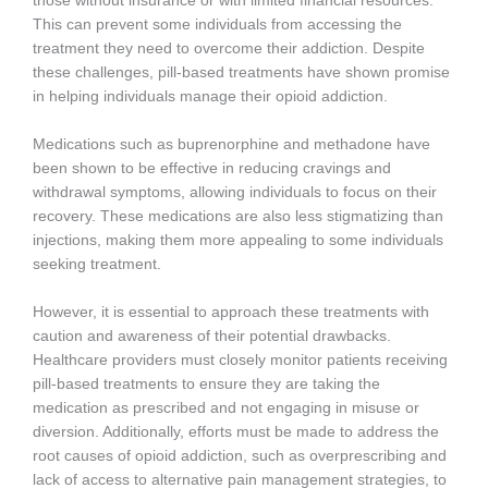
those without insurance or with limited financial resources.
This can prevent some individuals from accessing the
treatment they need to overcome their addiction. Despite
these challenges, pill-based treatments have shown promise
in helping individuals manage their opioid addiction.
Medications such as buprenorphine and methadone have
been shown to be effective in reducing cravings and
withdrawal symptoms, allowing individuals to focus on their
recovery. These medications are also less stigmatizing than
injections, making them more appealing to some individuals
seeking treatment.
However, it is essential to approach these treatments with
caution and awareness of their potential drawbacks.
Healthcare providers must closely monitor patients receiving
pill-based treatments to ensure they are taking the
medication as prescribed and not engaging in misuse or
diversion. Additionally, efforts must be made to address the
root causes of opioid addiction, such as overprescribing and
lack of access to alternative pain management strategies, to