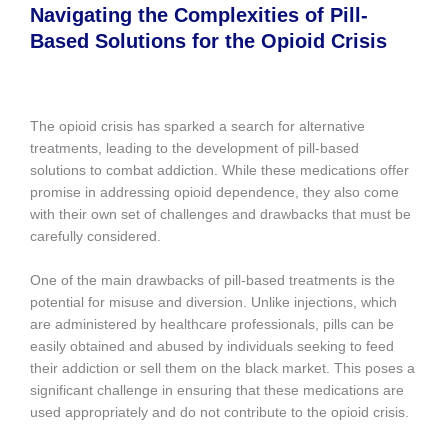
Navigating the Complexities of Pill-
Based Solutions for the Opioid Crisis
The opioid crisis has sparked a search for alternative
treatments, leading to the development of pill-based
solutions to combat addiction. While these medications offer
promise in addressing opioid dependence, they also come
with their own set of challenges and drawbacks that must be
carefully considered.
One of the main drawbacks of pill-based treatments is the
potential for misuse and diversion. Unlike injections, which
are administered by healthcare professionals, pills can be
easily obtained and abused by individuals seeking to feed
their addiction or sell them on the black market. This poses a
significant challenge in ensuring that these medications are
used appropriately and do not contribute to the opioid crisis.