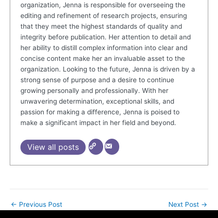
organization, Jenna is responsible for overseeing the
editing and refinement of research projects, ensuring
that they meet the highest standards of quality and
integrity before publication. Her attention to detail and
her ability to distill complex information into clear and
concise content make her an invaluable asset to the
organization. Looking to the future, Jenna is driven by a
strong sense of purpose and a desire to continue
growing personally and professionally. With her
unwavering determination, exceptional skills, and
passion for making a difference, Jenna is poised to
make a significant impact in her field and beyond.
View all posts
←
Previous Post
Next Post
→