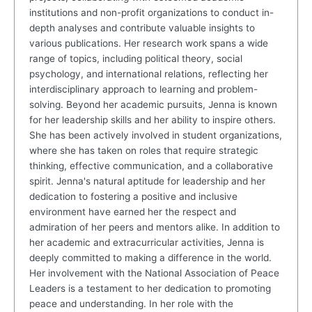
institutions and non-profit organizations to conduct in-
depth analyses and contribute valuable insights to
various publications. Her research work spans a wide
range of topics, including political theory, social
psychology, and international relations, reflecting her
interdisciplinary approach to learning and problem-
solving. Beyond her academic pursuits, Jenna is known
for her leadership skills and her ability to inspire others.
She has been actively involved in student organizations,
where she has taken on roles that require strategic
thinking, effective communication, and a collaborative
spirit. Jenna's natural aptitude for leadership and her
dedication to fostering a positive and inclusive
environment have earned her the respect and
admiration of her peers and mentors alike. In addition to
her academic and extracurricular activities, Jenna is
deeply committed to making a difference in the world.
Her involvement with the National Association of Peace
Leaders is a testament to her dedication to promoting
peace and understanding. In her role with the