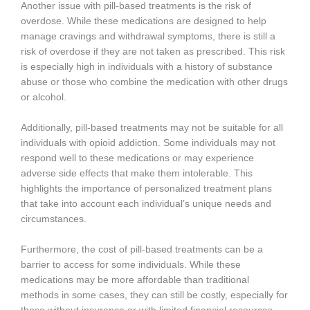
Another issue with pill-based treatments is the risk of
overdose. While these medications are designed to help
manage cravings and withdrawal symptoms, there is still a
risk of overdose if they are not taken as prescribed. This risk
is especially high in individuals with a history of substance
abuse or those who combine the medication with other drugs
or alcohol.
Additionally, pill-based treatments may not be suitable for all
individuals with opioid addiction. Some individuals may not
respond well to these medications or may experience
adverse side effects that make them intolerable. This
highlights the importance of personalized treatment plans
that take into account each individual’s unique needs and
circumstances.
Furthermore, the cost of pill-based treatments can be a
barrier to access for some individuals. While these
medications may be more affordable than traditional
methods in some cases, they can still be costly, especially for