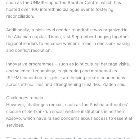
such as the UNMIK-supported Barabar Centre, which has
hosted over 100 interethnic dialogue events fostering
reconciliation.
Additionally, a high-level gender roundtable was organized in
the Albanian capital, Tirana, last September bringing together
regional leaders to enhance women’s roles in decision-making
and conflict resolution.
Innovative programmes – such as joint cultural heritage visits,
and science, technology, engineering and mathematics
(STEM) education for girls – are helping create connections
across ethnic lines and strengthening trust, Ms. Ziadeh said.
Challenges remain
However, challenges remain, such as the Pristina authorities’
closure of Serbian-run social welfare institutions in northern
Kosovo, which have raised concerns about access to essential
services.
“Time and again, I have expressed my concerns regarding the