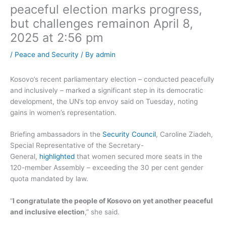
peaceful election marks progress,
but challenges remain​on April 8,
2025 at 2:56 pm
/
Peace and Security
/ By
admin
Kosovo’s recent parliamentary election – conducted peacefully
and inclusively – marked a significant step in its democratic
development, the UN’s top envoy said on Tuesday, noting
gains in women’s representation.
Briefing ambassadors in the
Security Council
, Caroline Ziadeh,
Special Representative of the Secretary-
General,
highlighted
that women secured more seats in the
120-member Assembly – exceeding the 30 per cent gender
quota mandated by law.
“
I congratulate the people of Kosovo on yet another peaceful
and inclusive election
,” she said.