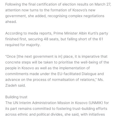
Following the final certification of election results on March 27,
attention now turns to the formation of Kosovo’s new
government, she added, recognising complex negotiations
ahead.
According to media reports, Prime Minister Albin Kurti’s party
finished first, securing 48 seats, but falling short of the 61
required for majority.
“Once [the next government is in] place, it is imperative that
concrete steps will be taken to prioritise the well-being of the
people in Kosovo as well as the implementation of
commitments made under the EU-facilitated Dialogue and
advance on the process of normalisation of relations,” Ms.
Ziadeh said.
Building trust
The UN Interim Administration Mission in Kosovo (UNMIK) for
its part remains committed to fostering trust-building efforts
across ethnic and political divides, she said, with initiatives