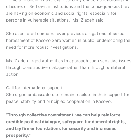
closures of Serbia-run institutions and the consequences they
are having on economic and social rights, especially for
persons in vulnerable situations,” Ms. Ziadeh said.
She also noted concerns over previous allegations of sexual
harassment of Kosovo Serb women in public, underscoring the
need for more robust investigations.
Ms. Ziadeh urged authorities to approach such sensitive issues
through constructive dialogue rather than through unilateral
action.
Call for international support
She urged ambassadors to remain resolute in their support for
peace, stability and principled cooperation in Kosovo.
“
Through collective commitment, we can help reinforce
credible political dialogue, safeguard fundamental rights,
and lay firmer foundations for security and increased
prosperity.
”