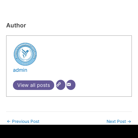
​
Author
admin
View all posts
←
Previous Post
Next Post
→