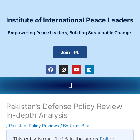
Skip
to
content
Institute of International Peace Leaders
Empowering Peace Leaders, Building Sustainable Change.
Join IIPL
F
I
Y
L
a
n
o
i
c
s
u
n
e
t
t
k
Menu
b
a
u
e
o
g
b
d
o
r
e
i
k
a
n
m
Pakistan’s Defense Policy Review
In-depth Analysis
/
Pakistan
,
Policy Reviews
/ By
Urooj Bibi
This entry is part 1 of 5 in the series
Policy