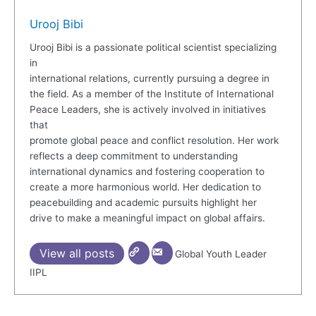
Urooj Bibi
Urooj Bibi is a passionate political scientist specializing
in
international relations, currently pursuing a degree in
the field. As a member of the Institute of International
Peace Leaders, she is actively involved in initiatives
that
promote global peace and conflict resolution. Her work
reflects a deep commitment to understanding
international dynamics and fostering cooperation to
create a more harmonious world. Her dedication to
peacebuilding and academic pursuits highlight her
drive to make a meaningful impact on global affairs.
View all posts
Global Youth Leader
IIPL