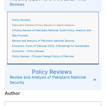
Reviews
Policy Reviews
Pakistan’s Defense Policy Review In-depth Analysis
A Policy Review of Pakistan’s National Youth Policy: Analysis and
Way Forward
Review and Analysis of Pakistan’s National Security
Economic Vision of Pakistan 2025: A Roadmap for Sustainable
Economic – Policy Review
Policy Review – Climate Change Policy of Pakistan
Policy Reviews
Review and Analysis of Pakistan’s National
Security
Author