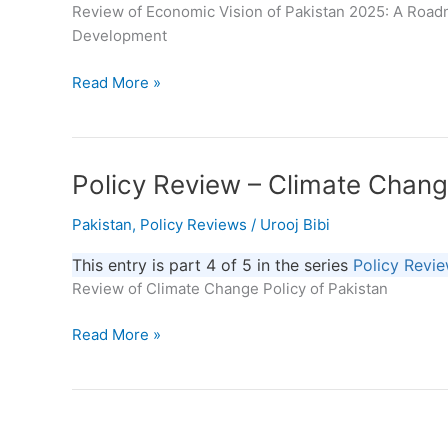
Review of Economic Vision of Pakistan 2025: A Road
A
Development
Roadmap
for
Read More »
Sustainable
Economic
–
Policy
Policy
Policy Review – Climate Chang
Review
Review
Pakistan
,
Policy Reviews
/
Urooj Bibi
–
Climate
This entry is part 4 of 5 in the series
Policy Revi
Change
Review of Climate Change Policy of Pakistan
Policy
of
Read More »
Pakistan