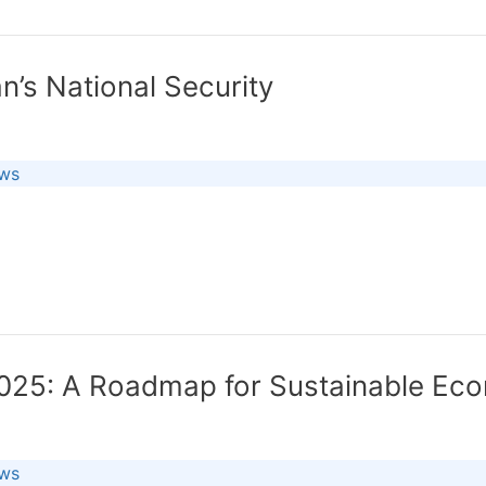
n’s National Security
ews
2025: A Roadmap for Sustainable Eco
ews