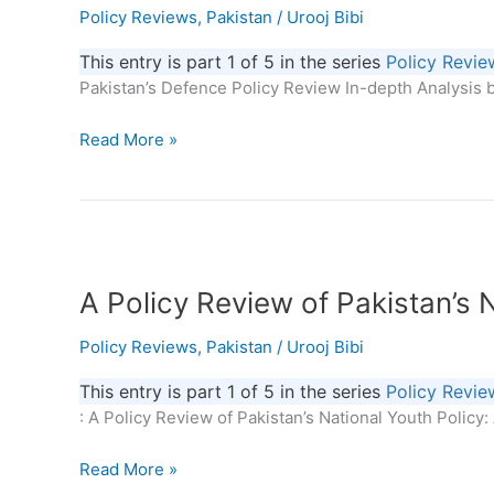
Policy Reviews
,
Pakistan
/
Urooj Bibi
In-
depth
This entry is part 1 of 5 in the series
Policy Revie
Analysis
Pakistan’s Defence Policy Review In-depth Analysis b
Read More »
A
Policy
A Policy Review of Pakistan’s 
Review
of
Policy Reviews
,
Pakistan
/
Urooj Bibi
Pakistan’s
National
This entry is part 1 of 5 in the series
Policy Revie
Youth
: A Policy Review of Pakistan’s National Youth Policy
Policy:
Analysis
Read More »
and