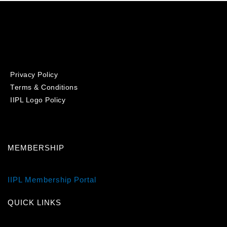
Privacy Policy
Terms & Conditions
IIPL Logo Policy
MEMBERSHIP
IIPL Membership Portal
QUICK LINKS