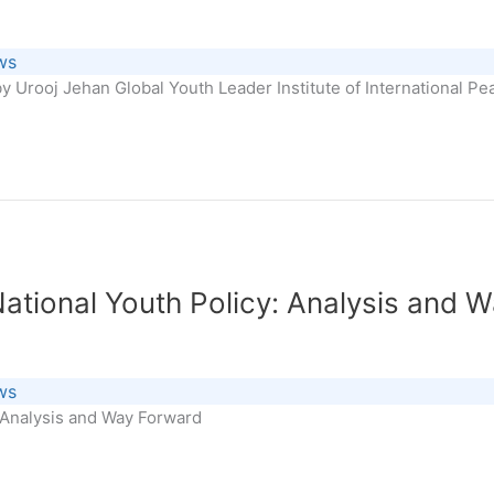
ws
y Urooj Jehan Global Youth Leader Institute of International P
National Youth Policy: Analysis and 
ws
: Analysis and Way Forward