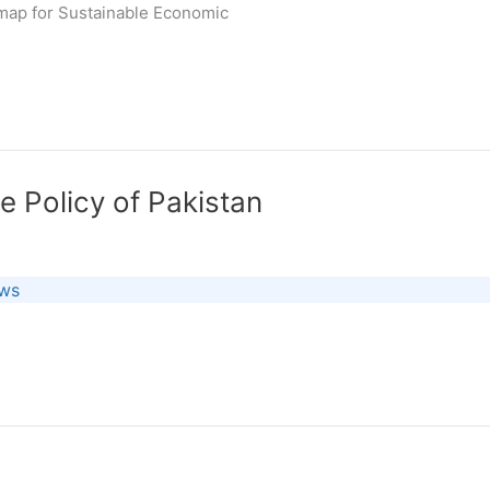
map for Sustainable Economic
e Policy of Pakistan
ews