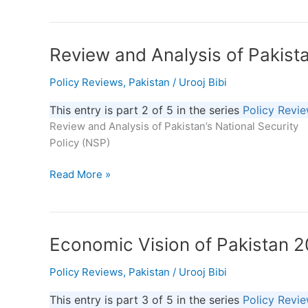
Way
Forward
Review
Review and Analysis of Pakista
and
Policy Reviews
,
Pakistan
/
Urooj Bibi
Analysis
of
This entry is part 2 of 5 in the series
Policy Revi
Pakistan’s
Review and Analysis of Pakistan’s National Security
National
Policy (NSP)
Security
Read More »
Economic
Economic Vision of Pakistan 
Vision
Policy Reviews
,
Pakistan
/
Urooj Bibi
of
Pakistan
This entry is part 3 of 5 in the series
Policy Revi
2025: