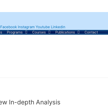
Facebook
Instagram
Youtube
Linkedin
ts
Programs
Courses
Publications
Contact
iew In-depth Analysis