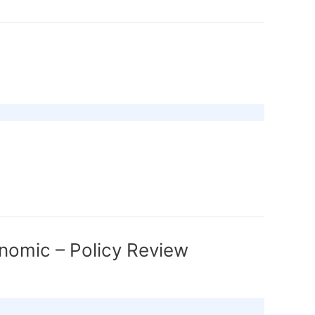
nomic – Policy Review