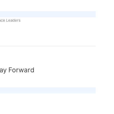
eace Leaders
Way Forward