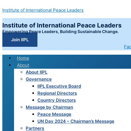
Skip
COLONIAL
Institute of International Peace Leaders
to
LEGACIES
content
AND
Institute of International Peace Leaders
AUTHORITARIAN
RESTRUCTURING:
Empowering Peace Leaders, Building Sustainable Change.
A
Join IIPL
STUDY
Fa
OF
Home
SYRIAN
About
SOVEREIGNTY,
About IIPL
PEACEBUILDING,
Governance
AND
IIPL Executive Board
THE
Regional Directors
IMPACT
Country Directors
OF
Message by Chairman
SANCTIONS
Peace Message
BEFORE
UN Day 2024 – Chairman’s Message
AND
Partners
DURING