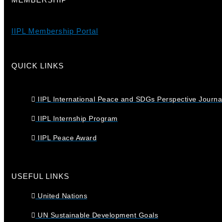
IIPL Membership Portal
QUICK LINKS
IIPL International Peace and SDGs Perspective Journa
IIPL Internship Program
IIPL Peace Award
USEFUL LINKS
United Nations
UN Sustainable Development Goals