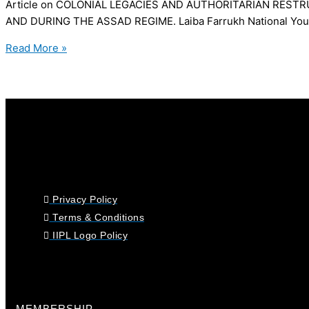
Article on COLONIAL LEGACIES AND AUTHORITARIAN REST
AND DURING THE ASSAD REGIME. Laiba Farrukh National Youth L
Read More »
Privacy Policy
Terms & Conditions
IIPL Logo Policy
MEMBERSHIP