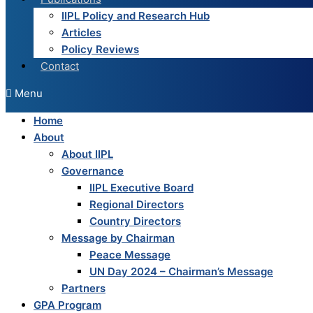
IIPL Policy and Research Hub
Articles
Policy Reviews
Contact
Menu
Home
About
About IIPL
Governance
IIPL Executive Board
Regional Directors
Country Directors
Message by Chairman
Peace Message
UN Day 2024 – Chairman’s Message
Partners
GPA Program