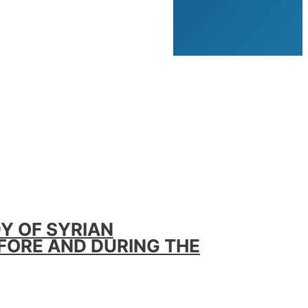
Y OF SYRIAN
EFORE AND DURING THE