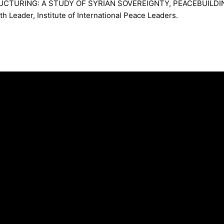
RUCTURING: A STUDY OF SYRIAN SOVEREIGNTY, PEACEBUILD
eader, Institute of International Peace Leaders.