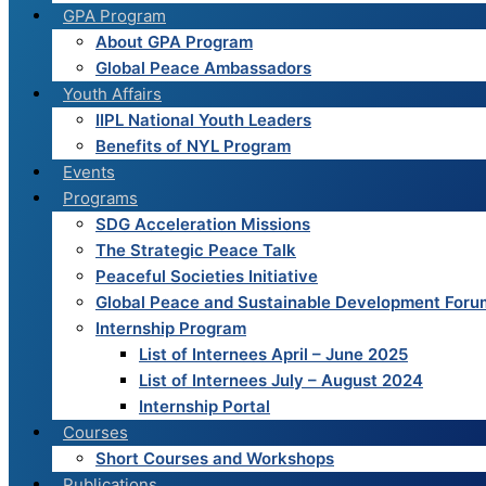
GPA Program
THE
About GPA Program
ASSAD
Global Peace Ambassadors
REGIME.
Youth Affairs
IIPL National Youth Leaders
Benefits of NYL Program
Events
Programs
SDG Acceleration Missions
The Strategic Peace Talk
Peaceful Societies Initiative
Global Peace and Sustainable Development Foru
Internship Program
List of Internees April – June 2025
List of Internees July – August 2024
Internship Portal
Courses
Short Courses and Workshops
Publications