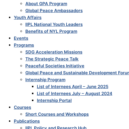
About GPA Program
Global Peace Ambassadors
Youth Affairs
IIPL National Youth Leaders
Benefits of NYL Program
Events
Programs
SDG Acceleration Missions
The Strategic Peace Talk
Peaceful Societies Initiative
Global Peace and Sustainable Development Foru
Internship Program
List of Internees April – June 2025
List of Internees July – August 2024
Internship Portal
Courses
Short Courses and Workshops
Publications
IIPL Policy and Research Hub