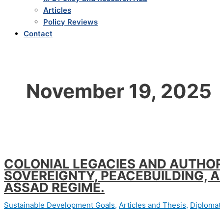
Articles
Policy Reviews
Contact
November 19, 2025
COLONIAL LEGACIES AND AUTHOR
SOVEREIGNTY, PEACEBUILDING, 
ASSAD REGIME.
Sustainable Development Goals
,
Articles and Thesis
,
Diplomat