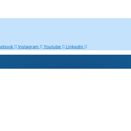
cebook
Instagram
Youtube
Linkedin