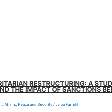
ITARIAN RESTRUCTURING: A STUD
AND THE IMPACT OF SANCTIONS B
ic Affairs
,
Peace and Security
/
Laiba Farrukh