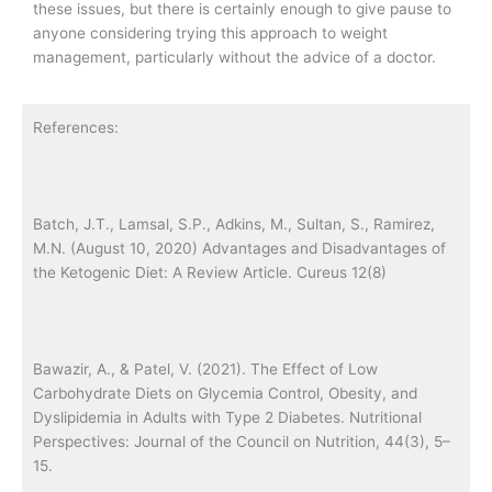
these issues, but there is certainly enough to give pause to
anyone considering trying this approach to weight
management, particularly without the advice of a doctor.
References:
Batch, J.T., Lamsal, S.P., Adkins, M., Sultan, S., Ramirez,
M.N. (August 10, 2020) Advantages and Disadvantages of
the Ketogenic Diet: A Review Article. Cureus 12(8)
Bawazir, A., & Patel, V. (2021). The Effect of Low
Carbohydrate Diets on Glycemia Control, Obesity, and
Dyslipidemia in Adults with Type 2 Diabetes. Nutritional
Perspectives: Journal of the Council on Nutrition, 44(3), 5–
15.