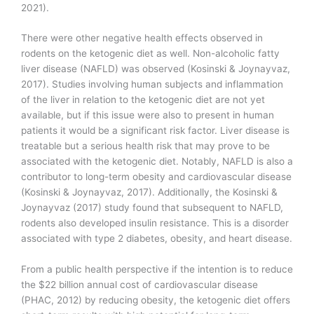
2021).
There were other negative health effects observed in
rodents on the ketogenic diet as well. Non-alcoholic fatty
liver disease (NAFLD) was observed (Kosinski & Joynayvaz,
2017). Studies involving human subjects and inflammation
of the liver in relation to the ketogenic diet are not yet
available, but if this issue were also to present in human
patients it would be a significant risk factor. Liver disease is
treatable but a serious health risk that may prove to be
associated with the ketogenic diet. Notably, NAFLD is also a
contributor to long-term obesity and cardiovascular disease
(Kosinski & Joynayvaz, 2017). Additionally, the Kosinski &
Joynayvaz (2017) study found that subsequent to NAFLD,
rodents also developed insulin resistance. This is a disorder
associated with type 2 diabetes, obesity, and heart disease.
From a public health perspective if the intention is to reduce
the $22 billion annual cost of cardiovascular disease
(PHAC, 2012) by reducing obesity, the ketogenic diet offers