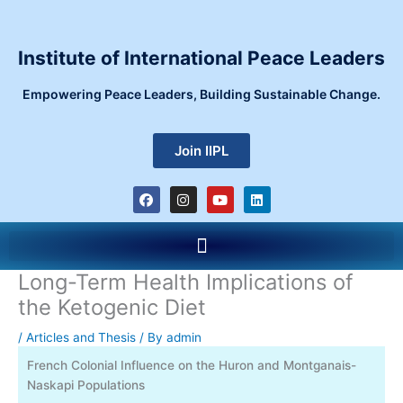
Skip
to
content
Institute of International Peace Leaders
Empowering Peace Leaders, Building Sustainable Change.
Join IIPL
F
I
Y
L
a
n
o
i
c
s
u
n
e
t
t
k
Menu
b
a
u
e
o
g
b
d
o
r
e
i
Long-Term Health Implications of
k
a
n
m
the Ketogenic Diet
/
Articles and Thesis
/ By
admin
French Colonial Influence on the Huron and Montganais-
Naskapi Populations