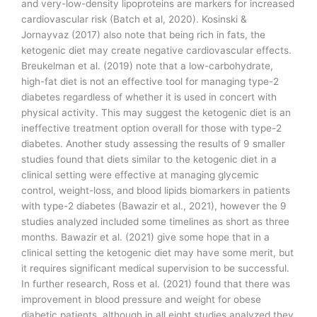
and very-low-density lipoproteins are markers for increased
cardiovascular risk (Batch et al, 2020). Kosinski &
Jornayvaz (2017) also note that being rich in fats, the
ketogenic diet may create negative cardiovascular effects.
Breukelman et al. (2019) note that a low-carbohydrate,
high-fat diet is not an effective tool for managing type-2
diabetes regardless of whether it is used in concert with
physical activity. This may suggest the ketogenic diet is an
ineffective treatment option overall for those with type-2
diabetes. Another study assessing the results of 9 smaller
studies found that diets similar to the ketogenic diet in a
clinical setting were effective at managing glycemic
control, weight-loss, and blood lipids biomarkers in patients
with type-2 diabetes (Bawazir et al., 2021), however the 9
studies analyzed included some timelines as short as three
months. Bawazir et al. (2021) give some hope that in a
clinical setting the ketogenic diet may have some merit, but
it requires significant medical supervision to be successful.
In further research, Ross et al. (2021) found that there was
improvement in blood pressure and weight for obese
diabetic patients, although in all eight studies analyzed they