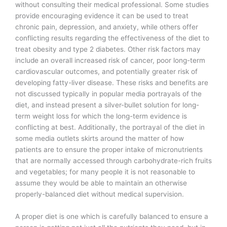
without consulting their medical professional. Some studies
provide encouraging evidence it can be used to treat
chronic pain, depression, and anxiety, while others offer
conflicting results regarding the effectiveness of the diet to
treat obesity and type 2 diabetes. Other risk factors may
include an overall increased risk of cancer, poor long-term
cardiovascular outcomes, and potentially greater risk of
developing fatty-liver disease. These risks and benefits are
not discussed typically in popular media portrayals of the
diet, and instead present a silver-bullet solution for long-
term weight loss for which the long-term evidence is
conflicting at best. Additionally, the portrayal of the diet in
some media outlets skirts around the matter of how
patients are to ensure the proper intake of micronutrients
that are normally accessed through carbohydrate-rich fruits
and vegetables; for many people it is not reasonable to
assume they would be able to maintain an otherwise
properly-balanced diet without medical supervision.
A proper diet is one which is carefully balanced to ensure a