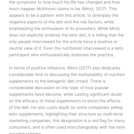
the symptoms to how much his life has changed and how
much happier McKinnon claims to be (Mintz, 2017). This
appears to be a pattern with this article, to downplay the
negative aspects of the diet and the risk factors, while
emphasizing the enthusiasm of its promoters. While Mintz
does not explicitly endorse the keto diet, it is telling that the
only people interviewed for the article have a positive or
neutral view of it. Even the nutritionist interviewed is a keto
participant who enthusiastically endorses the practice.
In terms of positive influence, Mintz (2017) also dedicates
considerable time to discussing the marketability of nutrition
supplements to the ketogenic diet crowd. There is
considerable discussion on the topic of how popular
supplements have become, while casting significant doubt
on the efficacy of these supplements to boost the effects
of the diet. He also casts doubt on some companies selling
keto supplements, highlighting their structure as multi-level
marketing companies; this designation is a red flag for many
consumers, and is often used interchangeably with the term
pyramid scheme.