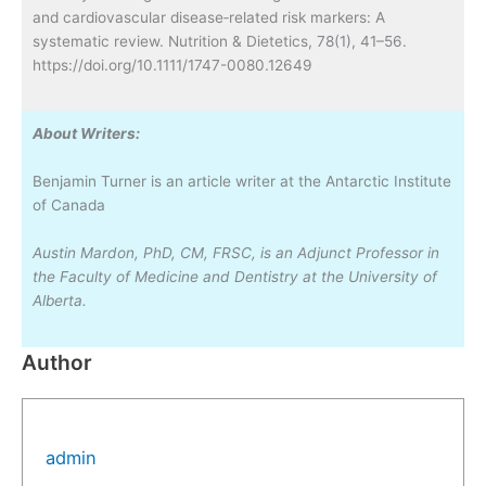
and cardiovascular disease‐related risk markers: A
systematic review. Nutrition & Dietetics, 78(1), 41–56.
https://doi.org/10.1111/1747-0080.12649
About Writers:
Benjamin Turner is an article writer at the Antarctic Institute
of Canada
Austin Mardon, PhD, CM, FRSC, is an Adjunct Professor in
the Faculty of Medicine and Dentistry at the University of
Alberta.
Author
admin