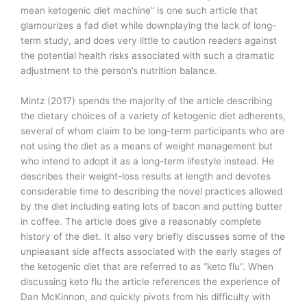
mean ketogenic diet machine” is one such article that
glamourizes a fad diet while downplaying the lack of long-
term study, and does very little to caution readers against
the potential health risks associated with such a dramatic
adjustment to the person’s nutrition balance.
Mintz (2017) spends the majority of the article describing
the dietary choices of a variety of ketogenic diet adherents,
several of whom claim to be long-term participants who are
not using the diet as a means of weight management but
who intend to adopt it as a long-term lifestyle instead. He
describes their weight-loss results at length and devotes
considerable time to describing the novel practices allowed
by the diet including eating lots of bacon and putting butter
in coffee. The article does give a reasonably complete
history of the diet. It also very briefly discusses some of the
unpleasant side affects associated with the early stages of
the ketogenic diet that are referred to as “keto flu”. When
discussing keto flu the article references the experience of
Dan McKinnon, and quickly pivots from his difficulty with