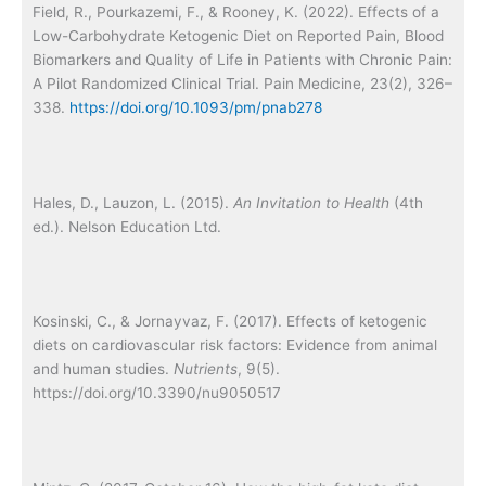
Field, R., Pourkazemi, F., & Rooney, K. (2022). Effects of a
Low-Carbohydrate Ketogenic Diet on Reported Pain, Blood
Biomarkers and Quality of Life in Patients with Chronic Pain:
A Pilot Randomized Clinical Trial. Pain Medicine, 23(2), 326–
338.
https://doi.org/10.1093/pm/pnab278
Hales, D., Lauzon, L. (2015).
An Invitation to Health
(4th
ed.). Nelson Education Ltd.
Kosinski, C., & Jornayvaz, F. (2017). Effects of ketogenic
diets on cardiovascular risk factors: Evidence from animal
and human studies.
Nutrients
, 9(5).
https://doi.org/10.3390/nu9050517