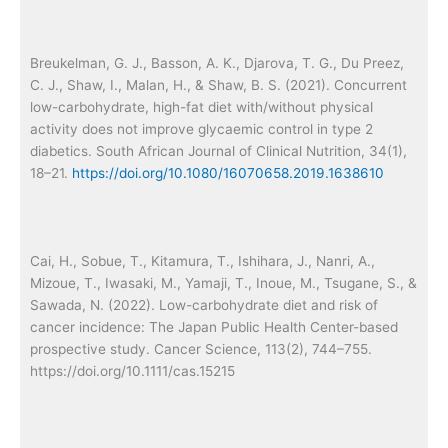
Breukelman, G. J., Basson, A. K., Djarova, T. G., Du Preez,
C. J., Shaw, I., Malan, H., & Shaw, B. S. (2021). Concurrent
low-carbohydrate, high-fat diet with/without physical
activity does not improve glycaemic control in type 2
diabetics. South African Journal of Clinical Nutrition, 34(1),
18–21.
https://doi.org/10.1080/16070658.2019.1638610
Cai, H., Sobue, T., Kitamura, T., Ishihara, J., Nanri, A.,
Mizoue, T., Iwasaki, M., Yamaji, T., Inoue, M., Tsugane, S., &
Sawada, N. (2022). Low-carbohydrate diet and risk of
cancer incidence: The Japan Public Health Center-based
prospective study. Cancer Science, 113(2), 744–755.
https://doi.org/10.1111/cas.15215