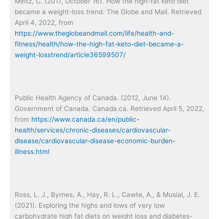
Mintz, C. (2017, October 16). How the high-fat keto diet
became a weight-loss trend. The Globe and Mail. Retrieved
April 4, 2022, from
https://www.theglobeandmail.com/life/health-and-
fitness/health/how-the-high-fat-keto-diet-became-a-
weight-losstrend/article36599507/
Public Health Agency of Canada. (2012, June 14).
Government of Canada. Canada.ca. Retrieved April 5, 2022,
from
https://www.canada.ca/en/public-
health/services/chronic-diseases/cardiovascular-
disease/cardiovascular-disease-economic-burden-
illness.html
Ross, L. J., Byrnes, A., Hay, R. L., Cawte, A., & Musial, J. E.
(2021). Exploring the highs and lows of very low
carbohydrate high fat diets on weight loss and diabetes‐