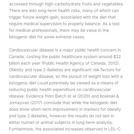
accessed through high-carbohydrate fruits and vegetables.
There are also long-term health risks, many of which can
trigger future weight-gain, associated with the diet that
require medical supervision to properly balance. As a tool
for medical professionals, there may be value in the
ketogenic diet for some extreme cases.
Cardiovascular disease is a major public health concern in
Canada, costing the public healthcare system around $22
billion each year (Public Health Agency of Canada, 2012).
Obesity and type 2 diabetes are significant risk factors for
cardiovascular disease, so the pursuit of weight loss with a
ketogenic diet could potentially be viewed as a means of
reducing public health expenditure on cardiovascular
disease. Evidence from Batch et al (2020) and Kosinski &
Jornayvaz (2017) conclude that while the ketogenic diet
does show short-term improvement in markers for obesity
and type 2 diabetes, however the results do not last in
either human or animal subjects in long-term analysis.
Furthermore, the associated increases observed in LDL-C