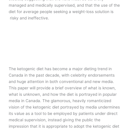
managed and medically supervised, and that the use of the
diet for average people seeking a weight-loss solution is
risky and ineffective.
The ketogenic diet has become a major dieting trend in
Canada in the past decade, with celebrity endorsements
and huge attention in both conventional and new media.
This paper will provide a brief overview of what is known,
what is unknown, and how the diet is portrayed in popular
media in Canada. The glamorous, heavily romanticized
vision of the ketogenic diet portrayed by media undermines
its value as a tool to be employed by patients under direct
medical supervision, instead giving the public the
impression that it is appropriate to adopt the ketogenic diet