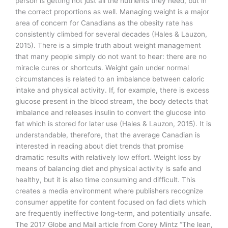
person is getting not just all the nutrients they need, but in
the correct proportions as well. Managing weight is a major
area of concern for Canadians as the obesity rate has
consistently climbed for several decades (Hales & Lauzon,
2015). There is a simple truth about weight management
that many people simply do not want to hear: there are no
miracle cures or shortcuts. Weight gain under normal
circumstances is related to an imbalance between caloric
intake and physical activity. If, for example, there is excess
glucose present in the blood stream, the body detects that
imbalance and releases insulin to convert the glucose into
fat which is stored for later use (Hales & Lauzon, 2015). It is
understandable, therefore, that the average Canadian is
interested in reading about diet trends that promise
dramatic results with relatively low effort. Weight loss by
means of balancing diet and physical activity is safe and
healthy, but it is also time consuming and difficult. This
creates a media environment where publishers recognize
consumer appetite for content focused on fad diets which
are frequently ineffective long-term, and potentially unsafe.
The 2017 Globe and Mail article from Corey Mintz “The lean,