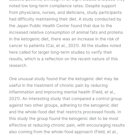
noted low long-term compliance rates. Despite support
from physicians, nurses, and dieticians, study participants
had difficulty maintaining their diet. A study conducted by
the Japan Public Health Center found that due to the
increased relative consumption of animal fats and proteins
in the ketogenic diet, there was an increase in the risk of
cancer to patients (Cai, et al., 2021). All the studies noted
here called for larger long-term studies to verify their
results, which is a reflection on the recent nature of this
research.
One unusual study found that the ketogenic diet may be
useful in the treatment of chronic pain by reducing
inflammation and improving mental health (Field, et al.,
2021). An interesting study that compared a control group
against two other groups, adhering to the ketogenic diet
and the whole-food diet that restricts processed foods. In
this study the group found the ketogenic diet to be most
effective at reducing chronic pain, with encouraging results
also coming from the whole-food approach (Field, et al.,