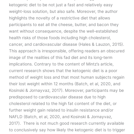
ketogenic diet to be not just a fast and relatively easy
weight-loss solution, but also safe. Moreover, the author
highlights the novelty of a restrictive diet that allows
participants to eat all the cheese, butter, and bacon they
want without consequence, despite the well-established
health risks of those foods including high cholesterol,
cancer, and cardiovascular disease (Hales & Lauzon, 2015).
This approach is irresponsible, offering readers an obscured
image of the realities of this fad diet and its long-term
implications. Contrary to the content of Mintz’s article,
current research shows that the ketogenic diet is a poor
method of weight loss and that most human subjects regain
their lost weight within 12 months (Batch, et al, 2020, and
Kosinski & Jornayvaz, 2017). Moreover, participants may be
predisposed to cardiovascular disease due to high
cholesterol related to the high fat content of the diet, or
further weight gain related to insulin resistance and/or
NAFLD (Batch, et al, 2020, and Kosinski & Jornayvaz,
2017). There is not much good research currently available
to conclusively say how likely the ketogenic diet is to trigger