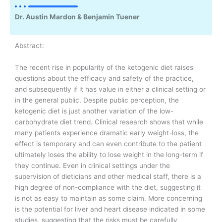
Dr. Austin Mardon & Benjamin Tuener
Abstract:
The recent rise in popularity of the ketogenic diet raises
questions about the efficacy and safety of the practice,
and subsequently if it has value in either a clinical setting or
in the general public. Despite public perception, the
ketogenic diet is just another variation of the low-
carbohydrate diet trend. Clinical research shows that while
many patients experience dramatic early weight-loss, the
effect is temporary and can even contribute to the patient
ultimately loses the ability to lose weight in the long-term if
they continue. Even in clinical settings under the
supervision of dieticians and other medical staff, there is a
high degree of non-compliance with the diet, suggesting it
is not as easy to maintain as some claim. More concerning
is the potential for liver and heart disease indicated in some
studies, suggesting that the risks must be carefully