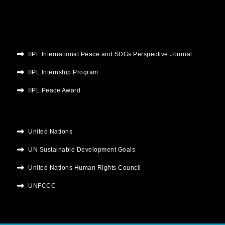
m
IIPL International Peace and SDGs Perspective Journal
IIPL Internship Program
IIPL Peace Award
United Nations
UN Sustainable Development Goals
United Nations Human Rights Council
UNFCCC