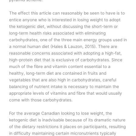
The effect this article can reasonably be seen to have is to
entice anyone who is interested in losing weight to adopt
the ketogenic diet, without discussing the short-term or
long-term health risks associated with eliminating
carbohydrates, one of the three main energy groups used in
a normal human diet (Hales & Lauzon, 2015). There are
reasonable concerns associated with adopting a high-fat,
high-protein diet that is exclusive of carbohydrates. Since
much of the fibre and vitamin content essential to a
healthy, long-term diet are contained in fruits and
vegetables that are also high in carbohydrates, careful
balancing of nutrient intake is necessary to maintain the
appropriate levels of vitamins and fibre that would usually
come with those carbohydrates.
For the average Canadian looking to lose weight, the
ketogenic diet is inadvisable because of its dramatic nature
of the dietary restrictions it places on participants, resulting
in difficulty maintaining certain micronutrients typically