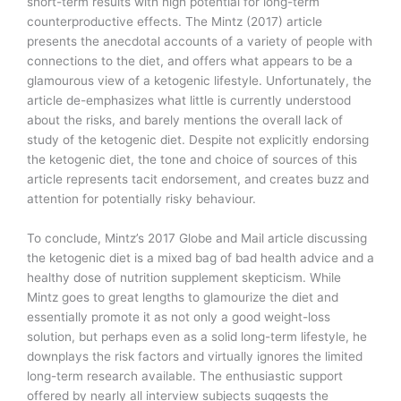
short-term results with high potential for long-term
counterproductive effects. The Mintz (2017) article
presents the anecdotal accounts of a variety of people with
connections to the diet, and offers what appears to be a
glamourous view of a ketogenic lifestyle. Unfortunately, the
article de-emphasizes what little is currently understood
about the risks, and barely mentions the overall lack of
study of the ketogenic diet. Despite not explicitly endorsing
the ketogenic diet, the tone and choice of sources of this
article represents tacit endorsement, and creates buzz and
attention for potentially risky behaviour.
To conclude, Mintz’s 2017 Globe and Mail article discussing
the ketogenic diet is a mixed bag of bad health advice and a
healthy dose of nutrition supplement skepticism. While
Mintz goes to great lengths to glamourize the diet and
essentially promote it as not only a good weight-loss
solution, but perhaps even as a solid long-term lifestyle, he
downplays the risk factors and virtually ignores the limited
long-term research available. The enthusiastic support
offered by nearly all interview subjects suggests the