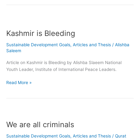
Kashmir
is
Kashmir is Bleeding
Bleeding
Sustainable Development Goals
,
Articles and Thesis
/
Alishba
Saleem
Article on Kashmir is Bleeding by Alishba Slaeem National
Youth Leader, Institute of International Peace Leaders.
Read More »
We
are
We are all criminals
all
criminals
Sustainable Development Goals
,
Articles and Thesis
/
Qurat