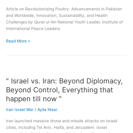
Challenges
Article on Revolutionizing Poultry: Advancements in Pakistan
and Worldwide, Innovation, Sustainability, and Health
Challenges by Qurat ul Ain National Youth Leader, Institute of
International Peace Leaders.
Read More »
"
Israel
" Israel vs. Iran: Beyond Diplomacy,
vs.
Iran:
Beyond Control, Everything that
Beyond
happen till now "
Diplomacy,
Beyond
Iran Israel War
/
Ayila Nisar
Control,
Everything
Iran launched massive drone and missile attacks on Israeli
that
cities, including Tel Aviv, Haifa, and Jerusalem. Israel
happen