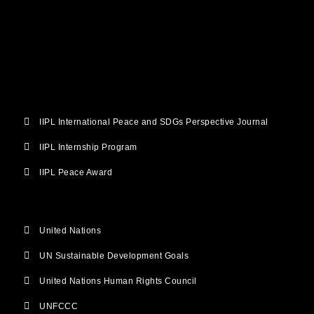
b
t
u
a
e
o
e
b
g
d
o
r
e
r
i
k
a
n
m
IIPL International Peace and SDGs Perspective Journal
IIPL Internship Program
IIPL Peace Award
United Nations
UN Sustainable Development Goals
United Nations Human Rights Council
UNFCCC