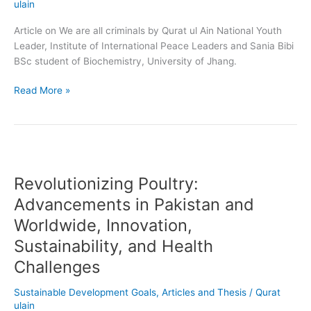
ulain
Article on We are all criminals by Qurat ul Ain National Youth
Leader, Institute of International Peace Leaders and Sania Bibi
BSc student of Biochemistry, University of Jhang.
Read More »
Revolutionizing
Poultry:
Revolutionizing Poultry:
Advancements
in
Advancements in Pakistan and
Pakistan
Worldwide, Innovation,
and
Sustainability, and Health
Worldwide,
Innovation,
Challenges
Sustainability,
and
Sustainable Development Goals
,
Articles and Thesis
/
Qurat
Health
ulain