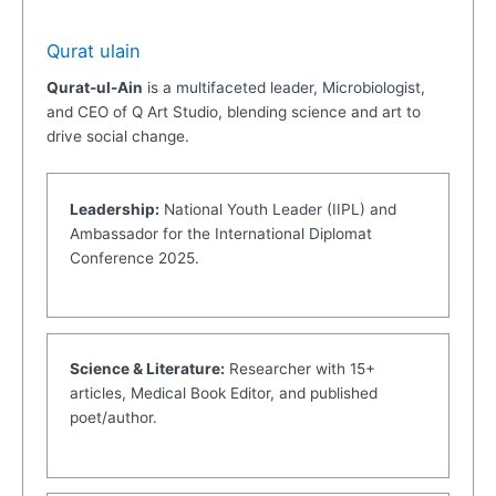
Qurat ulain
Qurat-ul-Ain
is a multifaceted leader, Microbiologist,
and CEO of Q Art Studio, blending science and art to
drive social change.
Leadership:
National Youth Leader (IIPL) and
Ambassador for the International Diplomat
Conference 2025.
Science & Literature:
Researcher with 15+
articles, Medical Book Editor, and published
poet/author.