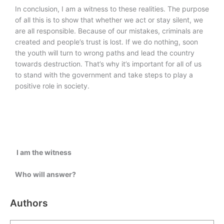
In conclusion, I am a witness to these realities. The purpose
of all this is to show that whether we act or stay silent, we
are all responsible. Because of our mistakes, criminals are
created and people’s trust is lost. If we do nothing, soon
the youth will turn to wrong paths and lead the country
towards destruction. That’s why it’s important for all of us
to stand with the government and take steps to play a
positive role in society.
I am the witness
Who will answer?
Authors