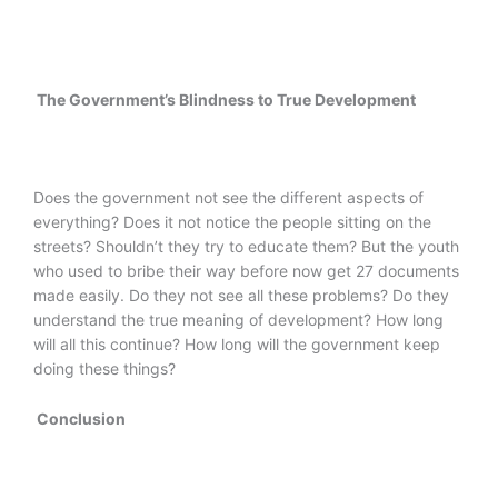
The Government’s Blindness to True Development
Does the government not see the different aspects of
everything? Does it not notice the people sitting on the
streets? Shouldn’t they try to educate them? But the youth
who used to bribe their way before now get 27 documents
made easily. Do they not see all these problems? Do they
understand the true meaning of development? How long
will all this continue? How long will the government keep
doing these things?
Conclusion