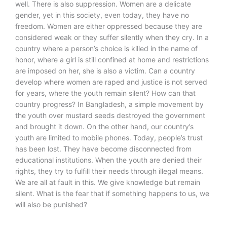
well. There is also suppression. Women are a delicate
gender, yet in this society, even today, they have no
freedom. Women are either oppressed because they are
considered weak or they suffer silently when they cry. In a
country where a person’s choice is killed in the name of
honor, where a girl is still confined at home and restrictions
are imposed on her, she is also a victim. Can a country
develop where women are raped and justice is not served
for years, where the youth remain silent? How can that
country progress? In Bangladesh, a simple movement by
the youth over mustard seeds destroyed the government
and brought it down. On the other hand, our country’s
youth are limited to mobile phones. Today, people’s trust
has been lost. They have become disconnected from
educational institutions. When the youth are denied their
rights, they try to fulfill their needs through illegal means.
We are all at fault in this. We give knowledge but remain
silent. What is the fear that if something happens to us, we
will also be punished?