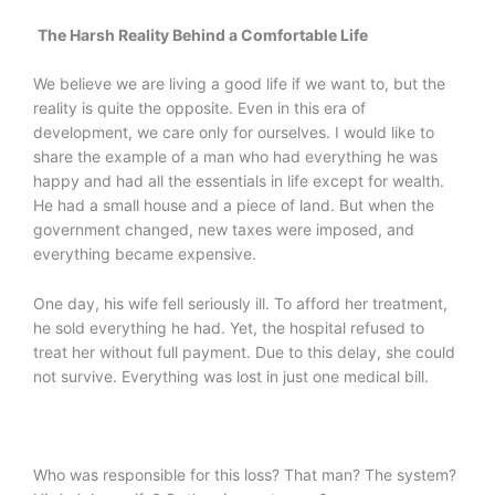
The Harsh Reality Behind a Comfortable Life
We believe we are living a good life if we want to, but the
reality is quite the opposite. Even in this era of
development, we care only for ourselves. I would like to
share the example of a man who had everything he was
happy and had all the essentials in life except for wealth.
He had a small house and a piece of land. But when the
government changed, new taxes were imposed, and
everything became expensive.
One day, his wife fell seriously ill. To afford her treatment,
he sold everything he had. Yet, the hospital refused to
treat her without full payment. Due to this delay, she could
not survive. Everything was lost in just one medical bill.
Who was responsible for this loss? That man? The system?