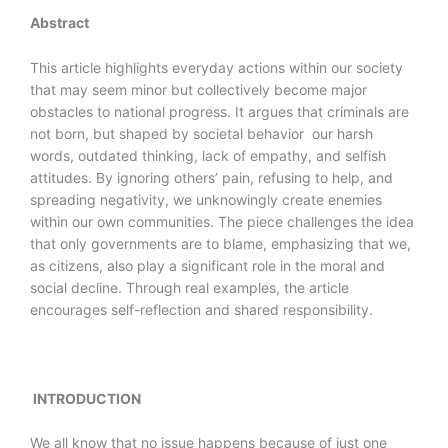
Abstract
This article highlights everyday actions within our society
that may seem minor but collectively become major
obstacles to national progress. It argues that criminals are
not born, but shaped by societal behavior our harsh
words, outdated thinking, lack of empathy, and selfish
attitudes. By ignoring others’ pain, refusing to help, and
spreading negativity, we unknowingly create enemies
within our own communities. The piece challenges the idea
that only governments are to blame, emphasizing that we,
as citizens, also play a significant role in the moral and
social decline. Through real examples, the article
encourages self-reflection and shared responsibility.
INTRODUCTION
We all know that no issue happens because of just one