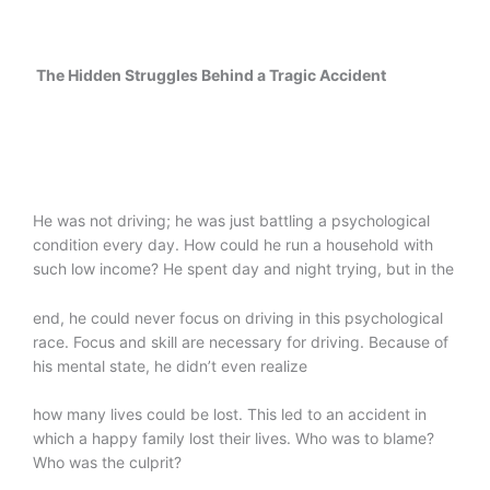
The Hidden Struggles Behind a Tragic Accident
He was not driving; he was just battling a psychological
condition every day. How could he run a household with
such low income? He spent day and night trying, but in the
end, he could never focus on driving in this psychological
race. Focus and skill are necessary for driving. Because of
his mental state, he didn’t even realize
how many lives could be lost. This led to an accident in
which a happy family lost their lives. Who was to blame?
Who was the culprit?