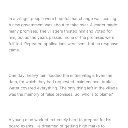
In a village, people were hopeful that change was coming.
A new government was about to take over. A leader made
many promises. The villagers trusted him and voted for
him, but as the years passed, none of the promises were
fulfilled. Repeated applications were sent, but no response
came.
One day, heavy rain flooded the entire village. Even the
dam, for which they had requested maintenance, broke.
Water covered everything. The only thing left in the village
was the memory of false promises. So, who is to blame?
A young man worked extremely hard to prepare for his
board exams. He dreamed of getting high marks to