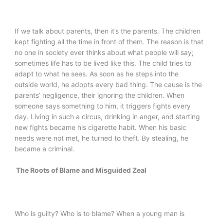
If we talk about parents, then it’s the parents. The children
kept fighting all the time in front of them. The reason is that
no one in society ever thinks about what people will say;
sometimes life has to be lived like this. The child tries to
adapt to what he sees. As soon as he steps into the
outside world, he adopts every bad thing. The cause is the
parents’ negligence, their ignoring the children. When
someone says something to him, it triggers fights every
day. Living in such a circus, drinking in anger, and starting
new fights became his cigarette habit. When his basic
needs were not met, he turned to theft. By stealing, he
became a criminal.
The Roots of Blame and Misguided Zeal
Who is guilty? Who is to blame? When a young man is