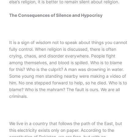
else’s religion, it is better to remain silent about religion.
The Consequences of Silence and Hypocrisy
It is a sign of wisdom not to speak about things you cannot
fully control. When religion is discussed, there is often
crying, chaos, and disorder everywhere. People fight
among themselves, and blood is spilled. Who is to blame
for this? Who is the culprit? A man was drowning in water.
Some young men standing nearby were making a video of
him. No one stepped forward to help, so he died. Who is to
blame? Who is the mahram? The fault is ours. We are all
criminals.
We live in a country that follows the path of the East, but
this electricity exists only on paper. According to the
constitution of Pakistan, we are free, but with an