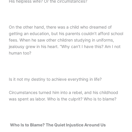
His helpless wife? Or the circumstances?
On the other hand, there was a child who dreamed of
getting an education, but his parents couldn’t afford school
fees. When he saw other children studying in uniforms,
jealousy grew in his heart. “Why can’t I have this? Am I not
human too?
Is it not my destiny to achieve everything in life?
Circumstances turned him into a rebel, and his childhood
was spent as labor. Who is the culprit? Who is to blame?
Who Is to Blame? The Quiet Injustice Around Us