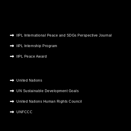
m
IIPL International Peace and SDGs Perspective Journal
IIPL Internship Program
IIPL Peace Award
United Nations
UN Sustainable Development Goals
United Nations Human Rights Council
UNFCCC