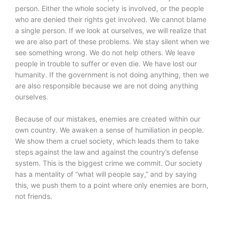
person. Either the whole society is involved, or the people
who are denied their rights get involved. We cannot blame
a single person. If we look at ourselves, we will realize that
we are also part of these problems. We stay silent when we
see something wrong. We do not help others. We leave
people in trouble to suffer or even die. We have lost our
humanity. If the government is not doing anything, then we
are also responsible because we are not doing anything
ourselves.
Because of our mistakes, enemies are created within our
own country. We awaken a sense of humiliation in people.
We show them a cruel society, which leads them to take
steps against the law and against the country’s defense
system. This is the biggest crime we commit. Our society
has a mentality of “what will people say,” and by saying
this, we push them to a point where only enemies are born,
not friends.