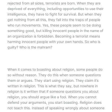
rejected from all sides, terrorists are born. When they are
deprived of everything, including opportunities to use their
intelligence, they have to fight for survival. But when they
get nothing from all this, they fall into the traps of people
who run movements. Yes, these people seem to be doing
something good, but killing innocent people in the name of
an organization is forbidden. Becoming a terrorist means
harming innocent people with your own hands. So who is
guilty? Who is the mahram?
When it comes to boasting about religion, some people do
so without reason. They do this when someone questions
them or argues. They start using religion. They claim it’s
written in religion. This is what they say, but nowhere in
religion is it written that if someone questions you about
religion, you should argue like a fool. When you cannot
defend your arguments, you start boasting. Religion does
not teach this. Instead of speaking wrongly about someone