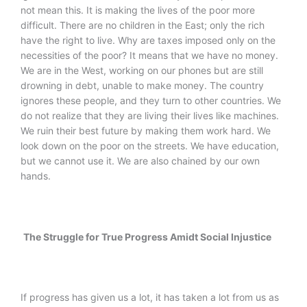
not mean this. It is making the lives of the poor more
difficult. There are no children in the East; only the rich
have the right to live. Why are taxes imposed only on the
necessities of the poor? It means that we have no money.
We are in the West, working on our phones but are still
drowning in debt, unable to make money. The country
ignores these people, and they turn to other countries. We
do not realize that they are living their lives like machines.
We ruin their best future by making them work hard. We
look down on the poor on the streets. We have education,
but we cannot use it. We are also chained by our own
hands.
The Struggle for True Progress Amidt Social Injustice
If progress has given us a lot, it has taken a lot from us as