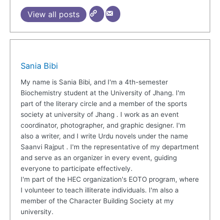
View all posts
Sania Bibi
My name is Sania Bibi, and I'm a 4th-semester
Biochemistry student at the University of Jhang. I'm
part of the literary circle and a member of the sports
society at university of Jhang . I work as an event
coordinator, photographer, and graphic designer. I'm
also a writer, and I write Urdu novels under the name
Saanvi Rajput . I'm the representative of my department
and serve as an organizer in every event, guiding
everyone to participate effectively.
I'm part of the HEC organization's EOTO program, where
I volunteer to teach illiterate individuals. I'm also a
member of the Character Building Society at my
university.