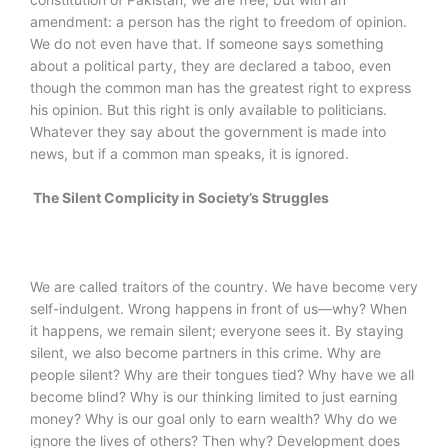
amendment: a person has the right to freedom of opinion.
We do not even have that. If someone says something
about a political party, they are declared a taboo, even
though the common man has the greatest right to express
his opinion. But this right is only available to politicians.
Whatever they say about the government is made into
news, but if a common man speaks, it is ignored.
The Silent Complicity in Society’s Struggles
We are called traitors of the country. We have become very
self-indulgent. Wrong happens in front of us—why? When
it happens, we remain silent; everyone sees it. By staying
silent, we also become partners in this crime. Why are
people silent? Why are their tongues tied? Why have we all
become blind? Why is our thinking limited to just earning
money? Why is our goal only to earn wealth? Why do we
ignore the lives of others? Then why? Development does