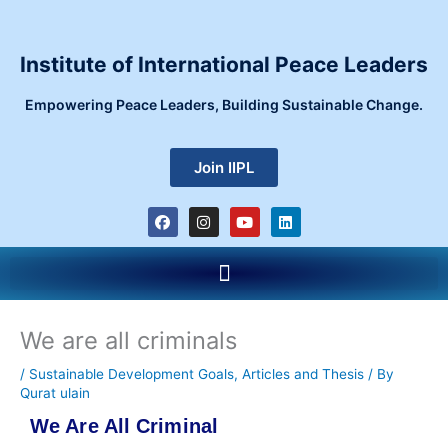
Skip
to
content
Institute of International Peace Leaders
Empowering Peace Leaders, Building Sustainable Change.
Join IIPL
F
I
Y
L
a
n
o
i
c
s
u
n
e
t
t
k
Menu
b
a
u
e
o
g
b
d
o
r
e
i
k
a
n
m
We are all criminals
/
Sustainable Development Goals
,
Articles and Thesis
/ By
Qurat ulain
We Are All Criminal