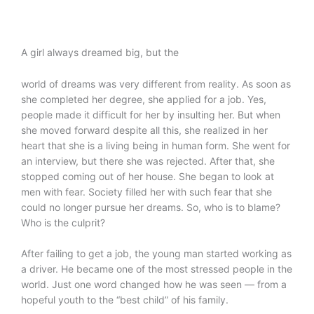
A girl always dreamed big, but the
world of dreams was very different from reality. As soon as
she completed her degree, she applied for a job. Yes,
people made it difficult for her by insulting her. But when
she moved forward despite all this, she realized in her
heart that she is a living being in human form. She went for
an interview, but there she was rejected. After that, she
stopped coming out of her house. She began to look at
men with fear. Society filled her with such fear that she
could no longer pursue her dreams. So, who is to blame?
Who is the culprit?
After failing to get a job, the young man started working as
a driver. He became one of the most stressed people in the
world. Just one word changed how he was seen — from a
hopeful youth to the “best child” of his family.