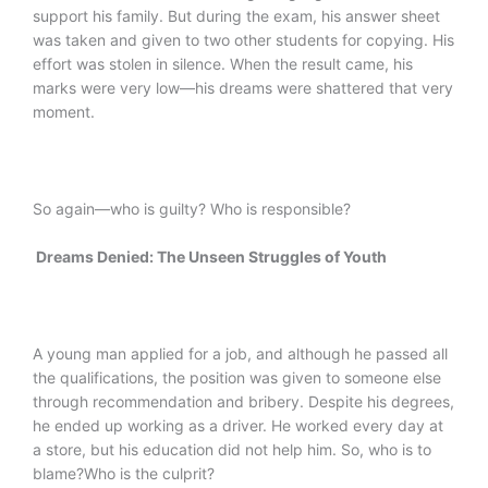
support his family. But during the exam, his answer sheet
was taken and given to two other students for copying. His
effort was stolen in silence. When the result came, his
marks were very low—his dreams were shattered that very
moment.
So again—who is guilty? Who is responsible?
Dreams Denied: The Unseen Struggles of Youth
A young man applied for a job, and although he passed all
the qualifications, the position was given to someone else
through recommendation and bribery. Despite his degrees,
he ended up working as a driver. He worked every day at
a store, but his education did not help him. So, who is to
blame?Who is the culprit?