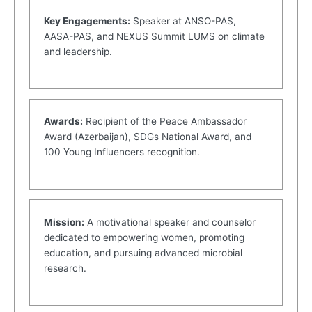
Key Engagements:
Speaker at ANSO-PAS,
AASA-PAS, and NEXUS Summit LUMS on climate
and leadership.
Awards:
Recipient of the Peace Ambassador
Award (Azerbaijan), SDGs National Award, and
100 Young Influencers recognition.
Mission:
A motivational speaker and counselor
dedicated to empowering women, promoting
education, and pursuing advanced microbial
research.