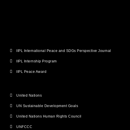
b
t
u
a
e
o
e
b
g
d
o
r
e
r
i
k
a
n
m
IIPL International Peace and SDGs Perspective Journal
IIPL Internship Program
IIPL Peace Award
United Nations
UN Sustainable Development Goals
United Nations Human Rights Council
UNFCCC