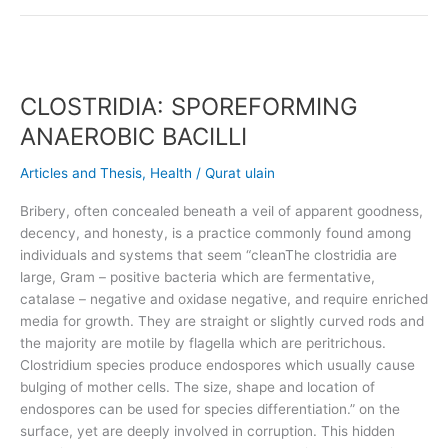
CLOSTRIDIA:
SPOREFORMING
CLOSTRIDIA: SPOREFORMING
ANAEROBIC
BACILLI
ANAEROBIC BACILLI
Articles and Thesis
,
Health
/
Qurat ulain
Bribery, often concealed beneath a veil of apparent goodness,
decency, and honesty, is a practice commonly found among
individuals and systems that seem “cleanThe clostridia are
large, Gram – positive bacteria which are fermentative,
catalase – negative and oxidase negative, and require enriched
media for growth. They are straight or slightly curved rods and
the majority are motile by flagella which are peritrichous.
Clostridium species produce endospores which usually cause
bulging of mother cells. The size, shape and location of
endospores can be used for species differentiation.” on the
surface, yet are deeply involved in corruption. This hidden