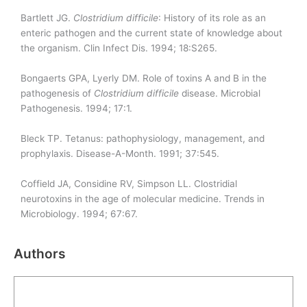
Bartlett JG.
Clostridium
difficile
: History of its role as an
enteric pathogen and the current state of knowledge about
the organism. Clin Infect Dis. 1994; 18:S265.
Bongaerts GPA, Lyerly DM. Role of toxins A and B in the
pathogenesis of
Clostridium
difficile
disease. Microbial
Pathogenesis. 1994; 17:1.
Bleck TP. Tetanus: pathophysiology, management, and
prophylaxis. Disease-A-Month. 1991; 37:545.
Coffield JA, Considine RV, Simpson LL. Clostridial
neurotoxins in the age of molecular medicine. Trends in
Microbiology. 1994; 67:67.
Authors