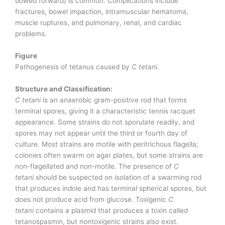
bowed forward) is common. Complications include
fractures, bowel impaction, intramuscular hematoma,
muscle ruptures, and pulmonary, renal, and cardiac
problems.
Figure
Pathogenesis of tetanus caused by
C tetani
.
Structure and Classification:
C tetani
is an anaerobic gram-positive rod that forms
terminal spores, giving it a characteristic tennis racquet
appearance. Some strains do not sporulate readily, and
spores may not appear until the third or fourth day of
culture. Most strains are motile with peritrichous flagella;
colonies often swarm on agar plates, but some strains are
non-flagellated and non-motile. The presence of
C
tetani
should be suspected on isolation of a swarming rod
that produces indole and has terminal spherical spores, but
does not produce acid from glucose. Toxigenic
C
tetani
contains a plasmid that produces a toxin called
tetanospasmin, but nontoxigenic strains also exist.