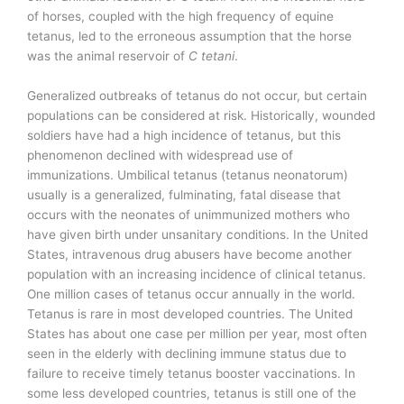
of horses, coupled with the high frequency of equine
tetanus, led to the erroneous assumption that the horse
was the animal reservoir of
C tetani
.
Generalized outbreaks of tetanus do not occur, but certain
populations can be considered at risk. Historically, wounded
soldiers have had a high incidence of tetanus, but this
phenomenon declined with widespread use of
immunizations. Umbilical tetanus (tetanus neonatorum)
usually is a generalized, fulminating, fatal disease that
occurs with the neonates of unimmunized mothers who
have given birth under unsanitary conditions. In the United
States, intravenous drug abusers have become another
population with an increasing incidence of clinical tetanus.
One million cases of tetanus occur annually in the world.
Tetanus is rare in most developed countries. The United
States has about one case per million per year, most often
seen in the elderly with declining immune status due to
failure to receive timely tetanus booster vaccinations. In
some less developed countries, tetanus is still one of the