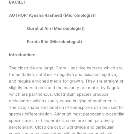
BACILLI
AUTHOR: Ayesha Rasheed (Microbiologist)
Qurat ul Ain (Microbiologist)
Farida Bibi (Microbiologist)
Introduction:
The clostridia are large, Gram – positive bacteria which are
fermentative, catalase – negative and oxidase negative,
and require enriched media for growth. They are straight or
slightly curved rods and the majority are motile by flagella
which are peritrichous. Clostridium species produce
endospores which usually cause bulging of mother cells.
The size, shape and location of endospores can be used for
species differentiation. Although most pathogenic clostridial
species are strict anaerobes, some are com paratively
aerotolerant. Clostridia occur worldwide and particular
species may be associated with defined geographical