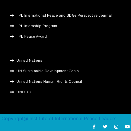
IIPL International Peace and SDGs Perspective Journal
IIPL Internship Program
IIPL Peace Award
United Nations
UN Sustainable Development Goals
United Nations Human Rights Council
UNFCCC
Copyright@ Institute of International Peace Leaders
F
T
I
Y
a
w
n
o