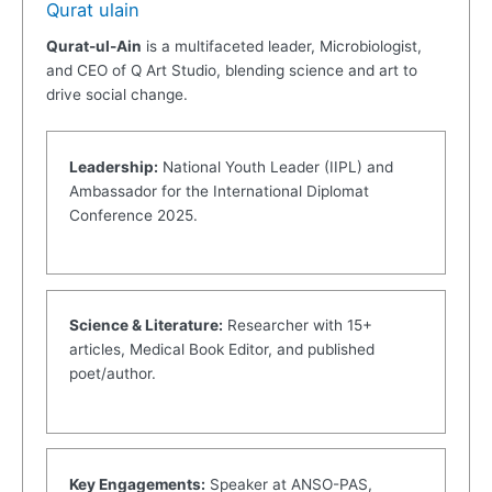
Qurat ulain
Qurat-ul-Ain
is a multifaceted leader, Microbiologist,
and CEO of Q Art Studio, blending science and art to
drive social change.
Leadership:
National Youth Leader (IIPL) and
Ambassador for the International Diplomat
Conference 2025.
Science & Literature:
Researcher with 15+
articles, Medical Book Editor, and published
poet/author.
Key Engagements:
Speaker at ANSO-PAS,