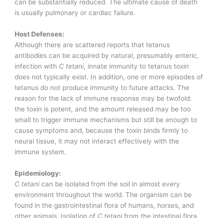
can be substantially reduced. The ultimate cause of death
is usually pulmonary or cardiac failure.
Host Defenses:
Although there are scattered reports that tetanus
antibodies can be acquired by natural, presumably enteric,
infection with
C tetani
, innate immunity to tetanus toxin
does not typically exist. In addition, one or more episodes of
tetanus do not produce immunity to future attacks. The
reason for the lack of immune response may be twofold:
the toxin is potent, and the amount released may be too
small to trigger immune mechanisms but still be enough to
cause symptoms and, because the toxin binds firmly to
neural tissue, it may not interact effectively with the
immune system.
Epidemiology:
C tetani
can be isolated from the soil in almost every
environment throughout the world. The organism can be
found in the gastrointestinal flora of humans, horses, and
other animals. Isolation of
C tetani
from the intestinal flora