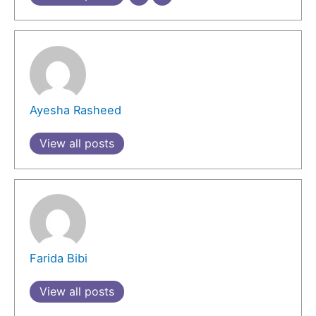
Ayesha Rasheed
View all posts
Farida Bibi
View all posts