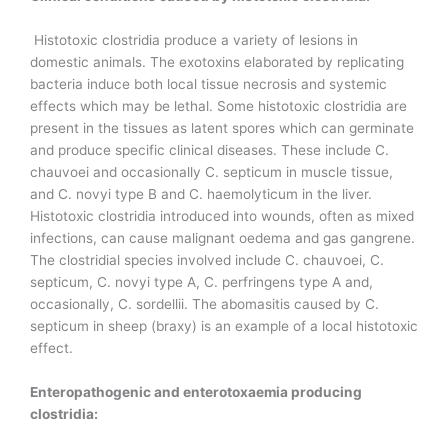
Histotoxic clostridia produce a variety of lesions in
domestic animals. The exotoxins elaborated by replicating
bacteria induce both local tissue necrosis and systemic
effects which may be lethal. Some histotoxic clostridia are
present in the tissues as latent spores which can germinate
and produce specific clinical diseases. These include C.
chauvoei and occasionally C. septicum in muscle tissue,
and C. novyi type B and C. haemolyticum in the liver.
Histotoxic clostridia introduced into wounds, often as mixed
infections, can cause malignant oedema and gas gangrene.
The clostridial species involved include C. chauvoei, C.
septicum, C. novyi type A, C. perfringens type A and,
occasionally, C. sordellii. The abomasitis caused by C.
septicum in sheep (braxy) is an example of a local histotoxic
effect.
Enteropathogenic and enterotoxaemia producing
clostridia: