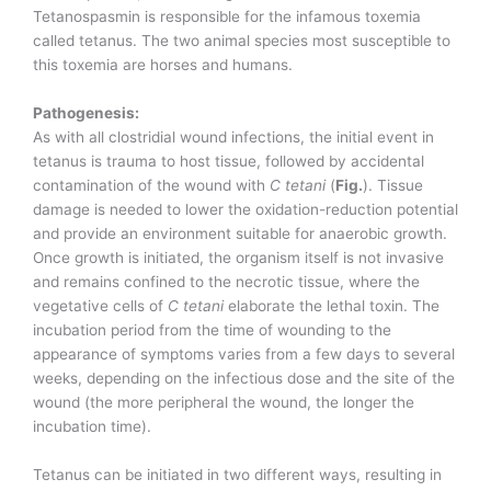
Tetanospasmin is responsible for the infamous toxemia
called tetanus. The two animal species most susceptible to
this toxemia are horses and humans.
Pathogenesis:
As with all clostridial wound infections, the initial event in
tetanus is trauma to host tissue, followed by accidental
contamination of the wound with
C tetani
(
Fig.
). Tissue
damage is needed to lower the oxidation-reduction potential
and provide an environment suitable for anaerobic growth.
Once growth is initiated, the organism itself is not invasive
and remains confined to the necrotic tissue, where the
vegetative cells of
C tetani
elaborate the lethal toxin. The
incubation period from the time of wounding to the
appearance of symptoms varies from a few days to several
weeks, depending on the infectious dose and the site of the
wound (the more peripheral the wound, the longer the
incubation time).
Tetanus can be initiated in two different ways, resulting in