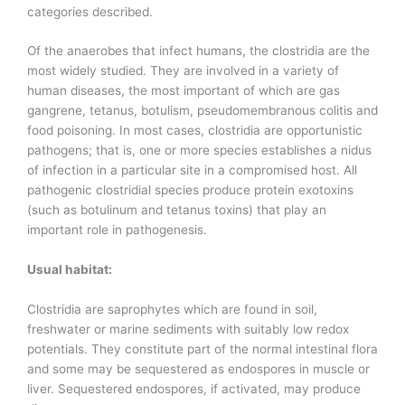
categories described.
Of the anaerobes that infect humans, the clostridia are the
most widely studied. They are involved in a variety of
human diseases, the most important of which are gas
gangrene, tetanus, botulism, pseudomembranous colitis and
food poisoning. In most cases, clostridia are opportunistic
pathogens; that is, one or more species establishes a nidus
of infection in a particular site in a compromised host. All
pathogenic clostridial species produce protein exotoxins
(such as botulinum and tetanus toxins) that play an
important role in pathogenesis.
Usual habitat:
Clostridia are saprophytes which are found in soil,
freshwater or marine sediments with suitably low redox
potentials. They constitute part of the normal intestinal flora
and some may be sequestered as endospores in muscle or
liver. Sequestered endospores, if activated, may produce