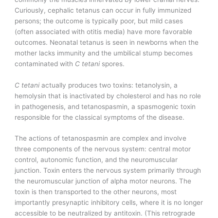
Curiously, cephalic tetanus can occur in fully immunized
persons; the outcome is typically poor, but mild cases
(often associated with otitis media) have more favorable
outcomes. Neonatal tetanus is seen in newborns when the
mother lacks immunity and the umbilical stump becomes
contaminated with
C tetani
spores.
C tetani
actually produces two toxins: tetanolysin, a
hemolysin that is inactivated by cholesterol and has no role
in pathogenesis, and tetanospasmin, a spasmogenic toxin
responsible for the classical symptoms of the disease.
The actions of tetanospasmin are complex and involve
three components of the nervous system: central motor
control, autonomic function, and the neuromuscular
junction. Toxin enters the nervous system primarily through
the neuromuscular junction of alpha motor neurons. The
toxin is then transported to the other neurons, most
importantly presynaptic inhibitory cells, where it is no longer
accessible to be neutralized by antitoxin. (This retrograde