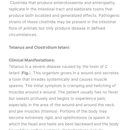
Clostridia that produce enterotoxaemia and enteropathy
replicate in the intestinal tract and elaborate toxins that
produce both localized and generalized effects. Pathogenic
strains of these clostridia may be present in the intestinal
flora of animals but only produce disease in defined
circumstances.
Tetanus and Clostridium tetani:
Clinical Manifestations:
Tetanus is a severe disease caused by the toxin of
C
tetani
(
Fig.
). This organism grows in a wound and secretes
a toxin that invades systemically and causes muscle
spasms. The initial symptom is cramping and twitching of
muscles around a wound. The patient usually has no fever
but sweats profusely and begins to experience pain,
especially in the area of the wound and around the neck
and jaw muscles (trismus). Portions of the body may
become extremely rigid, and opisthotonos (a spasm in
which the head and heels are bent backward and the body