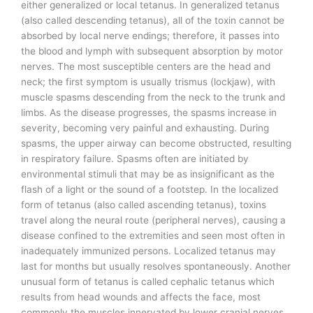
either generalized or local tetanus. In generalized tetanus
(also called descending tetanus), all of the toxin cannot be
absorbed by local nerve endings; therefore, it passes into
the blood and lymph with subsequent absorption by motor
nerves. The most susceptible centers are the head and
neck; the first symptom is usually trismus (lockjaw), with
muscle spasms descending from the neck to the trunk and
limbs. As the disease progresses, the spasms increase in
severity, becoming very painful and exhausting. During
spasms, the upper airway can become obstructed, resulting
in respiratory failure. Spasms often are initiated by
environmental stimuli that may be as insignificant as the
flash of a light or the sound of a footstep. In the localized
form of tetanus (also called ascending tetanus), toxins
travel along the neural route (peripheral nerves), causing a
disease confined to the extremities and seen most often in
inadequately immunized persons. Localized tetanus may
last for months but usually resolves spontaneously. Another
unusual form of tetanus is called cephalic tetanus which
results from head wounds and affects the face, most
commonly the muscles innervated by lower cranial nerves.