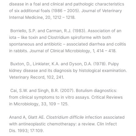
disease in a foal and clinical and pathologic characteristics
of six additional foals (1986 – 2005). Journal of Veterinary
Internal Medicine, 20, 1212 – 1218.
Borriello, S.P. and Carman, R.J. (1983). Association of an
iota – like toxin and Clostridium spiroforme with both
spontaneous and antibiotic – associated diarrhea and colitis
in rabbits. Journal of Clinical Microbiology, 1, 414 – 418.
Buxton, D., Linklater, K.A. and Dyson, D.A. (1978). Pulpy
kidney disease and its diagnosis by histological examination.
Veterinary Record, 102, 241.
Cai, S.W. and Singh, B.R. (2007). Botulism diagnostics:
from clinical symptoms to in vitro assays. Critical Reviews
in Microbiology, 33, 109 – 125.
Anand A, Glatt AE.
Clostridium
difficile
infection associated
with antineoplastic chemotherapy: a review. Clin Infect
Dis. 1993; 17:109.