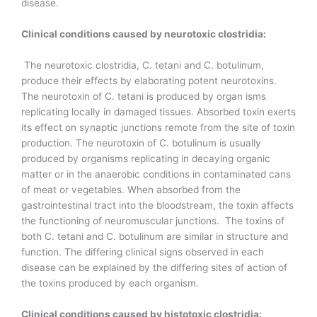
disease.
Clinical conditions caused by neurotoxic clostridia:
The neurotoxic clostridia, C. tetani and C. botulinum,
produce their effects by elaborating potent neurotoxins.
The neurotoxin of C. tetani is produced by organ isms
replicating locally in damaged tissues. Absorbed toxin exerts
its effect on synaptic junctions remote from the site of toxin
production. The neurotoxin of C. botulinum is usually
produced by organisms replicating in decaying organic
matter or in the anaerobic conditions in contaminated cans
of meat or vegetables. When absorbed from the
gastrointestinal tract into the bloodstream, the toxin affects
the functioning of neuromuscular junctions. The toxins of
both C. tetani and C. botulinum are similar in structure and
function. The differing clinical signs observed in each
disease can be explained by the differing sites of action of
the toxins produced by each organism.
Clinical conditions caused by histotoxic clostridia: