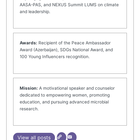
AASA-PAS, and NEXUS Summit LUMS on climate
and leadership.
Awards:
Recipient of the Peace Ambassador
Award (Azerbaijan), SDGs National Award, and
100 Young Influencers recognition.
Mission:
A motivational speaker and counselor
dedicated to empowering women, promoting
education, and pursuing advanced microbial
research.
View all posts