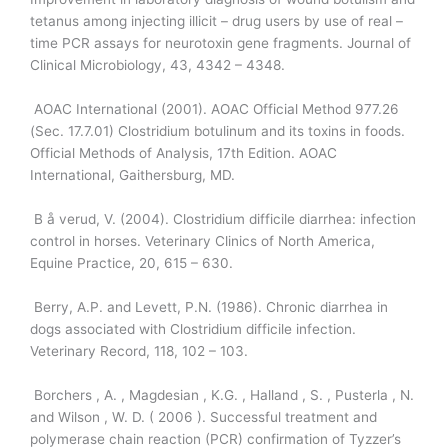
tetanus among injecting illicit – drug users by use of real –
time PCR assays for neurotoxin gene fragments. Journal of
Clinical Microbiology, 43, 4342 – 4348.
AOAC International (2001). AOAC Official Method 977.26
(Sec. 17.7.01) Clostridium botulinum and its toxins in foods.
Official Methods of Analysis, 17th Edition. AOAC
International, Gaithersburg, MD.
B å verud, V. (2004). Clostridium difficile diarrhea: infection
control in horses. Veterinary Clinics of North America,
Equine Practice, 20, 615 – 630.
Berry, A.P. and Levett, P.N. (1986). Chronic diarrhea in
dogs associated with Clostridium difficile infection.
Veterinary Record, 118, 102 – 103.
Borchers , A. , Magdesian , K.G. , Halland , S. , Pusterla , N.
and Wilson , W. D. ( 2006 ). Successful treatment and
polymerase chain reaction (PCR) confirmation of Tyzzer’s