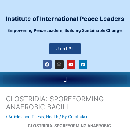
Skip
to
content
Institute of International Peace Leaders
Empowering Peace Leaders, Building Sustainable Change.
Join IIPL
F
I
Y
L
a
n
o
i
c
s
u
n
e
t
t
k
Menu
b
a
u
e
o
g
b
d
o
r
e
i
k
a
n
m
CLOSTRIDIA: SPOREFORMING
ANAEROBIC BACILLI
/
Articles and Thesis
,
Health
/ By
Qurat ulain
CLOSTRIDIA: SPOREFORMING ANAEROBIC