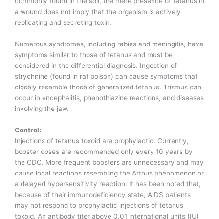
commonly found in the soil, the mere presence of tetanus in
a wound does not imply that the organism is actively
replicating and secreting toxin.
Numerous syndromes, including rabies and meningitis, have
symptoms similar to those of tetanus and must be
considered in the differential diagnosis. Ingestion of
strychnine (found in rat poison) can cause symptoms that
closely resemble those of generalized tetanus. Trismus can
occur in encephalitis, phenothiazine reactions, and diseases
involving the jaw.
Control:
Injections of tetanus toxoid are prophylactic. Currently,
booster doses are recommended only every 10 years by
the CDC. More frequent boosters are unnecessary and may
cause local reactions resembling the Arthus phenomenon or
a delayed hypersensitivity reaction. It has been noted that,
because of their immunodeficiency state, AIDS patients
may not respond to prophylactic injections of tetanus
toxoid. An antibody titer above 0.01 international units (IU)