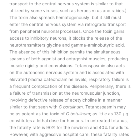
transport to the central nervous system is similar to that
utilized by some viruses, such as herpes virus and rabies.)
The toxin also spreads hematogenously, but it still must
enter the central nervous system via retrograde transport
from peripheral neuronal processes. Once the toxin gains
access to inhibitory neurons, it blocks the release of the
neurotransmitters glycine and gamma-aminobutyric acid.
The absence of this inhibition permits the simultaneous
spasms of both agonist and antagonist muscles, producing
muscle rigidity and convulsions. Tetanospasmin also acts
on the autonomic nervous system and is associated with
elevated plasma catecholamine levels; respiratory failure is
a frequent complication of the disease. Peripherally, there is
a failure of transmission at the neuromuscular junction,
involving defective release of acetylcholine in a manner
similar to that seen with
C botulinum
. Tetanospasmin may
be as potent as the toxin of
C botulinum
; as little as 130 µg
constitutes a lethal dose for humans. In untreated tetanus,
the fatality rate is 90% for the newborn and 40% for adults.
However, with aggressive hospital care, these fatality rates