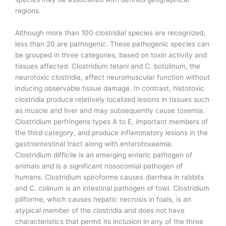
regions.
Although more than 100 clostridial species are recognized,
less than 20 are pathogenic. These pathogenic species can
be grouped in three categories, based on toxin activity and
tissues affected. Clostridium tetani and C. botulinum, the
neurotoxic clostridia, affect neuromuscular function without
inducing observable tissue damage. In contrast, histotoxic
clostridia produce relatively localized lesions in tissues such
as muscle and liver and may subsequently cause toxemia.
Clostridium perfringens types A to E, important members of
the third category, and produce inflammatory lesions in the
gastrointestinal tract along with enterotoxaemia.
Clostridium difficile is an emerging enteric pathogen of
animals and is a significant nosocomial pathogen of
humans. Clostridium spiroforme causes diarrhea in rabbits
and C. colinum is an intestinal pathogen of fowl. Clostridium
piliforme, which causes hepatic necrosis in foals, is an
atypical member of the clostridia and does not have
characteristics that permit its inclusion in any of the three