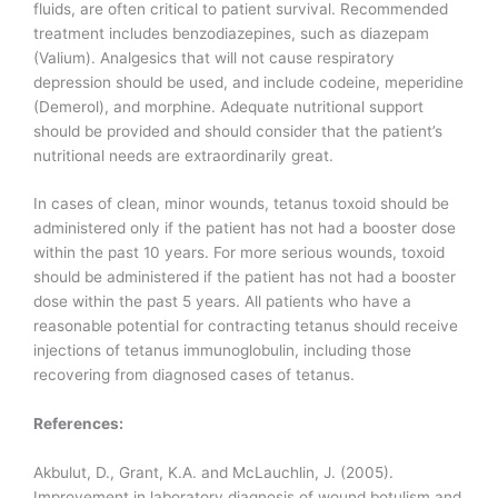
fluids, are often critical to patient survival. Recommended
treatment includes benzodiazepines, such as diazepam
(Valium). Analgesics that will not cause respiratory
depression should be used, and include codeine, meperidine
(Demerol), and morphine. Adequate nutritional support
should be provided and should consider that the patient’s
nutritional needs are extraordinarily great.
In cases of clean, minor wounds, tetanus toxoid should be
administered only if the patient has not had a booster dose
within the past 10 years. For more serious wounds, toxoid
should be administered if the patient has not had a booster
dose within the past 5 years. All patients who have a
reasonable potential for contracting tetanus should receive
injections of tetanus immunoglobulin, including those
recovering from diagnosed cases of tetanus.
References:
Akbulut, D., Grant, K.A. and McLauchlin, J. (2005).
Improvement in laboratory diagnosis of wound botulism and