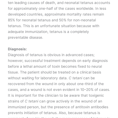
ten leading causes of death, and neonatal tetanus accounts
for approximately one-half of the cases worldwide. In less
developed countries, approximate mortality rates remain
85% for neonatal tetanus and 50% for non-neonatal
tetanus. This is an unfortunate situation because with
adequate immunization, tetanus is a completely
preventable disease.
Diagnosis:
Diagnosis of tetanus is obvious in advanced cases;
however, successful treatment depends on early diagnosis
before a lethal amount of toxin becomes fixed to neural
tissue. The patient should be treated on a clinical basis
without waiting for laboratory data.
C tetani
can be
recovered from the wound in only about one-third of the
cases, and a wound is not even evident in 10–20% of cases.
It is important for the clinician to be aware that toxigenic
strains of
C tetani
can grow actively in the wound of an
immunized person, but the presence of antitoxin antibodies
prevents initiation of tetanus. Also, because tetanus is