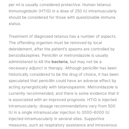
per ml is usually considered protective. Human tetanus
immunoglobulin (HTIG) in a dose of 250 IU intramuscularly
should be considered for those with questionable immune
status.
Treatment of diagnosed tetanus has a number of aspects.
The offending organism must be removed by local
debridement, after the patient’s spasms are controlled by
benzodiazepines. Penicillin or metronidazole is usually
administered to kill the
bacteria
, but may not be a
necessary adjunct in therapy. Although penicillin has been
historically considered to be the drug of choice, it has been
speculated that penicillin could have an adverse effect by
acting synergistically with tetanospasmin. Metronidazole is
currently recommended, and there is some evidence that it
is associated with an improved prognosis. HTIG is injected
intramuscularly: dosage recommendations vary from 500
IU in a single intramuscular injection to 3000–6000 IU
injected intramuscularly in several sites. Supportive
measures, such as respiratory assistance and intravenous