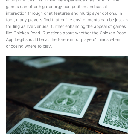
in physical casinos. While the experience may differ, online
games can offer high-energy competition and social
interaction through chat features and multiplayer options. In
fact, many players find that online environments can be just as
thrilling as live venues, further enhancing the appeal of games
like Chicken Road. Questions about whether the Chicken Road
App Legit should be at the forefront of players’ minds when
choosing where to play.