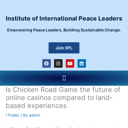
Skip
to
content
Institute of International Peace Leaders
Empowering Peace Leaders, Building Sustainable Change.
Join IIPL
F
I
Y
L
a
n
o
i
c
s
u
n
e
t
t
k
Menu
b
a
u
e
o
g
b
d
o
r
e
i
Is Chicken Road Game the future of
k
a
n
m
online casinos compared to land-
based experiences
/
Public
/ By
admin