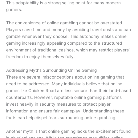
This adaptability is a strong selling point for many modern
gamers.
The convenience of online gambling cannot be overstated.
Players save time and money by avoiding travel costs and can
gamble whenever they choose. This autonomy makes online
gaming increasingly appealing compared to the structured
environment of traditional casinos, which may restrict players’
freedom to enjoy themselves fully.
Addressing Myths Surrounding Online Gaming
There are several misconceptions about online gaming that
need to be addressed. Many individuals believe that online
games like Chicken Road are less secure than their land-based
counterparts. However, reputable online gaming platforms
invest heavily in security measures to protect player
information and ensure fair gameplay. Understanding these
facts can help dispel fears surrounding online gambling.
Another myth is that online gaming lacks the excitement found