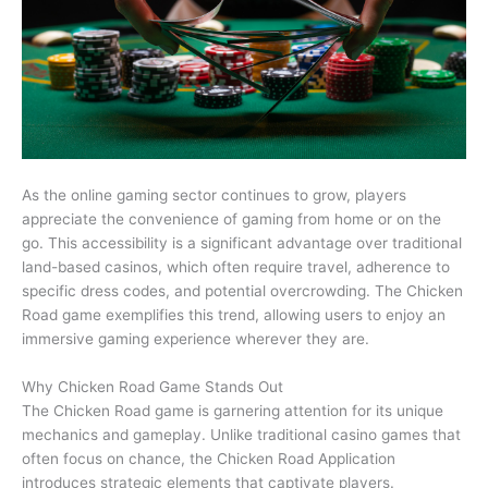
As the online gaming sector continues to grow, players
appreciate the convenience of gaming from home or on the
go. This accessibility is a significant advantage over traditional
land-based casinos, which often require travel, adherence to
specific dress codes, and potential overcrowding. The Chicken
Road game exemplifies this trend, allowing users to enjoy an
immersive gaming experience wherever they are.
Why Chicken Road Game Stands Out
The Chicken Road game is garnering attention for its unique
mechanics and gameplay. Unlike traditional casino games that
often focus on chance, the Chicken Road Application
introduces strategic elements that captivate players.