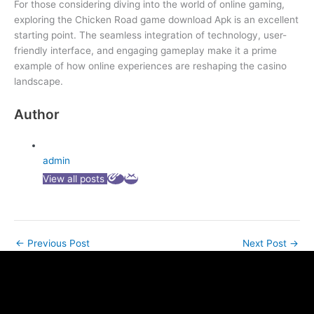
For those considering diving into the world of online gaming,
exploring the Chicken Road game download Apk is an excellent
starting point. The seamless integration of technology, user-
friendly interface, and engaging gameplay make it a prime
example of how online experiences are reshaping the casino
landscape.
Author
admin
View all posts
←
Previous Post
Next Post
→