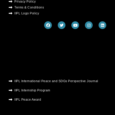
Privacy Policy
Terms & Conditions
IIPL Logo Policy
F
T
Y
I
L
a
w
o
n
i
c
i
u
s
n
e
t
t
t
k
b
t
u
a
e
o
e
b
g
d
o
r
e
r
i
k
a
n
m
IIPL International Peace and SDGs Perspective Journal
IIPL Internship Program
IIPL Peace Award