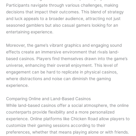
Participants navigate through various challenges, making
decisions that impact their outcomes. This blend of strategy
and luck appeals to a broader audience, attracting not just
seasoned gamblers but also casual gamers looking for an
entertaining experience.
Moreover, the game’s vibrant graphics and engaging sound
effects create an immersive environment that rivals land-
based casinos. Players find themselves drawn into the game’s
universe, enhancing their overall enjoyment. This level of
engagement can be hard to replicate in physical casinos,
where distractions and noise can diminish the gaming
experience.
Comparing Online and Land-Based Casinos
While land-based casinos offer a social atmosphere, the online
counterparts provide flexibility and a more personalized
experience. Online platforms like Chicken Road allow players to
customize their gaming sessions according to their
preferences, whether that means playing alone or with friends.