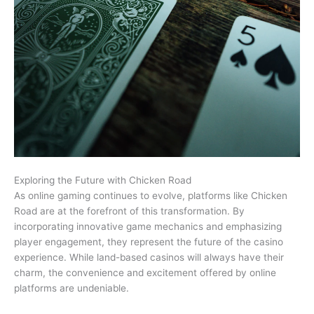
Exploring the Future with Chicken Road
As online gaming continues to evolve, platforms like Chicken
Road are at the forefront of this transformation. By
incorporating innovative game mechanics and emphasizing
player engagement, they represent the future of the casino
experience. While land-based casinos will always have their
charm, the convenience and excitement offered by online
platforms are undeniable.