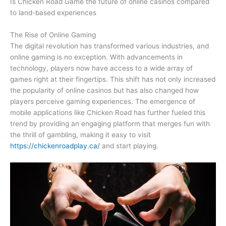
Is Chicken Road Game the future of online casinos compared
to land-based experiences
The Rise of Online Gaming
The digital revolution has transformed various industries, and
online gaming is no exception. With advancements in
technology, players now have access to a wide array of
games right at their fingertips. This shift has not only increased
the popularity of online casinos but has also changed how
players perceive gaming experiences. The emergence of
mobile applications like Chicken Road has further fueled this
trend by providing an engaging platform that merges fun with
the thrill of gambling, making it easy to visit
https://chickenroadplay.ca/
and start playing.