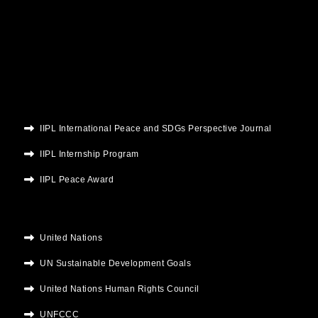
e
t
t
t
k
b
t
u
a
e
o
e
b
g
d
o
r
e
r
i
k
a
n
m
IIPL International Peace and SDGs Perspective Journal
IIPL Internship Program
IIPL Peace Award
United Nations
UN Sustainable Development Goals
United Nations Human Rights Council
UNFCCC