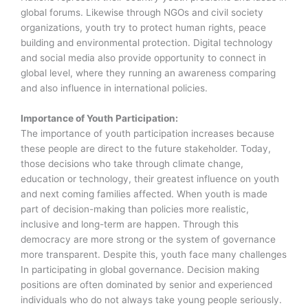
global forums. Likewise through NGOs and civil society
organizations, youth try to protect human rights, peace
building and environmental protection. Digital technology
and social media also provide opportunity to connect in
global level, where they running an awareness comparing
and also influence in international policies.
Importance of Youth Participation:
The importance of youth participation increases because
these people are direct to the future stakeholder. Today,
those decisions who take through climate change,
education or technology, their greatest influence on youth
and next coming families affected. When youth is made
part of decision-making than policies more realistic,
inclusive and long-term are happen. Through this
democracy are more strong or the system of governance
more transparent. Despite this, youth face many challenges
In participating in global governance. Decision making
positions are often dominated by senior and experienced
individuals who do not always take young people seriously.