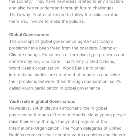
the society.” They have new ideas related to any situation
and also better understand through future challenges.
That’s why, Youth not limited to follow the policies rather
them also involve to make the policies.
Global Governance:
The concept of global governance agree that today’s
problems have been freed from the boarders. Example:
Climate change. Pandemics or terrorism type problems not
control only any one state. That’s why United Nations,
World Health organization , World Bank and other
international bodies are created that countries can solve
their problems between them through cooperation, so it’s
called youth participation in global governance.
Youth role in global Governance:
Nowadays, Youth plays an important role in global
governance through different methods. Many young people
raise their voice through the youth program of the
International Organization. The Youth delegates of United
Nations represent their country youth problems and ideas in