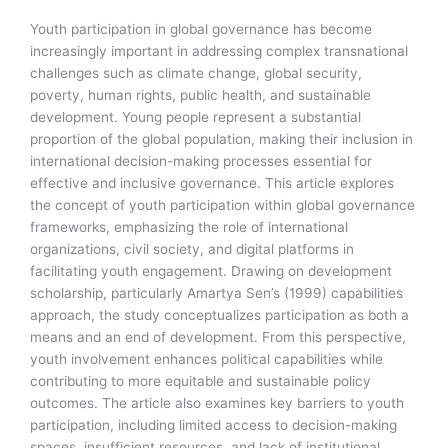
Youth participation in global governance has become
increasingly important in addressing complex transnational
challenges such as climate change, global security,
poverty, human rights, public health, and sustainable
development. Young people represent a substantial
proportion of the global population, making their inclusion in
international decision-making processes essential for
effective and inclusive governance. This article explores
the concept of youth participation within global governance
frameworks, emphasizing the role of international
organizations, civil society, and digital platforms in
facilitating youth engagement. Drawing on development
scholarship, particularly Amartya Sen’s (1999) capabilities
approach, the study conceptualizes participation as both a
means and an end of development. From this perspective,
youth involvement enhances political capabilities while
contributing to more equitable and sustainable policy
outcomes. The article also examines key barriers to youth
participation, including limited access to decision-making
spaces, insufficient resources, and lack of institutional