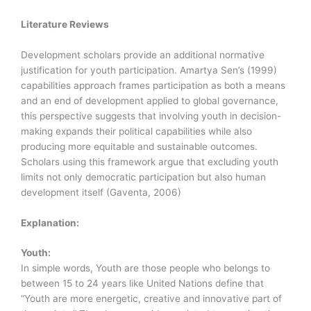
Literature Reviews
Development scholars provide an additional normative
justification for youth participation. Amartya Sen’s (1999)
capabilities approach frames participation as both a means
and an end of development applied to global governance,
this perspective suggests that involving youth in decision-
making expands their political capabilities while also
producing more equitable and sustainable outcomes.
Scholars using this framework argue that excluding youth
limits not only democratic participation but also human
development itself (Gaventa, 2006)
Explanation:
Youth:
In simple words, Youth are those people who belongs to
between 15 to 24 years like United Nations define that
“Youth are more energetic, creative and innovative part of