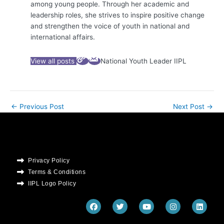
among young people. Through her academic and
leadership roles, she strives to inspire positive change
and strengthen the voice of youth in national and
international affairs.
View all posts
National Youth Leader IIPL
←
Previous Post
Next Post
→
Privacy Policy
Terms & Conditions
IIPL Logo Policy
F
T
Y
I
L
a
w
o
n
i
c
i
u
s
n