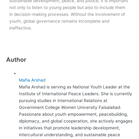
sustainable development, peace, and justice, it is important
not only to listen to young people but also to include them
in decision-making processes. Without the involvement of
youth, global governance remains incomplete and
ineffective.
Author
Mafia Arshad
Mafia Arshad is serving as National Youth Leader at the
Institute of International Peace Leaders. She is currently
pursuing studies in International Relations at
Government College Women University Faisalabad.
Passionate about youth empowerment, peacebuilding,
diplomacy, and global cooperation, she actively engages
in initiatives that promote leadership development,
intercultural understanding, and sustainable peace