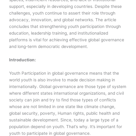
support, especially in developing countries. Despite these
challenges, youth continue to assert their role through
advocacy, innovation, and global networks. The article
concludes that strengthening youth participation through
education, leadership training, and institutionalized
platforms is vital for achieving effective global governance
and long-term democratic development.
Introduction:
Youth Participation in global governance means that the
world youth is also involve to made decision making in
internationally. Global governance are those type of system
where different states international organizations, and civil
society can join and try to find those types of conflicts
whose are not limited in one state like climate change,
global security, poverty, Human rights, public health and
sustainable development. Since, today a large type of a
population depend on youth. That’s why. It’s important for
youth to participate in global governance.