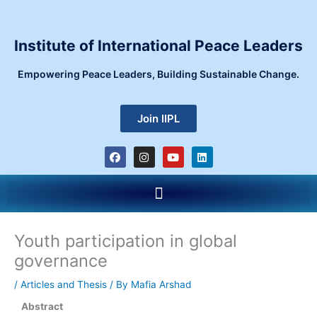
Skip
to
content
Institute of International Peace Leaders
Empowering Peace Leaders, Building Sustainable Change.
Join IIPL
F
I
Y
L
a
n
o
i
c
s
u
n
e
t
t
k
Menu
b
a
u
e
o
g
b
d
o
r
e
i
k
a
n
m
Youth participation in global
governance
/
Articles and Thesis
/ By
Mafia Arshad
Abstract