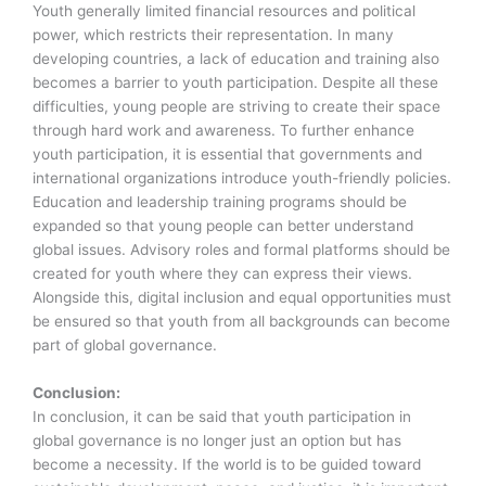
Youth generally limited financial resources and political
power, which restricts their representation. In many
developing countries, a lack of education and training also
becomes a barrier to youth participation. Despite all these
difficulties, young people are striving to create their space
through hard work and awareness. To further enhance
youth participation, it is essential that governments and
international organizations introduce youth-friendly policies.
Education and leadership training programs should be
expanded so that young people can better understand
global issues. Advisory roles and formal platforms should be
created for youth where they can express their views.
Alongside this, digital inclusion and equal opportunities must
be ensured so that youth from all backgrounds can become
part of global governance.
Conclusion:
In conclusion, it can be said that youth participation in
global governance is no longer just an option but has
become a necessity. If the world is to be guided toward