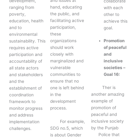
and issues at
development,
collaborate
hand, educating
ranging from
with each
the public, and
poverty,
other to
facilitating active
education, health
achieve this
participation,
and to
goal.
these
environmental
Promotion
organizations
sustainability. This
of peaceful
should work
requires active
and
closely with
participation and
inclusive
marginalized and
accountability of
societies –
vulnerable
all state actors
Goal 16:
communities to
and stakeholders
ensure that no
and the
Ther is
one is left behind
establishment of
another amazing
in the
coordination
example of
development
framework to
promotion of
process.
monitor progress
peaceful and
and address
inclusive society
For example,
implementation
by the Punjab
SDG no.5, which
challenges.
Police that
is about Gender