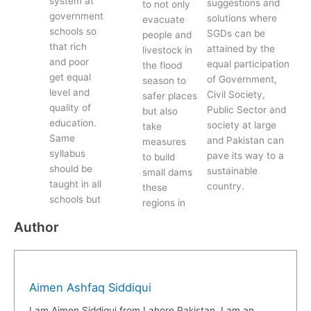
system at
suggestions and
to not only
government
solutions where
evacuate
schools so
SGDs can be
people and
that rich
attained by the
livestock in
and poor
equal participation
the flood
get equal
of Government,
season to
level and
Civil Society,
safer places
quality of
Public Sector and
but also
education.
society at large
take
Same
and Pakistan can
measures
syllabus
pave its way to a
to build
should be
sustainable
small dams
taught in all
country.
these
schools but
regions in
Author
Aimen Ashfaq Siddiqui
I am Aimen Siddiqui from Lahore Pakistan. I am an