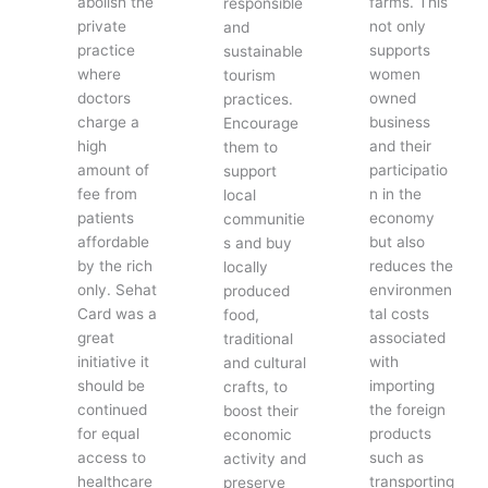
abolish the
farms. This
responsible
private
not only
and
practice
supports
sustainable
where
women
tourism
doctors
owned
practices.
charge a
business
Encourage
high
and their
them to
amount of
participatio
support
fee from
n in the
local
patients
economy
communitie
affordable
but also
s and buy
by the rich
reduces the
locally
only. Sehat
environmen
produced
Card was a
tal costs
food,
great
associated
traditional
initiative it
with
and cultural
should be
importing
crafts, to
continued
the foreign
boost their
for equal
products
economic
access to
such as
activity and
healthcare
transporting
preserve