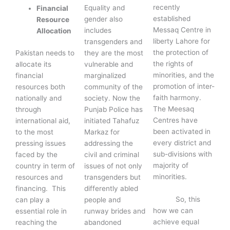
recently
Equality and
Financial
established
gender also
Resource
Messaq Centre in
includes
Allocation
liberty Lahore for
transgenders and
the protection of
Pakistan needs to
they are the most
the rights of
allocate its
vulnerable and
minorities, and the
financial
marginalized
promotion of inter-
resources both
community of the
faith harmony.
nationally and
society. Now the
The Meesaq
through
Punjab Police has
Centres have
international aid,
initiated Tahafuz
been activated in
to the most
Markaz for
every district and
pressing issues
addressing the
sub-divisions with
faced by the
civil and criminal
majority of
country in term of
issues of not only
minorities.
resources and
transgenders but
financing. This
differently abled
So, this
can play a
people and
how we can
essential role in
runway brides and
achieve equal
reaching the
abandoned