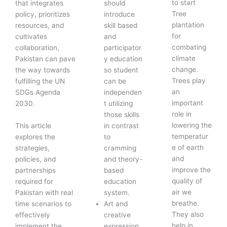
to start
that integrates
should
Tree
policy, prioritizes
introduce
plantation
resources, and
skill based
for
cultivates
and
combating
collaboration,
participator
climate
Pakistan can pave
y education
change.
the way towards
so student
Trees play
fulfilling the UN
can be
an
SDGs Agenda
independen
important
2030.
t utilizing
role in
those skills
lowering the
This article
in contrast
temperatur
explores the
to
e of earth
strategies,
cramming
and
policies, and
and theory-
improve the
partnerships
based
quality of
required for
education
air we
Pakistan with real
system.
breathe.
time scenarios to
Art and
They also
effectively
creative
help in
implement the
expression