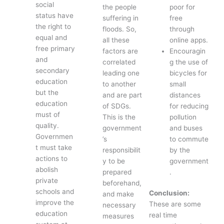
social
the people
poor for
status have
suffering in
free
the right to
floods. So,
through
equal and
all these
online apps.
free primary
factors are
Encouragin
and
correlated
g the use of
secondary
leading one
bicycles for
education
to another
small
but the
and are part
distances
education
of SDGs.
for reducing
must of
This is the
pollution
quality.
government
and buses
Governmen
’s
to commute
t must take
responsibilit
by the
actions to
y to be
government
abolish
prepared
.
private
beforehand,
schools and
Conclusion:
and make
improve the
These are some
necessary
education
real time
measures