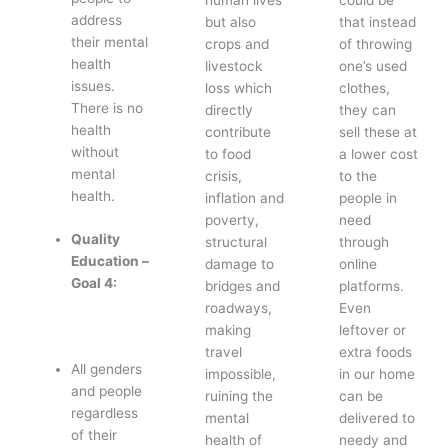
address
but also
that instead
their mental
crops and
of throwing
health
livestock
one’s used
issues.
loss which
clothes,
There is no
directly
they can
health
contribute
sell these at
without
to food
a lower cost
mental
crisis,
to the
health.
inflation and
people in
poverty,
need
Quality
structural
through
Education –
damage to
online
Goal 4:
bridges and
platforms.
roadways,
Even
making
leftover or
travel
extra foods
All genders
impossible,
in our home
and people
ruining the
can be
regardless
mental
delivered to
of their
health of
needy and