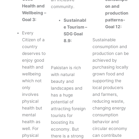
Health and
on and
community.
Wellbeing –
production
Goal 3:
patterns-
Sustainabl
Goal 12:
e Tourism –
Every
SDG Goal
Citizen of a
Sustainable
8.9:
country
consumption and
deserves to
production can be
enjoy good
achieved by
health and
purchasing locally
Pakistan is rich
wellbeing
grown food and
with natural
which not
supporting the
beauty and
only
local producers
landscapes and
involves
and farmers,
has a huge
physical
reducing waste,
potential of
health but
changing energy
attracting foreign
mental
consumption
tourists for
health as
behavior and
boosting its
well. For
circular economy
economy. But
physical
can contribute
there is a strong