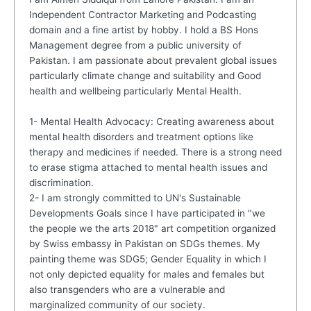
Independent Contractor Marketing and Podcasting
domain and a fine artist by hobby. I hold a BS Hons
Management degree from a public university of
Pakistan. I am passionate about prevalent global issues
particularly climate change and suitability and Good
health and wellbeing particularly Mental Health.
1- Mental Health Advocacy: Creating awareness about
mental health disorders and treatment options like
therapy and medicines if needed. There is a strong need
to erase stigma attached to mental health issues and
discrimination.
2- I am strongly committed to UN's Sustainable
Developments Goals since I have participated in "we
the people we the arts 2018" art competition organized
by Swiss embassy in Pakistan on SDGs themes. My
painting theme was SDG5; Gender Equality in which I
not only depicted equality for males and females but
also transgenders who are a vulnerable and
marginalized community of our society.