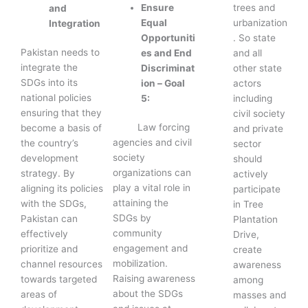
trees and
Ensure
and
urbanization
Equal
Integration
. So state
Opportuniti
Pakistan needs to
and all
es and End
integrate the
other state
Discriminat
SDGs into its
actors
ion – Goal
national policies
including
5:
ensuring that they
civil society
Law forcing
become a basis of
and private
agencies and civil
the country’s
sector
society
development
should
organizations can
strategy. By
actively
play a vital role in
aligning its policies
participate
attaining the
with the SDGs,
in Tree
SDGs by
Pakistan can
Plantation
community
effectively
Drive,
engagement and
prioritize and
create
mobilization.
channel resources
awareness
Raising awareness
towards targeted
among
about the SDGs
areas of
masses and