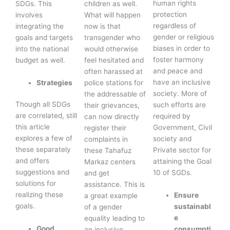
human rights
SDGs. This
children as well.
protection
involves
What will happen
regardless of
integrating the
now is that
gender or religious
goals and targets
transgender who
biases in order to
into the national
would otherwise
foster harmony
budget as well.
feel hesitated and
and peace and
often harassed at
have an inclusive
Strategies
police stations for
society. More of
the addressable of
Though all SDGs
such efforts are
their grievances,
are correlated, still
required by
can now directly
this article
Government, Civil
register their
explores a few of
society and
complaints in
these separately
Private sector for
these Tahafuz
and offers
attaining the Goal
Markaz centers
suggestions and
10 of SGDs.
and get
solutions for
assistance. This is
realizing these
Ensure
a great example
goals.
sustainabl
of a gender
e
equality leading to
Good
consumpti
an inclusive