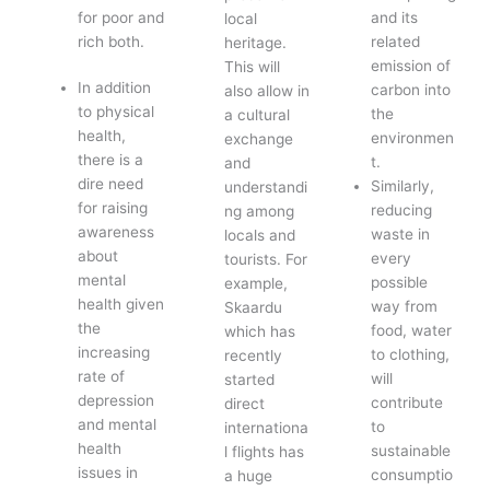
for poor and
and its
local
rich both.
related
heritage.
emission of
This will
In addition
carbon into
also allow in
to physical
the
a cultural
health,
environmen
exchange
there is a
t.
and
dire need
Similarly,
understandi
for raising
reducing
ng among
awareness
waste in
locals and
about
every
tourists. For
mental
possible
example,
health given
way from
Skaardu
the
food, water
which has
increasing
to clothing,
recently
rate of
will
started
depression
contribute
direct
and mental
to
internationa
health
sustainable
l flights has
issues in
consumptio
a huge