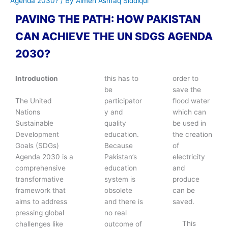
Agenda 2030?
/ By
Aimen Ashfaq Siddiqui
PAVING THE PATH: HOW PAKISTAN
CAN ACHIEVE THE UN SDGS AGENDA
2030?
Introduction
this has to
order to
be
save the
The United
participator
flood water
Nations
y and
which can
Sustainable
quality
be used in
Development
education.
the creation
Goals (SDGs)
Because
of
Agenda 2030 is a
Pakistan’s
electricity
comprehensive
education
and
transformative
system is
produce
framework that
obsolete
can be
aims to address
and there is
saved.
pressing global
no real
This
challenges like
outcome of