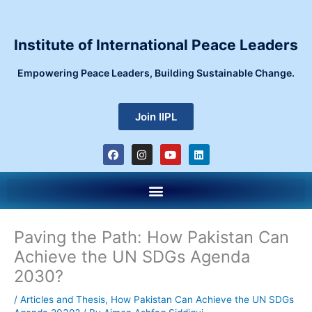
Skip
to
content
Institute of International Peace Leaders
Empowering Peace Leaders, Building Sustainable Change.
Join IIPL
F
I
Y
L
a
n
o
i
c
s
u
n
e
t
t
k
Menu
b
a
u
e
o
g
b
d
o
r
e
i
k
a
n
m
Paving the Path: How Pakistan Can
Achieve the UN SDGs Agenda
2030?
/
Articles and Thesis
,
How Pakistan Can Achieve the UN SDGs