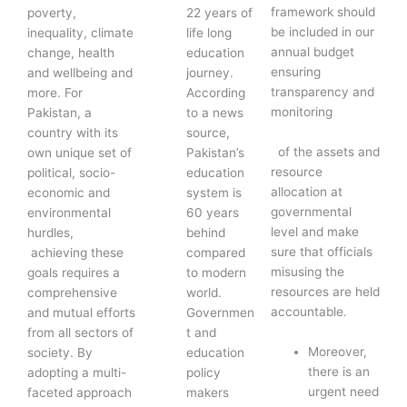
framework should
poverty,
22 years of
be included in our
inequality, climate
life long
annual budget
change, health
education
ensuring
and wellbeing and
journey.
transparency and
more. For
According
monitoring
Pakistan, a
to a news
country with its
source,
of the assets and
own unique set of
Pakistan’s
resource
political, socio-
education
allocation at
economic and
system is
governmental
environmental
60 years
level and make
hurdles,
behind
sure that officials
achieving these
compared
misusing the
goals requires a
to modern
resources are held
comprehensive
world.
accountable.
and mutual efforts
Governmen
from all sectors of
t and
Moreover,
society. By
education
there is an
adopting a multi-
policy
urgent need
faceted approach
makers