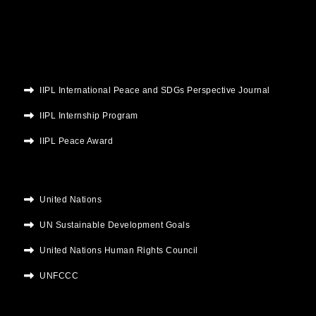
k
a
n
m
IIPL International Peace and SDGs Perspective Journal
IIPL Internship Program
IIPL Peace Award
United Nations
UN Sustainable Development Goals
United Nations Human Rights Council
UNFCCC