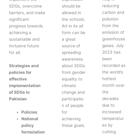
reducing
SDGs, overcome
should be
carbon and
barriers, and make
allowed in
pollution
significant
the schools.
from the
progress towards
Art in its all
emission of
achieving a
form can be
greenhouse
sustainable and
a great
gases. July
inclusive future
source of
2023 has
for all.
spreading
been
awareness
recorded as
Strategies and
about SDGs
the world’s
policies for
from gender
hottest
effective
equality to
month over
implementation
climate
the
of SDGs in
change and
decades
Pakistan
participatio
due to
n of people
increased
Policies
for
temperatur
National
achieving
es by
policy
these goals.
cutting
formulation