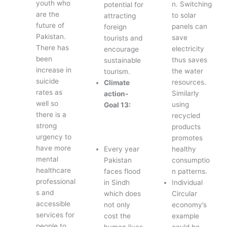
youth who
n. Switching
potential for
are the
to solar
attracting
future of
panels can
foreign
Pakistan.
save
tourists and
There has
electricity
encourage
been
thus saves
sustainable
increase in
the water
tourism.
suicide
resources.
Climate
rates as
Similarly
action-
well so
using
Goal 13:
there is a
recycled
strong
products
urgency to
promotes
have more
Every year
healthy
mental
Pakistan
consumptio
healthcare
faces flood
n patterns.
professional
in Sindh
Individual
s and
which does
Circular
accessible
not only
economy’s
services for
cost the
example
people to
human lives
could be