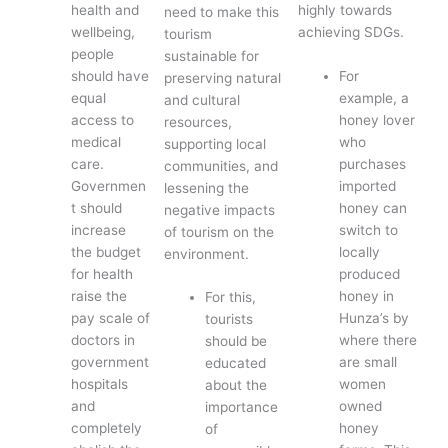
health and
highly towards
need to make this
wellbeing,
achieving SDGs.
tourism
people
sustainable for
should have
For
preserving natural
equal
example, a
and cultural
access to
honey lover
resources,
medical
who
supporting local
care.
purchases
communities, and
Governmen
imported
lessening the
t should
honey can
negative impacts
increase
switch to
of tourism on the
the budget
locally
environment.
for health
produced
raise the
honey in
For this,
pay scale of
Hunza’s by
tourists
doctors in
where there
should be
government
are small
educated
hospitals
women
about the
and
owned
importance
completely
honey
of