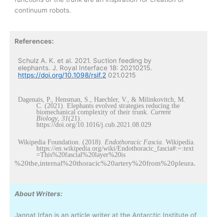
continuum robots.
References:
Schulz A. K. et al. 2021. Suction feeding by
elephants. J. Royal Interface 18: 20210215.
https://doi.org/10.1098/rsif.2
021.0215
Dagenais, P., Hensman, S., Haechler, V., & Milinkovitch, M.
C. (2021). Elephants evolved strategies reducing the
biomechanical complexity of their trunk.
Current
Biology
,
31
(21).
https://doi.org/10.1016/j.cub.2021.08.029
Wikipedia Foundation. (2018).
Endothoracic Fascia
. Wikipedia.
https://en.wikipedia.org/wiki/Endothoracic_fascia#:~:text
=This%20fascial%20layer%20is
%20the,internal%20thoracic%20artery%20from%20pleura.
About Writers:
Jannat Irfan is an article writer at the Antarctic Institute of