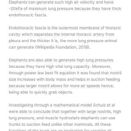
Elephants can generate such high air velocity and have
-20kPa of maximum lung pressure because they have thick
endothoracic fascia.
Endothoracic fascia is the outermost membrane of thoracic
cavity which separates the internal thoracic artery from
pleura and the thicker it is, the more lung pressure animal
can generate (Wikipedia Foundation, 2018).
Elephants are also able to generate high lung pressures
because they have high vital lung capacity. Moreover,
through power law best fit equation it was found that nostril
size increases with body mass and helps in suction feeding
because larger nostril allows for more air speeds hence,
being able to quickly grab objects.
Investigating through a mathematical model Schulz et al
were able to conclude that together with large nostrils, high
lung pressure, and muscle hydrostats elephants can use
trunks to suction feed unlike other mammals. All these
functions of the trunk are an inspiration for creation of