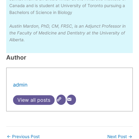
Canada and is student at University of Toronto pursuing a
Bachelors of Science in Biology
Austin Mardon, PhD, CM, FRSC, is an Adjunct Professor in
the Faculty of Medicine and Dentistry at the University of
Alberta.
Author
admin
View all posts
←
Previous Post
Next Post
→