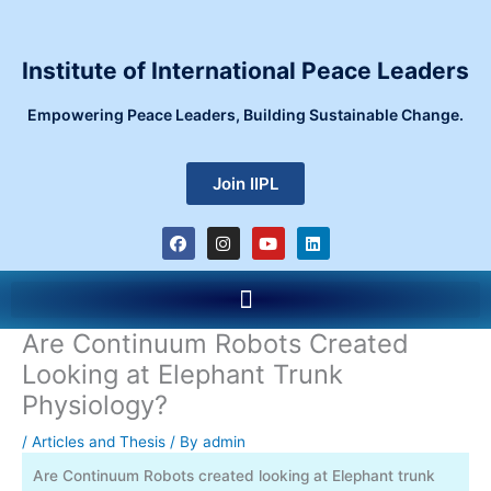
Skip
to
content
Institute of International Peace Leaders
Empowering Peace Leaders, Building Sustainable Change.
Join IIPL
F
I
Y
L
a
n
o
i
c
s
u
n
e
t
t
k
Menu
b
a
u
e
o
g
b
d
o
r
e
i
Are Continuum Robots Created
k
a
n
m
Looking at Elephant Trunk
Physiology?
/
Articles and Thesis
/ By
admin
Are Continuum Robots created looking at Elephant trunk