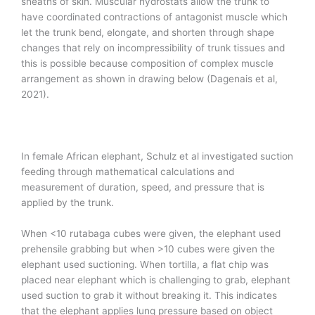
sheaths of skin. Muscular hydrostats allow the trunk to
have coordinated contractions of antagonist muscle which
let the trunk bend, elongate, and shorten through shape
changes that rely on incompressibility of trunk tissues and
this is possible because composition of complex muscle
arrangement as shown in drawing below (Dagenais et al,
2021).
In female African elephant, Schulz et al investigated suction
feeding through mathematical calculations and
measurement of duration, speed, and pressure that is
applied by the trunk.
When <10 rutabaga cubes were given, the elephant used
prehensile grabbing but when >10 cubes were given the
elephant used suctioning. When tortilla, a flat chip was
placed near elephant which is challenging to grab, elephant
used suction to grab it without breaking it. This indicates
that the elephant applies lung pressure based on object