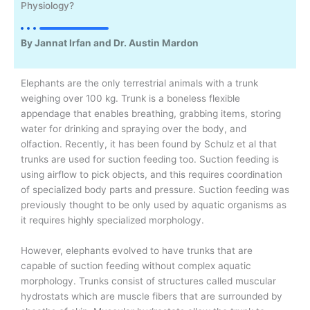
Physiology?
By Jannat Irfan and Dr. Austin Mardon
Elephants are the only terrestrial animals with a trunk
weighing over 100 kg. Trunk is a boneless flexible
appendage that enables breathing, grabbing items, storing
water for drinking and spraying over the body, and
olfaction. Recently, it has been found by Schulz et al that
trunks are used for suction feeding too. Suction feeding is
using airflow to pick objects, and this requires coordination
of specialized body parts and pressure. Suction feeding was
previously thought to be only used by aquatic organisms as
it requires highly specialized morphology.
However, elephants evolved to have trunks that are
capable of suction feeding without complex aquatic
morphology. Trunks consist of structures called muscular
hydrostats which are muscle fibers that are surrounded by