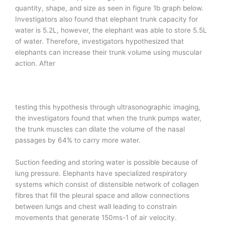
quantity, shape, and size as seen in figure 1b graph below.
Investigators also found that elephant trunk capacity for
water is 5.2L, however, the elephant was able to store 5.5L
of water. Therefore, investigators hypothesized that
elephants can increase their trunk volume using muscular
action. After
testing this hypothesis through ultrasonographic imaging,
the investigators found that when the trunk pumps water,
the trunk muscles can dilate the volume of the nasal
passages by 64% to carry more water.
Suction feeding and storing water is possible because of
lung pressure. Elephants have specialized respiratory
systems which consist of distensible network of collagen
fibres that fill the pleural space and allow connections
between lungs and chest wall leading to constrain
movements that generate 150ms-1 of air velocity.