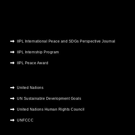
o
r
e
r
i
k
a
n
m
IIPL International Peace and SDGs Perspective Journal
IIPL Internship Program
IIPL Peace Award
United Nations
UN Sustainable Development Goals
United Nations Human Rights Council
UNFCCC