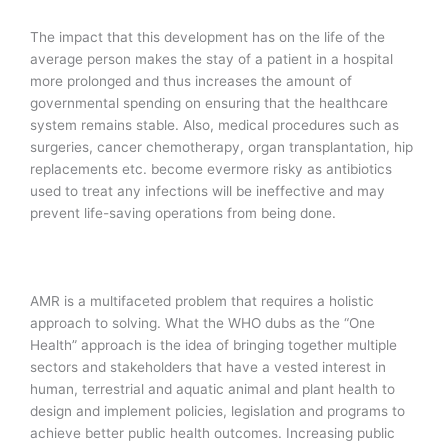
The impact that this development has on the life of the
average person makes the stay of a patient in a hospital
more prolonged and thus increases the amount of
governmental spending on ensuring that the healthcare
system remains stable. Also, medical procedures such as
surgeries, cancer chemotherapy, organ transplantation, hip
replacements etc. become evermore risky as antibiotics
used to treat any infections will be ineffective and may
prevent life-saving operations from being done.
AMR is a multifaceted problem that requires a holistic
approach to solving. What the WHO dubs as the “One
Health” approach is the idea of bringing together multiple
sectors and stakeholders that have a vested interest in
human, terrestrial and aquatic animal and plant health to
design and implement policies, legislation and programs to
achieve better public health outcomes. Increasing public