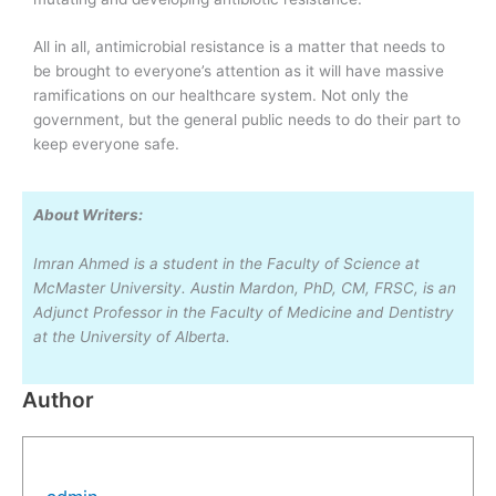
All in all, antimicrobial resistance is a matter that needs to
be brought to everyone’s attention as it will have massive
ramifications on our healthcare system. Not only the
government, but the general public needs to do their part to
keep everyone safe.
About Writers:
Imran Ahmed is a student in the Faculty of Science at
McMaster University. Austin Mardon, PhD, CM, FRSC, is an
Adjunct Professor in the Faculty of Medicine and Dentistry
at the University of Alberta.
Author