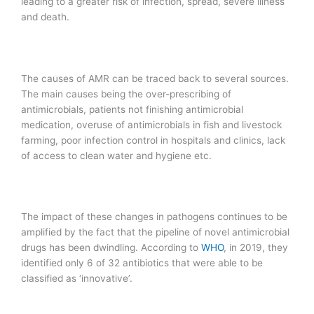
leading to a greater risk of infection, spread, severe illness
and death.
The causes of AMR can be traced back to several sources.
The main causes being the over-prescribing of
antimicrobials, patients not finishing antimicrobial
medication, overuse of antimicrobials in fish and livestock
farming, poor infection control in hospitals and clinics, lack
of access to clean water and hygiene etc.
The impact of these changes in pathogens continues to be
amplified by the fact that the pipeline of novel antimicrobial
drugs has been dwindling. According to
WHO
, in 2019, they
identified only 6 of 32 antibiotics that were able to be
classified as ‘innovative’.