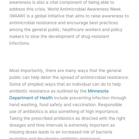
awareness is also a vital component of being able to
address this crisis. World Antimicrobial Awareness Week
(WAAW) is a global initiative that aims to raise awareness to
antimicrobial resistance and encourage best practices
among the general public, healthcare workers and policy
makers to slow the development of drug-resistant
infections.
Most importantly, there are many ways that the general
public can help deter the spread of antimicrobial resistance.
Some of simplest ways that an individual can do to help
antibiotic resistance as outlined by the
Minnesota
Department of Health
include preventing infection through
hand washing, food safety and vaccination. Responsible
use of antibiotics is also something of high importance.
Taking the prescribed antibiotics as directed with the right
dosages and time intervals is extremely important as
missing doses leads to an increased risk of bacteria
mutating and developing antibiotic resistance.