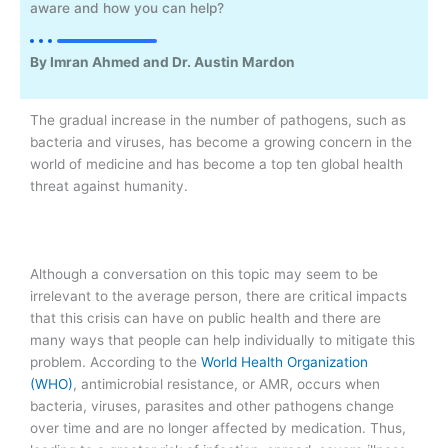
aware and how you can help?
By Imran Ahmed and Dr. Austin Mardon
The gradual increase in the number of pathogens, such as
bacteria and viruses, has become a growing concern in the
world of medicine and has become a top ten global health
threat against humanity.
Although a conversation on this topic may seem to be
irrelevant to the average person, there are critical impacts
that this crisis can have on public health and there are
many ways that people can help individually to mitigate this
problem. According to the
World Health
Organization
(WHO)
, antimicrobial resistance, or AMR, occurs when
bacteria, viruses, parasites and other pathogens change
over time and are no longer affected by medication. Thus,