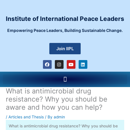
Skip
to
content
Institute of International Peace Leaders
Empowering Peace Leaders, Building Sustainable Change.
Join IIPL
F
I
Y
L
a
n
o
i
c
s
u
n
e
t
t
k
Menu
b
a
u
e
o
g
b
d
o
r
e
i
What is antimicrobial drug
k
a
n
m
resistance? Why you should be
aware and how you can help?
/
Articles and Thesis
/ By
admin
What is antimicrobial drug resistance? Why you should be