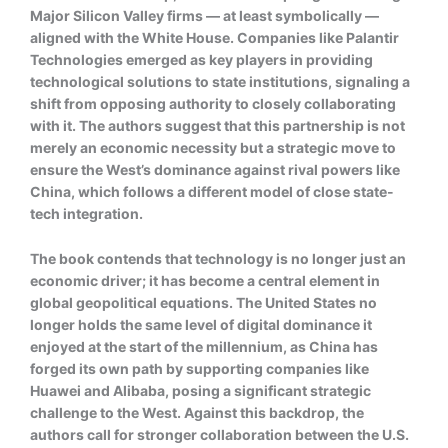
Major Silicon Valley firms — at least symbolically —
aligned with the White House. Companies like Palantir
Technologies emerged as key players in providing
technological solutions to state institutions, signaling a
shift from opposing authority to closely collaborating
with it. The authors suggest that this partnership is not
merely an economic necessity but a strategic move to
ensure the West’s dominance against rival powers like
China, which follows a different model of close state-
tech integration.
The book contends that technology is no longer just an
economic driver; it has become a central element in
global geopolitical equations. The United States no
longer holds the same level of digital dominance it
enjoyed at the start of the millennium, as China has
forged its own path by supporting companies like
Huawei and Alibaba, posing a significant strategic
challenge to the West. Against this backdrop, the
authors call for stronger collaboration between the U.S.