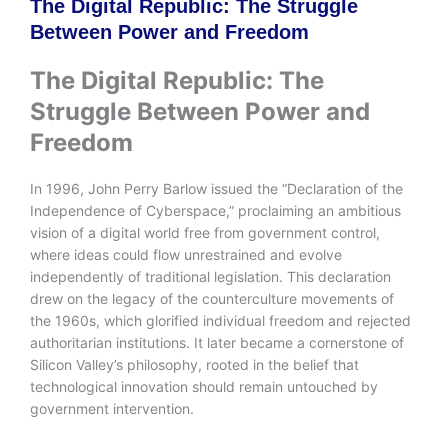
The Digital Republic: The Struggle
Between Power and Freedom
The Digital Republic: The
Struggle Between Power and
Freedom
In 1996, John Perry Barlow issued the “Declaration of the
Independence of Cyberspace,” proclaiming an ambitious
vision of a digital world free from government control,
where ideas could flow unrestrained and evolve
independently of traditional legislation. This declaration
drew on the legacy of the counterculture movements of
the 1960s, which glorified individual freedom and rejected
authoritarian institutions. It later became a cornerstone of
Silicon Valley’s philosophy, rooted in the belief that
technological innovation should remain untouched by
government intervention.