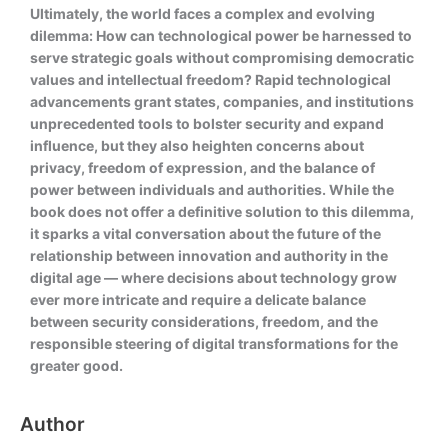
Ultimately, the world faces a complex and evolving
dilemma: How can technological power be harnessed to
serve strategic goals without compromising democratic
values and intellectual freedom? Rapid technological
advancements grant states, companies, and institutions
unprecedented tools to bolster security and expand
influence, but they also heighten concerns about
privacy, freedom of expression, and the balance of
power between individuals and authorities. While the
book does not offer a definitive solution to this dilemma,
it sparks a vital conversation about the future of the
relationship between innovation and authority in the
digital age — where decisions about technology grow
ever more intricate and require a delicate balance
between security considerations, freedom, and the
responsible steering of digital transformations for the
greater good.
Author