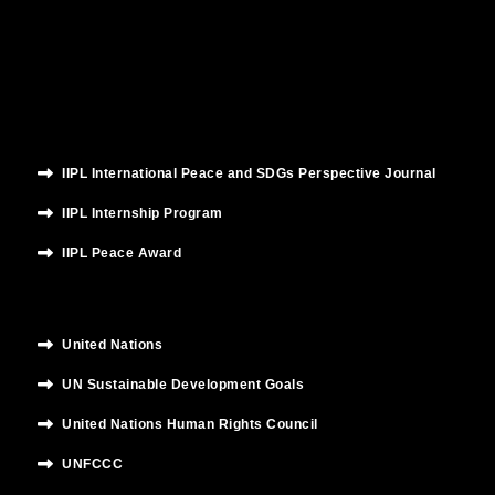
o
e
b
g
d
o
r
e
r
i
k
a
n
m
IIPL International Peace and SDGs Perspective Journal
IIPL Internship Program
IIPL Peace Award
United Nations
UN Sustainable Development Goals
United Nations Human Rights Council
UNFCCC