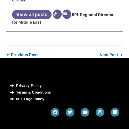
circles.
View all posts
IIPL Regional Director
for Middle East
←
Previous Post
Next Post
→
Privacy Policy
Terms & Conditions
IIPL Logo Policy
F
T
Y
I
L
a
w
o
n
i
c
i
u
s
n
e
t
t
t
k
b
t
u
a
e