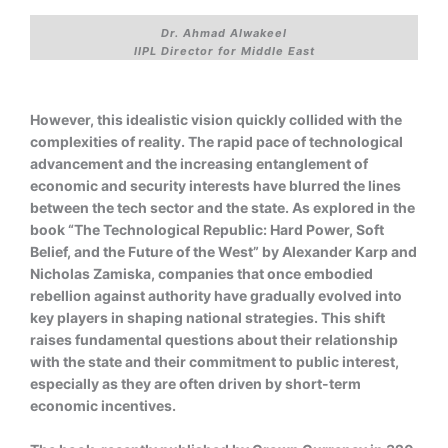
Dr. Ahmad Alwakeel
IIPL Director for Middle East
However, this idealistic vision quickly collided with the
complexities of reality. The rapid pace of technological
advancement and the increasing entanglement of
economic and security interests have blurred the lines
between the tech sector and the state. As explored in the
book “The Technological Republic: Hard Power, Soft
Belief, and the Future of the West” by Alexander Karp and
Nicholas Zamiska, companies that once embodied
rebellion against authority have gradually evolved into
key players in shaping national strategies. This shift
raises fundamental questions about their relationship
with the state and their commitment to public interest,
especially as they are often driven by short-term
economic incentives.