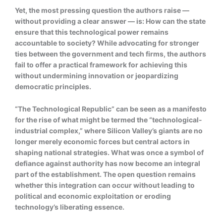
Yet, the most pressing question the authors raise —
without providing a clear answer — is: How can the state
ensure that this technological power remains
accountable to society? While advocating for stronger
ties between the government and tech firms, the authors
fail to offer a practical framework for achieving this
without undermining innovation or jeopardizing
democratic principles.
“The Technological Republic” can be seen as a manifesto
for the rise of what might be termed the “technological-
industrial complex,” where Silicon Valley’s giants are no
longer merely economic forces but central actors in
shaping national strategies. What was once a symbol of
defiance against authority has now become an integral
part of the establishment. The open question remains
whether this integration can occur without leading to
political and economic exploitation or eroding
technology’s liberating essence.