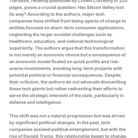
The book, recently published by Crown Currency in 320
pages, poses a crucial question: Has Silicon Valley lost
its way? According to the authors, major tech
companies have shifted from being agents of change to
entities focused on short-term consumer applications,
neglecting the larger societal challenges such as
healthcare, education, and national technological
superiority. The authors argue that this transformation
is not merely an economic choice but a consequence of
an economic model fixated on quick profits and risk-
averse investments, avoiding long-term projects with
potential political or financial consequences. Despite
their criticism, the authors do not advocate dismantling
these tech giants but rather redirecting their efforts to
serve the strategic interests of the state, particularly in
defense and intelligence.
This shift was not a natural progression but was driven
by significant political changes. In the past, tech
companies avoided political entanglement, but with the
rise of Donald Trump, this relationship began to change.