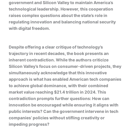
government and Silicon Valley to maintain America’s
technological leadership. However, this cooperation
raises complex questions about the state’s role in
regulating innovation and balancing national security
with digital freedom.
Despite offering a clear critique of technology’s
trajectory in recent decades, the book presents an
inherent contradiction. While the authors criticize
Silicon Valley’s focus on consumer-driven projects, they
simultaneously acknowledge that this innovative
approach is what has enabled American tech companies
to achieve global dominance, with their combined
market value reaching $21.4 trillion in 2024. This
contradiction prompts further questions: How can
innovation be encouraged while ensuring it aligns with
public interests? Can the government intervene in tech
companies’ policies without stifling creativity or
impeding progress?