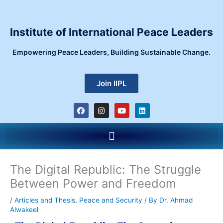
Skip
to
content
Institute of International Peace Leaders
Empowering Peace Leaders, Building Sustainable Change.
Join IIPL
F
I
Y
L
a
n
o
i
c
s
u
n
e
t
t
k
Menu
b
a
u
e
o
g
b
d
o
r
e
i
k
a
n
m
The Digital Republic: The Struggle
Between Power and Freedom
/
Articles and Thesis
,
Peace and Security
/ By
Dr. Ahmad
Alwakeel