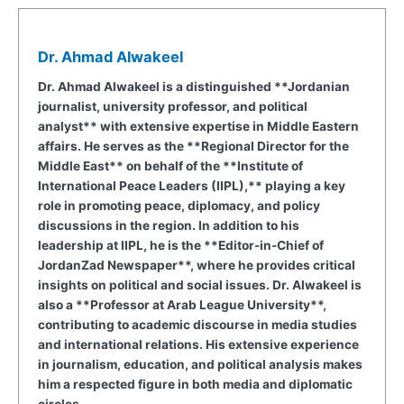
Dr. Ahmad Alwakeel
Dr. Ahmad Alwakeel is a distinguished **Jordanian
journalist, university professor, and political
analyst** with extensive expertise in Middle Eastern
affairs. He serves as the **Regional Director for the
Middle East** on behalf of the **Institute of
International Peace Leaders (IIPL),** playing a key
role in promoting peace, diplomacy, and policy
discussions in the region. In addition to his
leadership at IIPL, he is the **Editor-in-Chief of
JordanZad Newspaper**, where he provides critical
insights on political and social issues. Dr. Alwakeel is
also a **Professor at Arab League University**,
contributing to academic discourse in media studies
and international relations. His extensive experience
in journalism, education, and political analysis makes
him a respected figure in both media and diplomatic