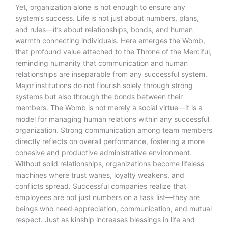
Yet, organization alone is not enough to ensure any
system’s success. Life is not just about numbers, plans,
and rules—it’s about relationships, bonds, and human
warmth connecting individuals. Here emerges the Womb,
that profound value attached to the Throne of the Merciful,
reminding humanity that communication and human
relationships are inseparable from any successful system.
Major institutions do not flourish solely through strong
systems but also through the bonds between their
members. The Womb is not merely a social virtue—it is a
model for managing human relations within any successful
organization. Strong communication among team members
directly reflects on overall performance, fostering a more
cohesive and productive administrative environment.
Without solid relationships, organizations become lifeless
machines where trust wanes, loyalty weakens, and
conflicts spread. Successful companies realize that
employees are not just numbers on a task list—they are
beings who need appreciation, communication, and mutual
respect. Just as kinship increases blessings in life and