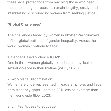
these legal protections from reaching those who need
them most. Legal processes remain lengthy, costly, and
intimidating, discouraging women from seeking justice.
“Global Challenges”
The challenges faced by women in Khyber Pakhtunkhwa
reflect global patterns of gender inequality. Across the
world, women continue to face:
1. Gender-Based Violence (GBV):
One in three women globally experiences physical or
sexual violence in their lifetime (WHO, 2023).
2. Workplace Discrimination:
Women are underrepresented in leadership roles and face
persistent pay gaps—earning 20% less on average than
men worldwide (ILO, 2023).
3. Limited Access to Education: