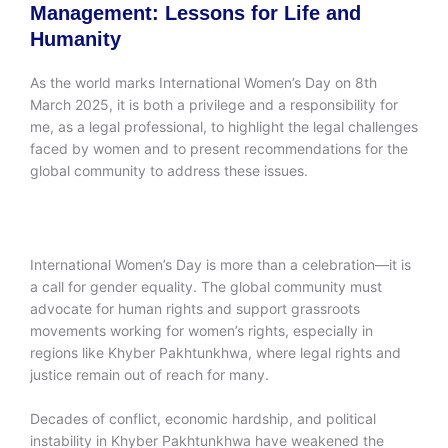
Management: Lessons for Life and
Humanity
As the world marks International Women’s Day on 8th
March 2025, it is both a privilege and a responsibility for
me, as a legal professional, to highlight the legal challenges
faced by women and to present recommendations for the
global community to address these issues.
International Women’s Day is more than a celebration—it is
a call for gender equality. The global community must
advocate for human rights and support grassroots
movements working for women’s rights, especially in
regions like Khyber Pakhtunkhwa, where legal rights and
justice remain out of reach for many.
Decades of conflict, economic hardship, and political
instability in Khyber Pakhtunkhwa have weakened the