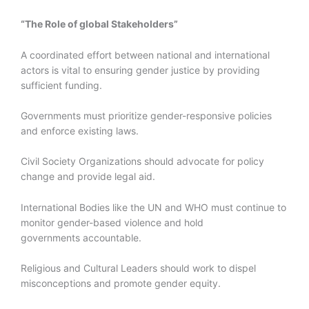
“The Role of global Stakeholders”
A coordinated effort between national and international
actors is vital to ensuring gender justice by providing
sufficient funding.
Governments must prioritize gender-responsive policies
and enforce existing laws.
Civil Society Organizations should advocate for policy
change and provide legal aid.
International Bodies like the UN and WHO must continue to
monitor gender-based violence and hold
governments accountable.
Religious and Cultural Leaders should work to dispel
misconceptions and promote gender equity.