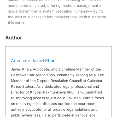
model to be emulated, offering modern management a
guide drawn from a system predating humanity—laying
the laws of success before mankind took its first steps on
this earth.
Author
Advocate Javed Khan
Javed Khan, Advocate, and a Lifetime Member of the
Peshawar Bar Association, voluntarily serving as a Jury
Member of the Dispute Resolution Council at Gulbahar
Police Station. As a dedicated legal professional and
Director of Khyber Pakhtunkhwa IIPL, I am committed
to improving access to justice in Pakistan. With a focus
on resolving minor disputes outside the courtroom, I
actively advocate for affordable legal solutions and
public awareness. I also participate in various legal