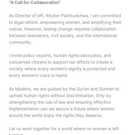
“A Call for Collaboration”
As Director of IIPL Khyber Pakhtunkhwa, I am committed
to legal reform, empowering women, and amplifying their
voices. However, lasting change requires collaboration
between lawmakers, civil society, and the international
community.
I invite policy experts, human rights advocates, and
concerned citizens to support our efforts to create a
society where every woman’s dignity is protected and
every woman’s voice is heard.
As Muslims, we are guided by the Qur’an and Sunnah to
uphold human rights without discrimination. Only by
strengthening the rule of law and ensuring effective
implementation can we secure a future where women
around the world enjoy the rights they deserve.
Let us work together for a world where no woman is left