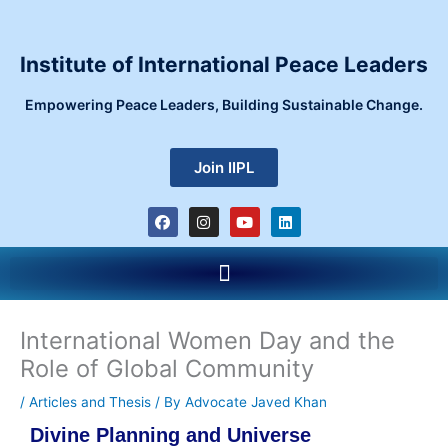
Skip
to
content
Institute of International Peace Leaders
Empowering Peace Leaders, Building Sustainable Change.
Join IIPL
F
I
Y
L
a
n
o
i
c
s
u
n
e
t
t
k
Menu
b
a
u
e
o
g
b
d
o
r
e
i
k
a
n
m
International Women Day and the
Role of Global Community
/
Articles and Thesis
/ By
Advocate Javed Khan
Divine Planning and Universe