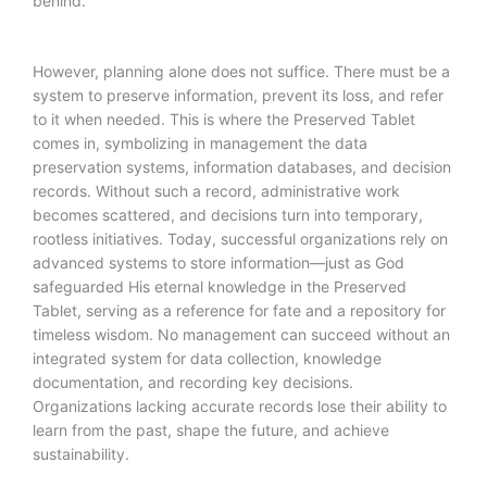
behind.
However, planning alone does not suffice. There must be a
system to preserve information, prevent its loss, and refer
to it when needed. This is where the Preserved Tablet
comes in, symbolizing in management the data
preservation systems, information databases, and decision
records. Without such a record, administrative work
becomes scattered, and decisions turn into temporary,
rootless initiatives. Today, successful organizations rely on
advanced systems to store information—just as God
safeguarded His eternal knowledge in the Preserved
Tablet, serving as a reference for fate and a repository for
timeless wisdom. No management can succeed without an
integrated system for data collection, knowledge
documentation, and recording key decisions.
Organizations lacking accurate records lose their ability to
learn from the past, shape the future, and achieve
sustainability.