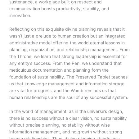
sustenance, a workplace built on respect and
communication boosts productivity, stability, and
innovation.
Reflecting on this exquisite divine planning reveals that it
wasn’t just a prelude to human creation but an integrated
administrative model offering the world eternal lessons in
planning, organization, and relationship management. From
the Throne, we learn that strong leadership is essential for
any entity’s success. From the Pen, we understand that
meticulous documentation and planning form the
foundation of sustainability. The Preserved Tablet teaches
us that knowledge management and information storage
are vital for progress, and the Womb reminds us that
human relationships are the soul of any successful system.
In the world of management, as in the universe’s design,
there is no success without a clear vision, no sustainability
without precise planning, no stability without wise
information management, and no growth without strong
human relationships. Thus, divine planning stands as a