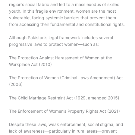
region’s social fabric and led to a mass exodus of skilled
youth. In this fragile environment, women are the most
vulnerable, facing systemic barriers that prevent them
from accessing their fundamental and constitutional rights.
Although Pakistan’s legal framework includes several
progressive laws to protect women—such as:
The Protection Against Harassment of Women at the
Workplace Act (2010)
The Protection of Women (Criminal Laws Amendment) Act
(2006)
The Child Marriage Restraint Act (1929, amended 2015)
The Enforcement of Women’s Property Rights Act (2021)
Despite these laws, weak enforcement, social stigma, and
lack of awareness—particularly in rural areas—prevent