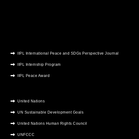
b
t
u
a
e
o
e
b
g
d
o
r
e
r
i
k
a
n
m
IIPL International Peace and SDGs Perspective Journal
IIPL Internship Program
IIPL Peace Award
United Nations
UN Sustainable Development Goals
United Nations Human Rights Council
UNFCCC