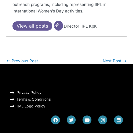
outreach programs, including representing IIPL in
International Women's Day activities.
View all posts
Director IIPL KpK
←
Previous Post
Next Post
→
Privacy Policy
Terms & Conditions
IIPL Logo Policy
F
T
Y
I
L
a
w
o
n
i
c
i
u
s
n
e
t
t
t
k