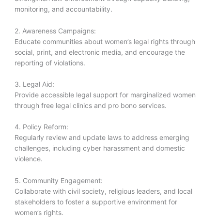
monitoring, and accountability.
2. Awareness Campaigns:
Educate communities about women’s legal rights through
social, print, and electronic media, and encourage the
reporting of violations.
3. Legal Aid:
Provide accessible legal support for marginalized women
through free legal clinics and pro bono services.
4. Policy Reform:
Regularly review and update laws to address emerging
challenges, including cyber harassment and domestic
violence.
5. Community Engagement:
Collaborate with civil society, religious leaders, and local
stakeholders to foster a supportive environment for
women’s rights.