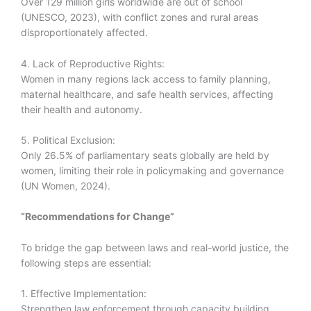
Over 129 million girls worldwide are out of school
(UNESCO, 2023), with conflict zones and rural areas
disproportionately affected.
4. Lack of Reproductive Rights:
Women in many regions lack access to family planning,
maternal healthcare, and safe health services, affecting
their health and autonomy.
5. Political Exclusion:
Only 26.5% of parliamentary seats globally are held by
women, limiting their role in policymaking and governance
(UN Women, 2024).
“Recommendations for Change”
To bridge the gap between laws and real-world justice, the
following steps are essential:
1. Effective Implementation:
Strengthen law enforcement through capacity building,