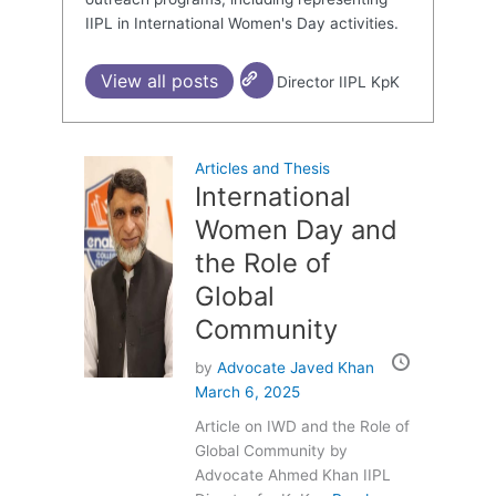
IIPL in International Women's Day activities.
View all posts
Director IIPL KpK
Articles and Thesis
International
Women Day and
the Role of
Global
Community
by
Advocate Javed Khan
March 6, 2025
Article on IWD and the Role of
Global Community by
Advocate Ahmed Khan IIPL