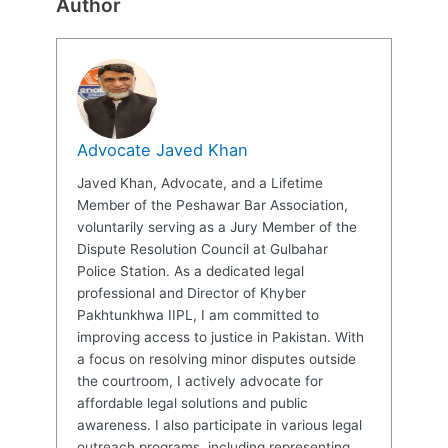
Author
Advocate Javed Khan
Javed Khan, Advocate, and a Lifetime
Member of the Peshawar Bar Association,
voluntarily serving as a Jury Member of the
Dispute Resolution Council at Gulbahar
Police Station. As a dedicated legal
professional and Director of Khyber
Pakhtunkhwa IIPL, I am committed to
improving access to justice in Pakistan. With
a focus on resolving minor disputes outside
the courtroom, I actively advocate for
affordable legal solutions and public
awareness. I also participate in various legal
outreach programs, including representing