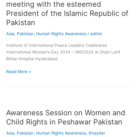
meeting with the esteemed
Institute
of
President of the Islamic Republic of
International
Pakistan
Peace
Leaders
Asia
,
Pakistan
,
Human Rights Awareness
/
admin
(IIPL)
had
Institute of International Peace Leaders Celebrates
the
International Women’s Day 2024 – IWD2024 at Shah Latif
privilege
Bhitai Hospital Hyderabad.
of
meeting
Read More »
with
the
esteemed
President
Awareness
of
Session
the
Awareness Session on Women and
on
Islamic
Women
Child Rights in Peshawar Pakistan
Republic
and
of
Child
Asia
,
Pakistan
,
Human Rights Awareness
,
Khayber