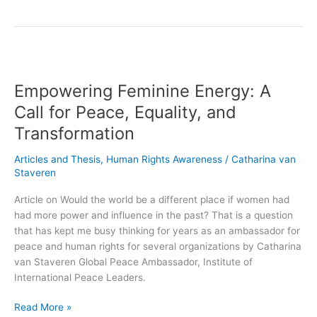
Empowering
Feminine
Empowering Feminine Energy: A
Energy:
A
Call for Peace, Equality, and
Call
Transformation
for
Peace,
Articles and Thesis
,
Human Rights Awareness
/
Catharina van
Equality,
Staveren
and
Transformation
Article on Would the world be a different place if women had
had more power and influence in the past? That is a question
that has kept me busy thinking for years as an ambassador for
peace and human rights for several organizations by Catharina
van Staveren Global Peace Ambassador, Institute of
International Peace Leaders.
Read More »