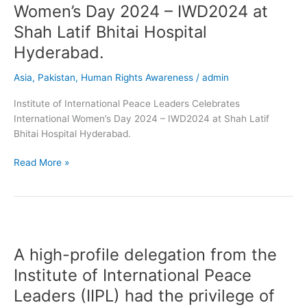
Women’s Day 2024 – IWD2024 at
Shah Latif Bhitai Hospital
Hyderabad.
Asia
,
Pakistan
,
Human Rights Awareness
/
admin
Institute of International Peace Leaders Celebrates
International Women’s Day 2024 – IWD2024 at Shah Latif
Bhitai Hospital Hyderabad.
Read More »
A
high-
A high-profile delegation from the
profile
delegation
Institute of International Peace
from
Leaders (IIPL) had the privilege of
the