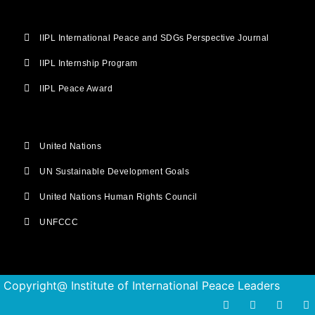
IIPL International Peace and SDGs Perspective Journal
IIPL Internship Program
IIPL Peace Award
United Nations
UN Sustainable Development Goals
United Nations Human Rights Council
UNFCCC
Copyright@ Institute of International Peace Leaders
F
T
I
Y
a
w
n
o