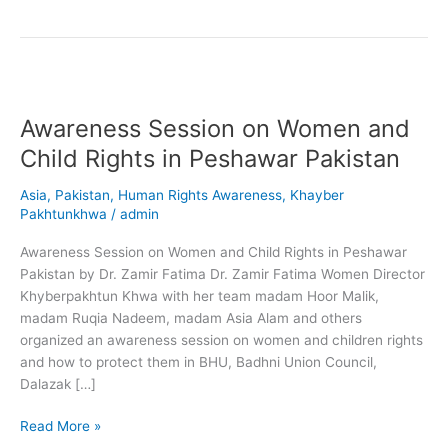
Awareness
Session
Awareness Session on Women and
on
Women
Child Rights in Peshawar Pakistan
and
Child
Asia
,
Pakistan
,
Human Rights Awareness
,
Khayber
Rights
Pakhtunkhwa
/
admin
in
Awareness Session on Women and Child Rights in Peshawar
Peshawar
Pakistan by Dr. Zamir Fatima Dr. Zamir Fatima Women Director
Pakistan
Khyberpakhtun Khwa with her team madam Hoor Malik,
madam Ruqia Nadeem, madam Asia Alam and others
organized an awareness session on women and children rights
and how to protect them in BHU, Badhni Union Council,
Dalazak […]
Read More »