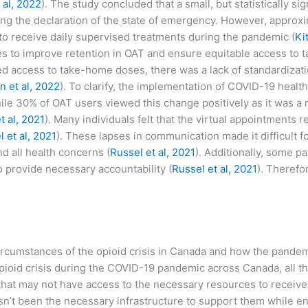
 al, 2022
). The study concluded that a small, but statistically si
ng the declaration of the state of emergency. However, approx
o receive daily supervised treatments during the pandemic (
Ki
gies to improve retention in OAT and ensure equitable access to 
sed access to take-home doses, there was a lack of standardizat
n et al, 2022
). To clarify, the implementation of COVID-19 health
hile 30% of OAT users viewed this change positively as it was 
t al, 2021
). Many individuals felt that the virtual appointments r
 et al, 2021
). These lapses in communication made it difficult 
d all health concerns (
Russel et al, 2021
). Additionally, some p
 provide necessary accountability (
Russel et al, 2021
). Therefo
e circumstances of the opioid crisis in Canada and how the pand
pioid crisis during the COVID-19 pandemic across Canada, all th
 that may not have access to the necessary resources to receiv
hasn’t been the necessary infrastructure to support them while en