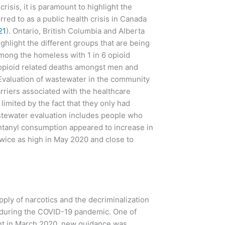
isis, it is paramount to highlight the
rred to as a public health crisis in Canada
21
). Ontario, British Columbia and Alberta
 highlight the different groups that are being
among the homeless with 1 in 6 opioid
 opioid related deaths amongst men and
 Evaluation of wastewater in the community
rriers associated with the healthcare
imited by the fact that they only had
stewater evaluation includes people who
entanyl consumption appeared to increase in
wice as high in May 2020 and close to
ply of narcotics and the decriminalization
e during the COVID-19 pandemic. One of
ent in March 2020, new guidance was