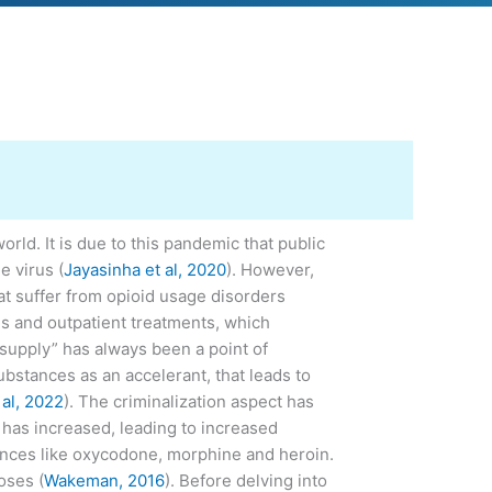
d. It is due to this pandemic that public
e virus (
Jayasinha et al, 2020
). However,
at suffer from opioid usage disorders
es and outpatient treatments, which
e supply” has always been a point of
ubstances as an accelerant, that leads to
 al, 2022
). The criminalization aspect has
 has increased, leading to increased
stances like oxycodone, morphine and heroin.
oses (
Wakeman, 2016
). Before delving into