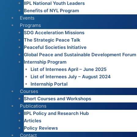
IIPL National Youth Leaders
Benefits of NYL Program
Events
Programs
SDG Acceleration Missions
The Strategic Peace Talk
Peaceful Societies Initiative
Global Peace and Sustainable Development Forum
Internship Program
List of Internees April – June 2025
List of Internees July – August 2024
Internship Portal
Courses
Short Courses and Workshops
Publications
IIPL Policy and Research Hub
Articles
Policy Reviews
Contact