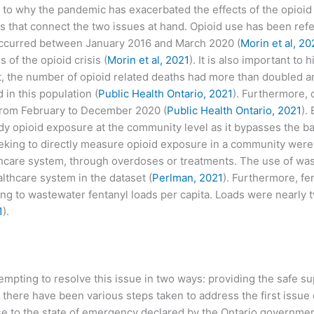
o why the pandemic has exacerbated the effects of the opioid cr
ics that connect the two issues at hand. Opioid use has been refe
 occurred between January 2016 and March 2020 (
Morin et al, 20
 of the opioid crisis (
Morin et al, 2021
). It is also important to
st, the number of opioid related deaths had more than doubled 
in this population (
Public Health Ontario, 2021
). Furthermore,
rom February to December 2020 (
Public Health Ontario, 2021
).
dy opioid exposure at the community level as it bypasses the ba
eeking to directly measure opioid exposure in a community were l
thcare system, through overdoses or treatments. The use of wa
lthcare system in the dataset (
Perlman, 2021
). Furthermore, f
g to wastewater fentanyl loads per capita. Loads were nearly t
1
).
mpting to resolve this issue in two ways: providing the safe sup
, there have been various steps taken to address the first issu
nse to the state of emergency declared by the Ontario governm