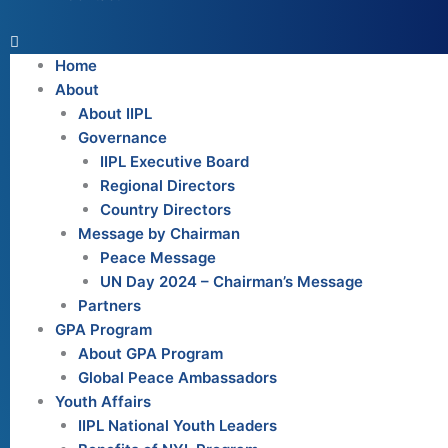
Home
About
About IIPL
Governance
IIPL Executive Board
Regional Directors
Country Directors
Message by Chairman
Peace Message
UN Day 2024 – Chairman’s Message
Partners
GPA Program
About GPA Program
Global Peace Ambassadors
Youth Affairs
IIPL National Youth Leaders