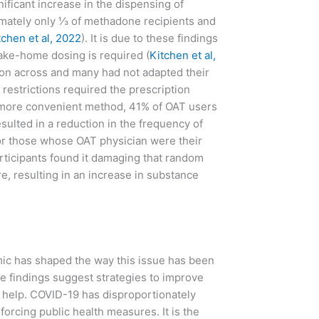
gnificant increase in the dispensing of
imately only ⅓ of methadone recipients and
tchen et al, 2022
). It is due to these findings
take-home dosing is required (
Kitchen et al,
ion across and many had not adapted their
 restrictions required the prescription
a more convenient method, 41% of OAT users
esulted in a reduction in the frequency of
for those whose OAT physician were their
articipants found it damaging that random
re, resulting in an increase in substance
emic has shaped the way this issue has been
e findings suggest strategies to improve
e help. COVID-19 has disproportionately
forcing public health measures. It is the