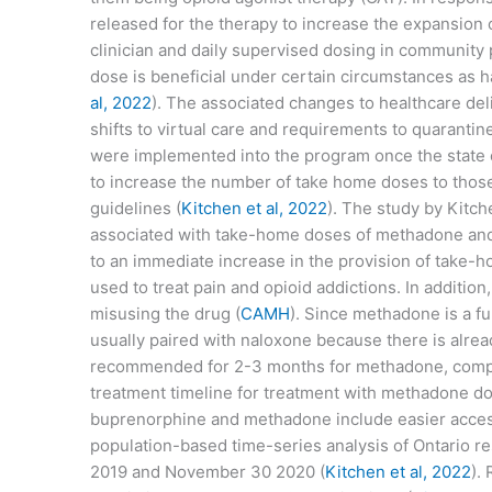
released for the therapy to increase the expansion 
clinician and daily supervised dosing in community 
dose is beneficial under certain circumstances as h
al, 2022
). The associated changes to healthcare de
shifts to virtual care and requirements to quaranti
were implemented into the program once the state 
to increase the number of take home doses to those 
guidelines (
Kitchen et al, 2022
). The study by Kitch
associated with take-home doses of methadone and 
to an immediate increase in the provision of take-
used to treat pain and opioid addictions. In additi
misusing the drug (
CAMH
). Since methadone is a fu
usually paired with naloxone because there is alrea
recommended for 2-3 months for methadone, compar
treatment timeline for treatment with methadone do
buprenorphine and methadone include easier access,
population-based time-series analysis of Ontario 
2019 and November 30 2020 (
Kitchen et al, 2022
).