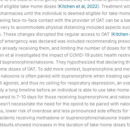
of eligible take-home doses (
Kitchen et al, 2022
). Treatment wit
pharmacies until the individual is deemed eligible for take-hom
aving face-to-face contact with the provider of OAT can be a bar
livery to accommodate physical distancing included aspects su
ne. These changes disrupted the regular access to OAT (
Kitchen 
of emergency was declared was included recommending prescrib
already receiving them, and limiting the number of doses for th
en et al investigated the impact of COVID-19 public health restr
buprenorphine/naloxone. They hypothesized that declaring the
home doses of OAT. To add more context, buprenorphine and met
on, naloxone is often paired with buprenorphine when treating op
ll agonist, and thus no ceiling for respiratory depression, an o
dy a long timeline before an individual is able to use take-hom
ed to 7-10 days for those receiving buprenorphine and nalox
esn’t necessitate the need for the opioid to be paired with na
 lower risk of overdose and less pronounced side effects for 
residents receiving methadone or buprenorphine/naloxone trea
 Results showed increases in the duration of take-home doses 