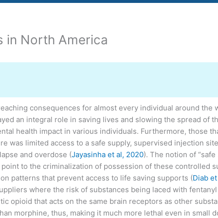
es in North America
ching consequences for almost every individual around the worl
ed an integral role in saving lives and slowing the spread of th
tal health impact in various individuals. Furthermore, those th
e was limited access to a safe supply, supervised injection sit
relapse and overdose (
Jayasinha et al, 2020
). The notion of “saf
oint to the criminalization of possession of these controlled s
n patterns that prevent access to life saving supports (
Diab et
uppliers where the risk of substances being laced with fentanyl
hetic opioid that acts on the same brain receptors as other sub
han morphine, thus, making it much more lethal even in small d