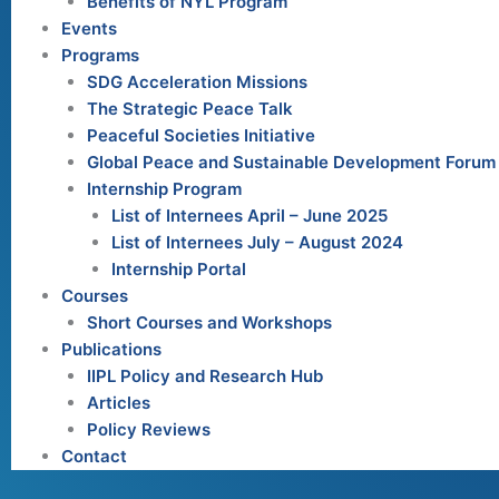
Benefits of NYL Program
Events
Programs
SDG Acceleration Missions
The Strategic Peace Talk
Peaceful Societies Initiative
Global Peace and Sustainable Development Forum
Internship Program
List of Internees April – June 2025
List of Internees July – August 2024
Internship Portal
Courses
Short Courses and Workshops
Publications
IIPL Policy and Research Hub
Articles
Policy Reviews
Contact