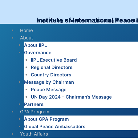
Skip
to
content
Institute of International Peace
Empowering Peace Leaders, Building Sustainab
Menu
Home
About
About IIPL
Governance
IIPL Executive Board
Regional Directors
Country Directors
Message by Chairman
Peace Message
UN Day 2024 – Chairman’s Message
Partners
GPA Program
About GPA Program
Global Peace Ambassadors
Youth Affairs