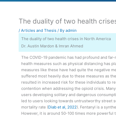
The duality of two health cris
/
Articles and Thesis
/ By
admin
The duality of two health crises in North America
Dr. Austin Mardon & Imran Ahmed
The COVID-19 pandemic has had profound and far-rea
health measures such as physical distancing has play
measures like these have had quite the negative men
suffered most heavily due to these measures as ther
resulted in increased risk for these individuals to 
contention when addressing the opioid crisis. Many p
users developing solitary and dangerous consumptio
led to users looking towards untrustworthy street s
mortality rate (
Diab et al, 2022
). Fentanyl is a synt
However, it is around 50-100 times more powerful t