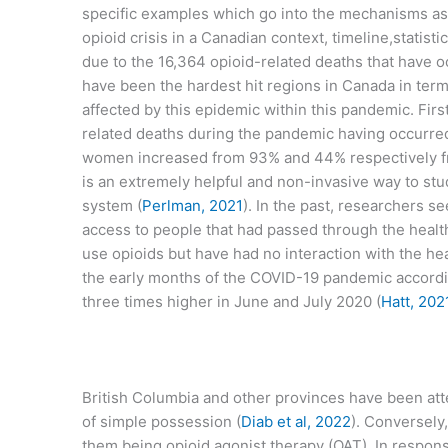
specific examples which go into the mechanisms as t
opioid crisis in a Canadian context, timeline,statist
due to the 16,364 opioid-related deaths that have
have been the hardest hit regions in Canada in terms
affected by this epidemic within this pandemic. Fir
related deaths during the pandemic having occurred 
women increased from 93% and 44% respectively f
is an extremely helpful and non-invasive way to stu
system (
Perlman, 2021
). In the past, researchers s
access to people that had passed through the heal
use opioids but have had no interaction with the hea
the early months of the COVID-19 pandemic accordin
three times higher in June and July 2020 (
Hatt, 202
British Columbia and other provinces have been atte
of simple possession (
Diab et al, 2022
). Conversely
them being opioid agonist therapy (OAT). In respo