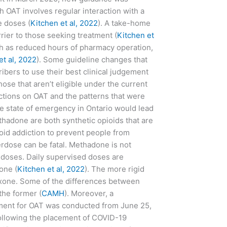
h OAT involves regular interaction with a
e doses (
Kitchen et al, 2022
). A take-home
rier to those seeking treatment (
Kitchen et
ch as reduced hours of pharmacy operation,
et al, 2022
). Some guideline changes that
ers to use their best clinical judgement
ose that aren’t eligible under the current
ictions on OAT and the patterns that were
 state of emergency in Ontario would lead
hadone are both synthetic opioids that are
ioid addiction to prevent people from
verdose can be fatal. Methadone is not
e doses. Daily supervised doses are
one (
Kitchen et al, 2022
). The more rigid
loxone. Some of the differences between
the former (
CAMH
). Moreover, a
tment for OAT was conducted from June 25,
following the placement of COVID-19