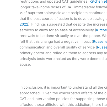
restrictions and updated OAT guidelines (
Kitchen et
longer take-home doses of OAT immediately followi
⅕ of buprenorphine/naloxone recipients continued t
that the best course of action is to develop strate
2022
). Findings suggested that despite the increa
services to allow for an ease of accessibility (
Kitche
renewals to be done virtually or over the phone. W
felt that this change had a negative impact (
Russel e
communication and overall quality of service (
Russel
primary doctor and relied on them to address any an
urinalysis tests were halted as they were deemed to
abuse.
In conclusion, it is important to understand all th
approached. Given the exacerbated effects of the o
OAT and intervention policies for supporting those
affected those afflicted with this addiction; there 