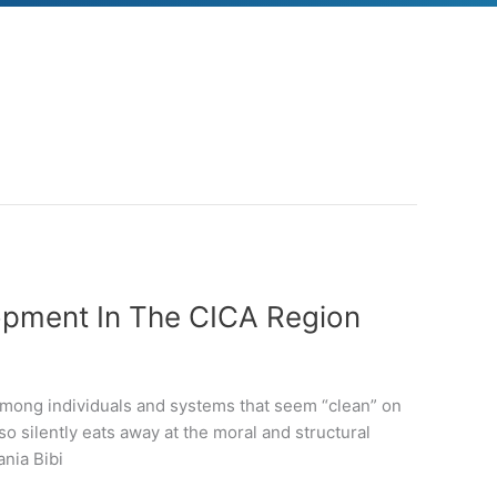
opment In The CICA Region
among individuals and systems that seem “clean” on
so silently eats away at the moral and structural
ania Bibi