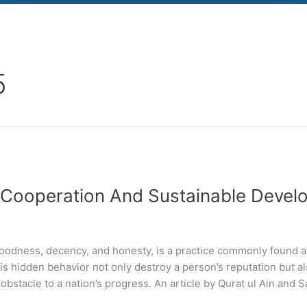
5
, Cooperation And Sustainable Devel
 goodness, decency, and honesty, is a practice commonly found 
is hidden behavior not only destroy a person’s reputation but al
obstacle to a nation’s progress. An article by Qurat ul Ain and S