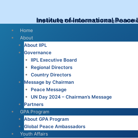
Skip
to
content
Institute of International Peace
Empowering Peace Leaders, Building Sustainab
Menu
Home
About
About IIPL
Governance
IIPL Executive Board
Regional Directors
Country Directors
Message by Chairman
Peace Message
UN Day 2024 – Chairman’s Message
Partners
GPA Program
About GPA Program
Global Peace Ambassadors
Youth Affairs