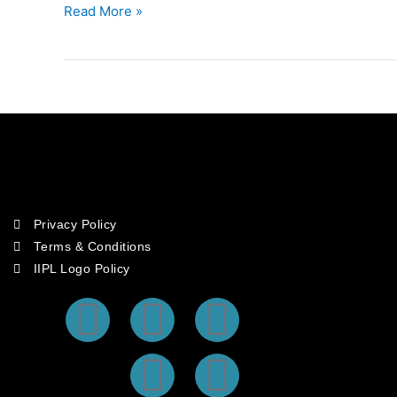
In
Read More »
The
CICA
Region
Privacy Policy
Terms & Conditions
IIPL Logo Policy
F
T
I
Y
L
a
w
n
o
i