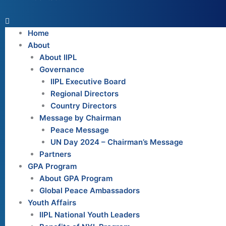
Home
About
About IIPL
Governance
IIPL Executive Board
Regional Directors
Country Directors
Message by Chairman
Peace Message
UN Day 2024 – Chairman’s Message
Partners
GPA Program
About GPA Program
Global Peace Ambassadors
Youth Affairs
IIPL National Youth Leaders