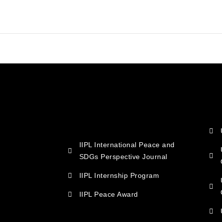
IIPL International Peace and
SDGs Perspective Journal
IIPL Internship Program
IIPL Peace Award