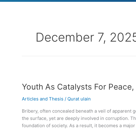
December 7, 202
Youth
As
Youth As Catalysts For Peace
Catalysts
For
Articles and Thesis
/
Qurat ulain
Peace,
Cooperation
Bribery, often concealed beneath a veil of apparent
And
the surface, yet are deeply involved in corruption. Th
Sustainable
foundation of society. As a result, it becomes a major 
Development