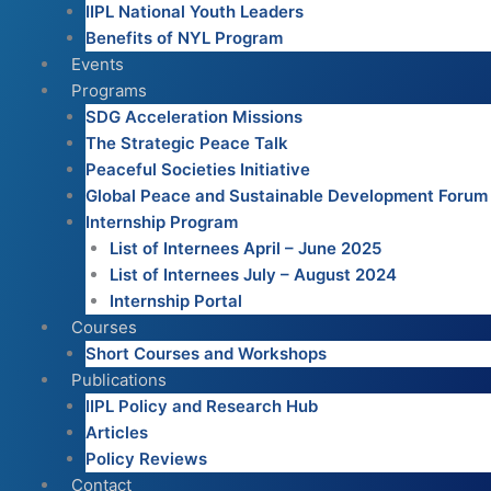
IIPL National Youth Leaders
Benefits of NYL Program
Events
Programs
SDG Acceleration Missions
The Strategic Peace Talk
Peaceful Societies Initiative
Global Peace and Sustainable Development Forum
Internship Program
List of Internees April – June 2025
List of Internees July – August 2024
Internship Portal
Courses
Short Courses and Workshops
Publications
IIPL Policy and Research Hub
Articles
Policy Reviews
Contact