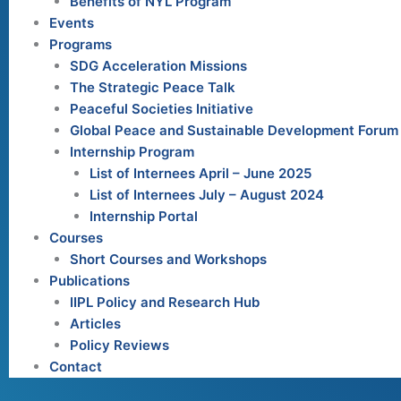
Benefits of NYL Program
Events
Programs
SDG Acceleration Missions
The Strategic Peace Talk
Peaceful Societies Initiative
Global Peace and Sustainable Development Forum
Internship Program
List of Internees April – June 2025
List of Internees July – August 2024
Internship Portal
Courses
Short Courses and Workshops
Publications
IIPL Policy and Research Hub
Articles
Policy Reviews
Contact