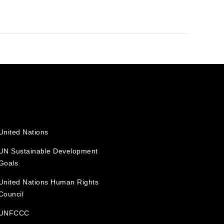
United Nations
UN Sustainable Development
Goals
United Nations Human Rights
Council
UNFCCC