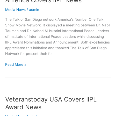
America Covers IIPL News
Diego
Network
Media News
/
admin
America
The Talk of San Diego network America’s Number One Talk
Covers
Show Movie Network. It displayed a meeting between Dr. Nabil
IIPL
Taumeh and Dr. Nahed Al-husaini International Peace Leaders
News
of Institute of International Peace Leaders while discussing
IIPL Award Nominations and Announcement. Both excellencies
appreciated this initiative and thanked The Talk of San Diego
Network for present their for
Read More »
Veteranstoday
USA
Veteranstoday USA Covers IIPL
Covers
IIPL
Award News
Award
News