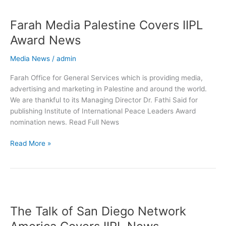
Farah
Media
Farah Media Palestine Covers IIPL
Palestine
Covers
Award News
IIPL
Award
Media News
/
admin
News
Farah Office for General Services which is providing media,
advertising and marketing in Palestine and around the world.
We are thankful to its Managing Director Dr. Fathi Said for
publishing Institute of International Peace Leaders Award
nomination news. Read Full News
Read More »
The
Talk
The Talk of San Diego Network
of
San