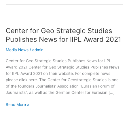
Center
for
Center for Geo Strategic Studies
Geo
Strategic
Publishes News for IIPL Award 2021
Studies
Publishes
Media News
/
admin
News
Center for Geo Strategic Studies Publishes News for IIPL
for
Award 2021 Center for Geo Strategic Studies Publishes News
IIPL
for IIPL Award 2021 on their website. For complete news
Award
please click here. The Center for Geostrategic Studies is one
2021
of the founders Journalists’ Association “Eurasian Forum of
Journalists”, as well as the German Center for Eurasian […]
Read More »