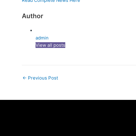
Read Complete News Here
Author
admin
View all posts
←
Previous Post