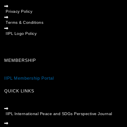
Privacy Policy
Terms & Conditions
IIPL Logo Policy
MEMBERSHIP
IIPL Membership Portal
QUICK LINKS
IIPL International Peace and SDGs Perspective Journal