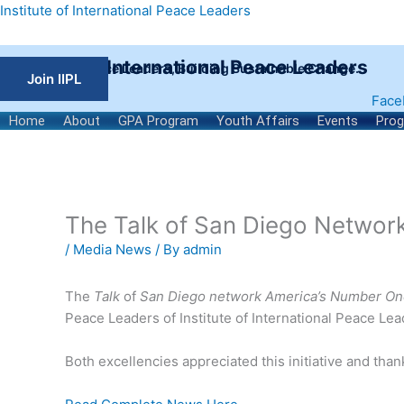
Skip
Institute of International Peace Leaders
to
content
Institute of International Peace Leaders
Empowering Peace Leaders, Building Sustainable Change.
Join IIPL
Face
Home
About
GPA Program
Youth Affairs
Events
Pro
The Talk of San Diego Networ
/
Media News
/ By
admin
The
Talk
of
San Diego network America’s Number On
Peace Leaders of Institute of International Peace L
Both excellencies appreciated this initiative and tha