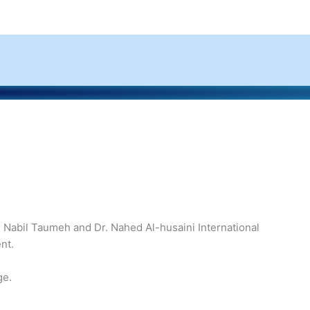
. Nabil Taumeh and Dr. Nahed Al-husaini International
nt.
ge.