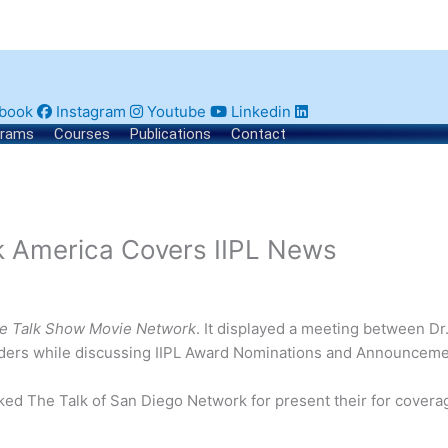
book
Instagram
Youtube
Linkedin
grams
Courses
Publications
Contact
k America Covers IIPL News
e Talk Show Movie Network
. It displayed a meeting between Dr
eaders while discussing IIPL Award Nominations and Announceme
nked The Talk of San Diego Network for present their for covera