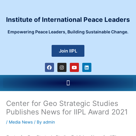
Skip
to
content
Institute of International Peace Leaders
Empowering Peace Leaders, Building Sustainable Change.
Join IIPL
F
I
Y
L
a
n
o
i
c
s
u
n
e
t
t
k
Menu
b
a
u
e
o
g
b
d
o
r
e
i
k
a
n
m
Center for Geo Strategic Studies
Publishes News for IIPL Award 2021
/
Media News
/ By
admin