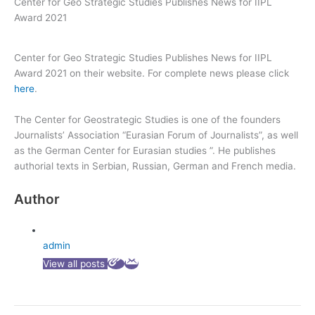
Center for Geo Strategic Studies Publishes News for IIPL
Award 2021
Center for Geo Strategic Studies Publishes News for IIPL
Award 2021 on their website. For complete news please click
here
.
The Center for Geostrategic Studies is one of the founders
Journalists’ Association “Eurasian Forum of Journalists”, as well
as the German Center for Eurasian studies ”. He publishes
authorial texts in Serbian, Russian, German and French media.
Author
admin
View all posts