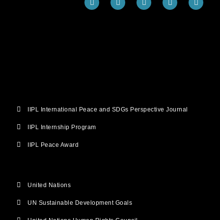
a
w
o
n
i
c
i
u
s
n
e
t
t
t
k
b
t
u
a
e
o
e
b
g
d
o
r
e
r
i
k
a
n
m
IIPL International Peace and SDGs Perspective Journal
IIPL Internship Program
IIPL Peace Award
United Nations
UN Sustainable Development Goals