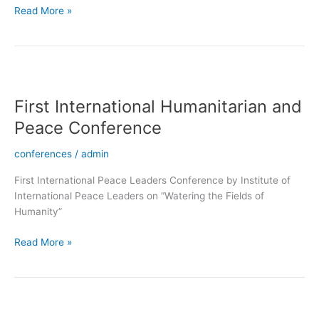
Read More »
First
International
First International Humanitarian and
Humanitarian
and
Peace Conference
Peace
Conference
conferences
/
admin
First International Peace Leaders Conference by Institute of
International Peace Leaders on “Watering the Fields of
Humanity”
Read More »
Induction