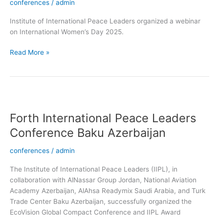
conferences
/
admin
Institute of International Peace Leaders organized a webinar
on International Women’s Day 2025.
Read More »
Forth
International
Forth International Peace Leaders
Peace
Leaders
Conference Baku Azerbaijan
Conference
Baku
conferences
/
admin
Azerbaijan
The Institute of International Peace Leaders (IIPL), in
collaboration with AlNassar Group Jordan, National Aviation
Academy Azerbaijan, AlAhsa Readymix Saudi Arabia, and Turk
Trade Center Baku Azerbaijan, successfully organized the
EcoVision Global Compact Conference and IIPL Award