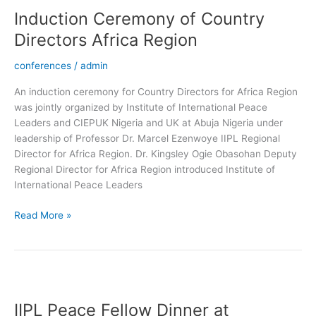
Ceremony
Induction Ceremony of Country
of
Country
Directors Africa Region
Directors
Africa
conferences
/
admin
Region
An induction ceremony for Country Directors for Africa Region
was jointly organized by Institute of International Peace
Leaders and CIEPUK Nigeria and UK at Abuja Nigeria under
leadership of Professor Dr. Marcel Ezenwoye IIPL Regional
Director for Africa Region. Dr. Kingsley Ogie Obasohan Deputy
Regional Director for Africa Region introduced Institute of
International Peace Leaders
Read More »
IIPL
Peace
IIPL Peace Fellow Dinner at
Fellow