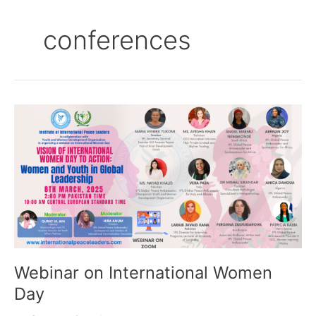
conferences
Webinar
on
International
Women
Day
Webinar on International Women
Day