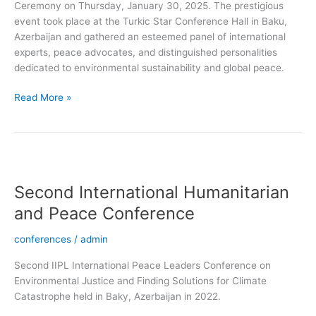
Ceremony on Thursday, January 30, 2025. The prestigious
event took place at the Turkic Star Conference Hall in Baku,
Azerbaijan and gathered an esteemed panel of international
experts, peace advocates, and distinguished personalities
dedicated to environmental sustainability and global peace.
Read More »
Second
International
Second International Humanitarian
Humanitarian
and
and Peace Conference
Peace
Conference
conferences
/
admin
Second IIPL International Peace Leaders Conference on
Environmental Justice and Finding Solutions for Climate
Catastrophe held in Baky, Azerbaijan in 2022.