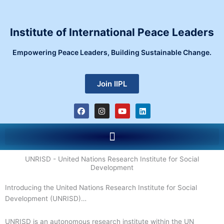
Skip
to
content
Institute of International Peace Leaders
Empowering Peace Leaders, Building Sustainable Change.
Join IIPL
F
I
Y
L
a
n
o
i
c
s
u
n
e
t
t
k
Menu
b
a
u
e
o
g
b
d
o
r
e
i
k
a
n
UNRISD - United Nations Research Institute for Social
m
Development
Introducing the United Nations Research Institute for Social
Development (UNRISD)…
UNRISD is an autonomous research institute within the UN