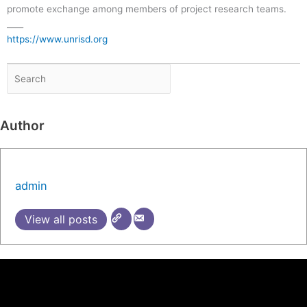
promote exchange among members of project research teams.
____
https://www.unrisd.org
Author
admin
View all posts