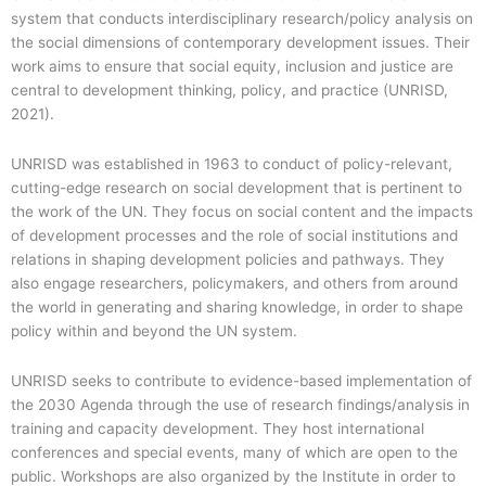
system that conducts interdisciplinary research/policy analysis on
the social dimensions of contemporary development issues. Their
work aims to ensure that social equity, inclusion and justice are
central to development thinking, policy, and practice (UNRISD,
2021).
UNRISD was established in 1963 to conduct of policy-relevant,
cutting-edge research on social development that is pertinent to
the work of the UN. They focus on social content and the impacts
of development processes and the role of social institutions and
relations in shaping development policies and pathways. They
also engage researchers, policymakers, and others from around
the world in generating and sharing knowledge, in order to shape
policy within and beyond the UN system.
UNRISD seeks to contribute to evidence-based implementation of
the 2030 Agenda through the use of research findings/analysis in
training and capacity development. They host international
conferences and special events, many of which are open to the
public. Workshops are also organized by the Institute in order to