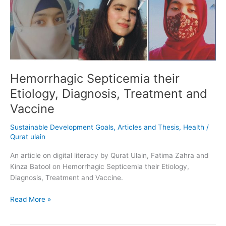
their
Etiology,
Diagnosis,
Treatment
and
Vaccine
Hemorrhagic Septicemia their
Etiology, Diagnosis, Treatment and
Vaccine
Sustainable Development Goals
,
Articles and Thesis
,
Health
/
Qurat ulain
An article on digital literacy by Qurat Ulain, Fatima Zahra and
Kinza Batool on Hemorrhagic Septicemia their Etiology,
Diagnosis, Treatment and Vaccine.
Read More »