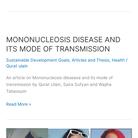
MONONUCLEOSIS
DISEASE
MONONUCLEOSIS DISEASE AND
AND
ITS
ITS MODE OF TRANSMISSION
MODE
OF
Sustainable Development Goals
,
Articles and Thesis
,
Health
/
TRANSMISSION
Qurat ulain
An article on Mononucleosis diesease and its mode of
transmission by Qurat Ulain, Saira Sufyan and Wajiha
Tabassum
Read More »
Hemorrhagic
Septicemia