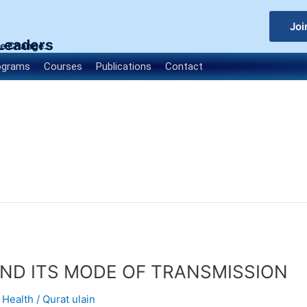
Joi
 Leaders
le Change.
ograms
Courses
Publications
Contact
ND ITS MODE OF TRANSMISSION
,
Health
/
Qurat ulain