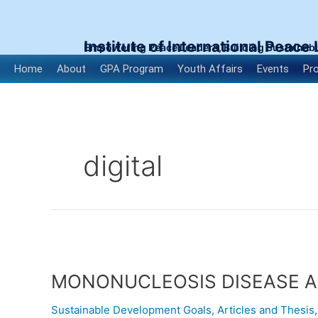
Skip
to
content
Institute of International Peace
Empowering Peace Leaders, Building Sustainab
Home
About
GPA Program
Youth Affairs
Events
Pr
digital
MONONUCLEOSIS
DISEASE
MONONUCLEOSIS DISEASE A
AND
ITS
Sustainable Development Goals
,
Articles and Thesis
MODE