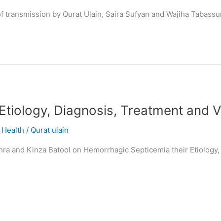
f transmission by Qurat Ulain, Saira Sufyan and Wajiha Tabass
Etiology, Diagnosis, Treatment and 
,
Health
/
Qurat ulain
 Zahra and Kinza Batool on Hemorrhagic Septicemia their Etiology