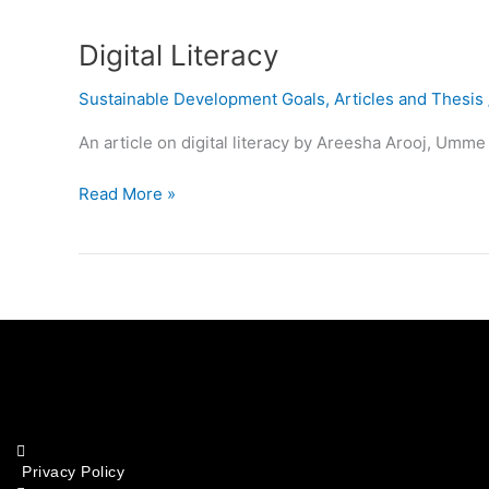
Literacy
Digital Literacy
Sustainable Development Goals
,
Articles and Thesis
An article on digital literacy by Areesha Arooj, Umm
Read More »
Privacy Policy