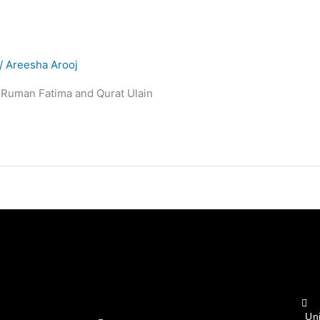
/
Areesha Arooj
e Ruman Fatima and Qurat Ulain
Un