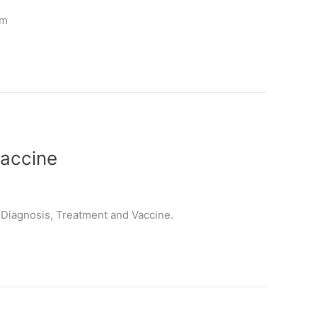
um
Vaccine
, Diagnosis, Treatment and Vaccine.