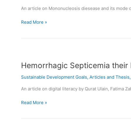
OF
An article on Mononucleosis diesease and its mode o
TRANSMISSION
Read More »
Hemorrhagic
Septicemia
Hemorrhagic Septicemia their 
their
Etiology,
Sustainable Development Goals
,
Articles and Thesis
Diagnosis,
Treatment
An article on digital literacy by Qurat Ulain, Fatima
and
Vaccine
Read More »
Digital