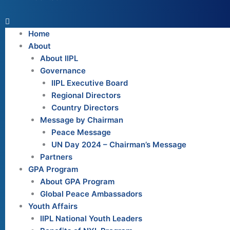
Home
About
About IIPL
Governance
IIPL Executive Board
Regional Directors
Country Directors
Message by Chairman
Peace Message
UN Day 2024 – Chairman’s Message
Partners
GPA Program
About GPA Program
Global Peace Ambassadors
Youth Affairs
IIPL National Youth Leaders