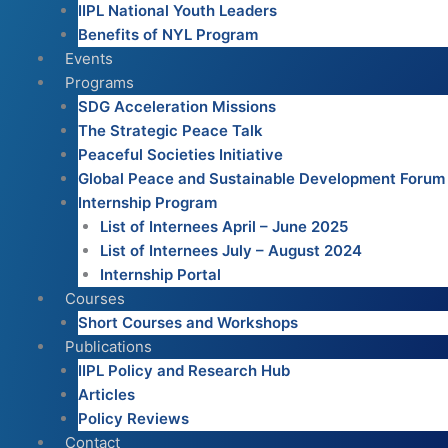
IIPL National Youth Leaders
Benefits of NYL Program
Events
Programs
SDG Acceleration Missions
The Strategic Peace Talk
Peaceful Societies Initiative
Global Peace and Sustainable Development Forum
Internship Program
List of Internees April – June 2025
List of Internees July – August 2024
Internship Portal
Courses
Short Courses and Workshops
Publications
IIPL Policy and Research Hub
Articles
Policy Reviews
Contact