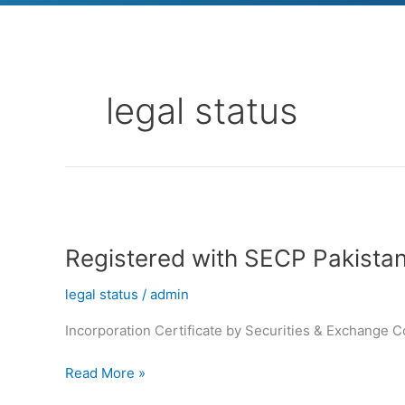
legal status
Registered
with
Registered with SECP Pakista
SECP
Pakistan
legal status
/
admin
Incorporation Certificate by Securities & Exchange 
Read More »