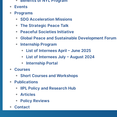
Benefits of NYL Program
Events
Programs
SDG Acceleration Missions
The Strategic Peace Talk
Peaceful Societies Initiative
Global Peace and Sustainable Development Forum
Internship Program
List of Internees April – June 2025
List of Internees July – August 2024
Internship Portal
Courses
Short Courses and Workshops
Publications
IIPL Policy and Research Hub
Articles
Policy Reviews
Contact