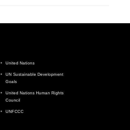
United Nations
UN Sustainable Development
Goals
United Nations Human Rights
Council
UNFCCC