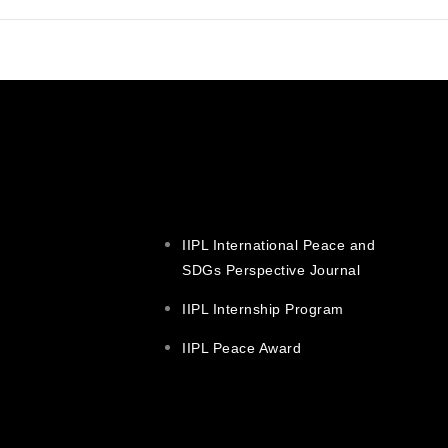
IIPL International Peace and
SDGs Perspective Journal
IIPL Internship Program
IIPL Peace Award