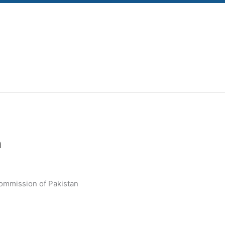
n
Commission of Pakistan