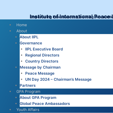
Skip
to
content
Institute of International Peace
Empowering Peace Leaders, Building Sustainab
Menu
Home
About
About IIPL
Governance
IIPL Executive Board
Regional Directors
Country Directors
Message by Chairman
Peace Message
UN Day 2024 – Chairman’s Message
Partners
GPA Program
About GPA Program
Global Peace Ambassadors
Youth Affairs