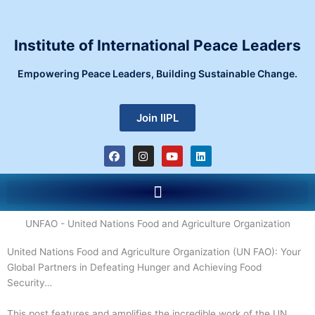
Skip
to
content
Institute of International Peace Leaders
Empowering Peace Leaders, Building Sustainable Change.
Join IIPL
F
I
Y
L
a
n
o
i
c
s
u
n
e
t
t
k
Menu
b
a
u
e
o
g
b
d
o
r
e
i
k
a
n
UNFAO - United Nations Food and Agriculture Organization
m
United Nations Food and Agriculture Organization (UN FAO): Your
Global Partners in Defeating Hunger and Achieving Food
Security…
This post features and amplifies the incredible work of the UN