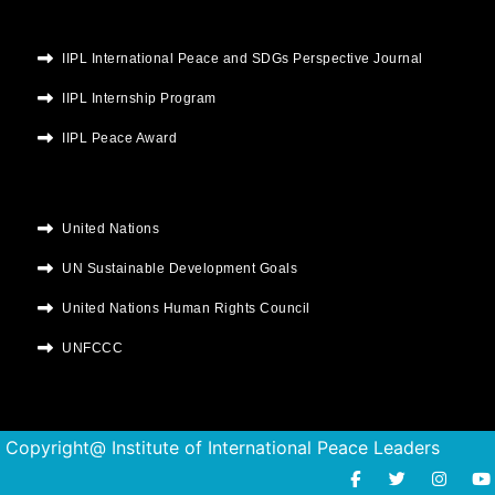
IIPL International Peace and SDGs Perspective Journal
IIPL Internship Program
IIPL Peace Award
United Nations
UN Sustainable Development Goals
United Nations Human Rights Council
UNFCCC
Copyright@ Institute of International Peace Leaders
F
T
I
Y
a
w
n
o