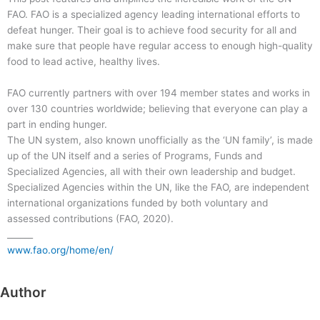
FAO. FAO is a specialized agency leading international efforts to
defeat hunger. Their goal is to achieve food security for all and
make sure that people have regular access to enough high-quality
food to lead active, healthy lives.
FAO currently partners with over 194 member states and works in
over 130 countries worldwide; believing that everyone can play a
part in ending hunger.
The UN system, also known unofficially as the ‘UN family’, is made
up of the UN itself and a series of Programs, Funds and
Specialized Agencies, all with their own leadership and budget.
Specialized Agencies within the UN, like the FAO, are independent
international organizations funded by both voluntary and
assessed contributions (FAO, 2020).
______
www.fao.org/home/en/
Author