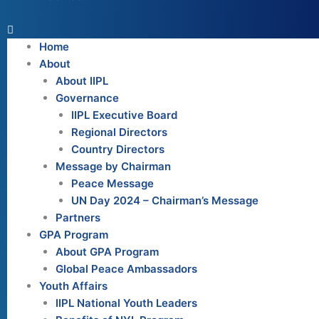
Home
About
About IIPL
Governance
IIPL Executive Board
Regional Directors
Country Directors
Message by Chairman
Peace Message
UN Day 2024 – Chairman’s Message
Partners
GPA Program
About GPA Program
Global Peace Ambassadors
Youth Affairs
IIPL National Youth Leaders