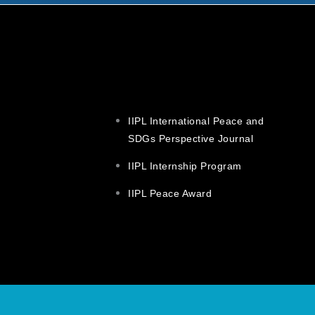
IIPL International Peace and
SDGs Perspective Journal
IIPL Internship Program
IIPL Peace Award