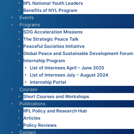
IIPL National Youth Leaders
Benefits of NYL Program
Events
Programs
SDG Acceleration Missions
The Strategic Peace Talk
Peaceful Societies Initiative
Global Peace and Sustainable Development Forum
Internship Program
List of Internees April – June 2025
List of Internees July – August 2024
Internship Portal
Courses
Short Courses and Workshops
Publications
IIPL Policy and Research Hub
Articles
Policy Reviews
Contact