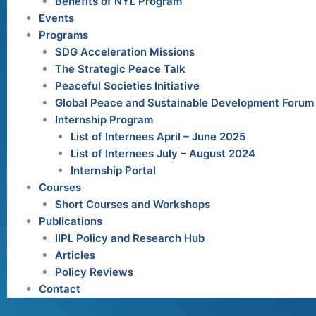
Benefits of NYL Program
Events
Programs
SDG Acceleration Missions
The Strategic Peace Talk
Peaceful Societies Initiative
Global Peace and Sustainable Development Forum
Internship Program
List of Internees April – June 2025
List of Internees July – August 2024
Internship Portal
Courses
Short Courses and Workshops
Publications
IIPL Policy and Research Hub
Articles
Policy Reviews
Contact