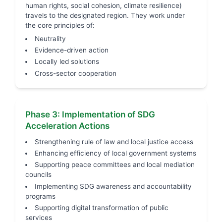
human rights, social cohesion, climate resilience)
travels to the designated region. They work under
the core principles of:
Neutrality
Evidence-driven action
Locally led solutions
Cross-sector cooperation
Phase 3: Implementation of SDG
Acceleration Actions
Strengthening rule of law and local justice access
Enhancing efficiency of local government systems
Supporting peace committees and local mediation
councils
Implementing SDG awareness and accountability
programs
Supporting digital transformation of public
services