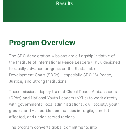
Results
Program Overview
The SDG Acceleration Missions are a flagship initiative of
the Institute of International Peace Leaders (IIPL), designed
to rapidly advance progress on the Sustainable
Development Goals (SDGs)—especially SDG 16: Peace,
Justice, and Strong Institutions.
These missions deploy trained Global Peace Ambassadors
(GPAs) and National Youth Leaders (NYLs) to work directly
with governments, local administrations, civil society, youth
groups, and vulnerable communities in fragile, conflict-
affected, and under-served regions.
The program converts global commitments into