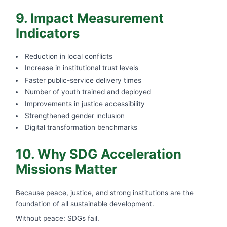
9. Impact Measurement
Indicators
Reduction in local conflicts
Increase in institutional trust levels
Faster public-service delivery times
Number of youth trained and deployed
Improvements in justice accessibility
Strengthened gender inclusion
Digital transformation benchmarks
10. Why SDG Acceleration
Missions Matter
Because peace, justice, and strong institutions are the
foundation of all sustainable development.
Without peace: SDGs fail.