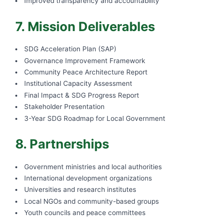
Improved transparency and accountability
7. Mission Deliverables
SDG Acceleration Plan (SAP)
Governance Improvement Framework
Community Peace Architecture Report
Institutional Capacity Assessment
Final Impact & SDG Progress Report
Stakeholder Presentation
3-Year SDG Roadmap for Local Government
8. Partnerships
Government ministries and local authorities
International development organizations
Universities and research institutes
Local NGOs and community-based groups
Youth councils and peace committees