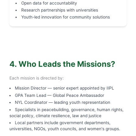
Open data for accountability
Research partnerships with universities
Youth-led innovation for community solutions
4. Who Leads the Missions?
Each mission is directed by:
Mission Director — senior expert appointed by IIPL
GPA Team Lead — Global Peace Ambassador
NYL Coordinator — leading youth representation
Specialists in peacebuilding, governance, human rights,
social policy, climate resilience, law and justice
Local partners include government departments,
universities, NGOs, youth councils, and women's groups.