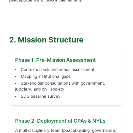
2. Mission Structure
Phase 1: Pre-Mission Assessment
Contextual risk and needs assessment
Mapping institutional gaps
Stakeholder consultations with government,
judiciary, and civil society
SDG baseline survey
Phase 2: Deployment of GPAs & NYLs
A multidisciplinary team (peacebuilding, governance,