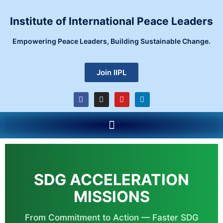
Skip
to
Institute of International Peace Leaders
content
Empowering Peace Leaders, Building Sustainable Change.
Join IIPL
F
I
Y
L
a
n
o
i
c
s
u
n
e
t
t
k
Menu
b
a
u
e
o
g
b
d
o
r
e
i
k
a
n
m
SDG ACCELERATION
MISSIONS
From Commitment to Action — Faster SDG