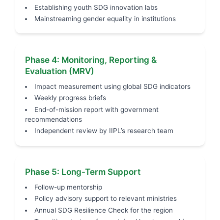
Establishing youth SDG innovation labs
Mainstreaming gender equality in institutions
Phase 4: Monitoring, Reporting &
Evaluation (MRV)
Impact measurement using global SDG indicators
Weekly progress briefs
End-of-mission report with government
recommendations
Independent review by IIPL’s research team
Phase 5: Long-Term Support
Follow-up mentorship
Policy advisory support to relevant ministries
Annual SDG Resilience Check for the region