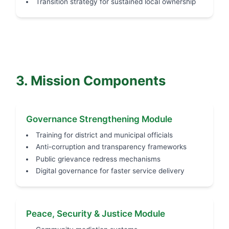
Transition strategy for sustained local ownership
3. Mission Components
Governance Strengthening Module
Training for district and municipal officials
Anti-corruption and transparency frameworks
Public grievance redress mechanisms
Digital governance for faster service delivery
Peace, Security & Justice Module