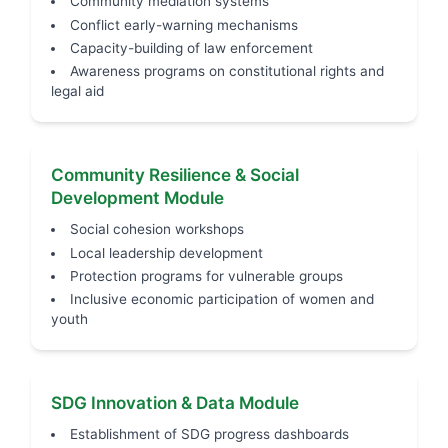
Community mediation systems
Conflict early-warning mechanisms
Capacity-building of law enforcement
Awareness programs on constitutional rights and
legal aid
Community Resilience & Social
Development Module
Social cohesion workshops
Local leadership development
Protection programs for vulnerable groups
Inclusive economic participation of women and
youth
SDG Innovation & Data Module
Establishment of SDG progress dashboards