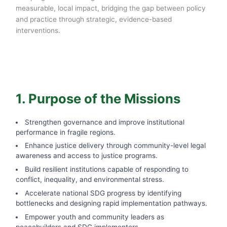
measurable, local impact, bridging the gap between policy
and practice through strategic, evidence-based
interventions.
1. Purpose of the Missions
Strengthen governance and improve institutional
performance in fragile regions.
Enhance justice delivery through community-level legal
awareness and access to justice programs.
Build resilient institutions capable of responding to
conflict, inequality, and environmental stress.
Accelerate national SDG progress by identifying
bottlenecks and designing rapid implementation pathways.
Empower youth and community leaders as
peacebuilders and SDG implementers.