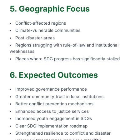
5. Geographic Focus
Conflict-affected regions
Climate-vulnerable communities
Post-disaster areas
Regions struggling with rule-of-law and institutional
weaknesses
Places where SDG progress has significantly stalled
6. Expected Outcomes
Improved governance performance
Greater community trust in local institutions
Better conflict prevention mechanisms
Enhanced access to justice services
Increased youth engagement in SDGs
Clear SDG implementation roadmap
Strengthened resilience to conflict and disaster