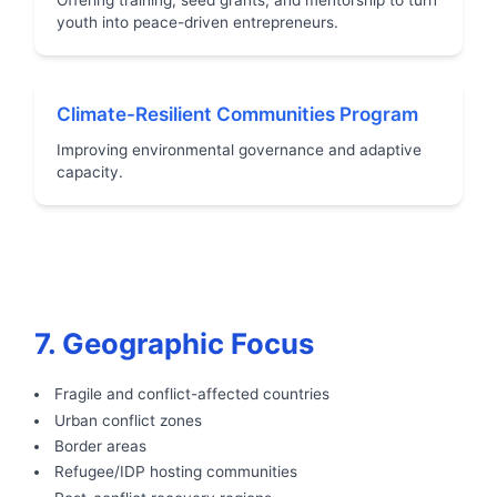
youth into peace-driven entrepreneurs.
Climate-Resilient Communities Program
Improving environmental governance and adaptive
capacity.
7. Geographic Focus
Fragile and conflict-affected countries
Urban conflict zones
Border areas
Refugee/IDP hosting communities