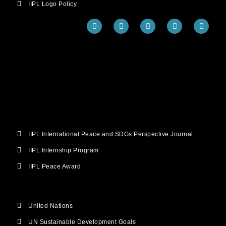
IIPL Logo Policy
F
T
Y
I
L
a
w
o
n
i
c
i
u
s
n
e
t
t
t
k
b
t
u
a
e
o
e
b
g
d
o
r
e
r
i
k
a
n
m
IIPL International Peace and SDGs Perspective Journal
IIPL Internship Program
IIPL Peace Award
United Nations
UN Sustainable Development Goals