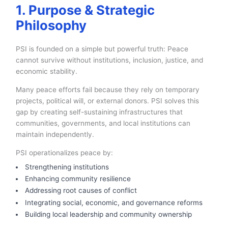
1. Purpose & Strategic
Philosophy
PSI is founded on a simple but powerful truth: Peace
cannot survive without institutions, inclusion, justice, and
economic stability.
Many peace efforts fail because they rely on temporary
projects, political will, or external donors. PSI solves this
gap by creating self-sustaining infrastructures that
communities, governments, and local institutions can
maintain independently.
PSI operationalizes peace by:
Strengthening institutions
Enhancing community resilience
Addressing root causes of conflict
Integrating social, economic, and governance reforms
Building local leadership and community ownership