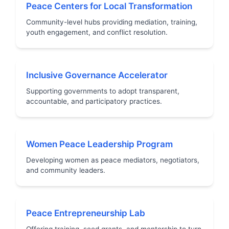
Peace Centers for Local Transformation
Community-level hubs providing mediation, training,
youth engagement, and conflict resolution.
Inclusive Governance Accelerator
Supporting governments to adopt transparent,
accountable, and participatory practices.
Women Peace Leadership Program
Developing women as peace mediators, negotiators,
and community leaders.
Peace Entrepreneurship Lab
Offering training, seed grants, and mentorship to turn