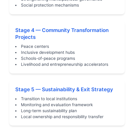
Social protection mechanisms
Stage 4 — Community Transformation
Projects
Peace centers
Inclusive development hubs
Schools-of-peace programs
Livelihood and entrepreneurship accelerators
Stage 5 — Sustainability & Exit Strategy
Transition to local institutions
Monitoring and evaluation framework
Long-term sustainability plan
Local ownership and responsibility transfer