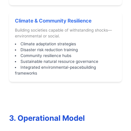
Climate & Community Resilience
Building societies capable of withstanding shocks—
environmental or social.
Climate adaptation strategies
Disaster risk reduction training
Community resilience hubs
Sustainable natural resource governance
Integrated environmental-peacebuilding
frameworks
3. Operational Model