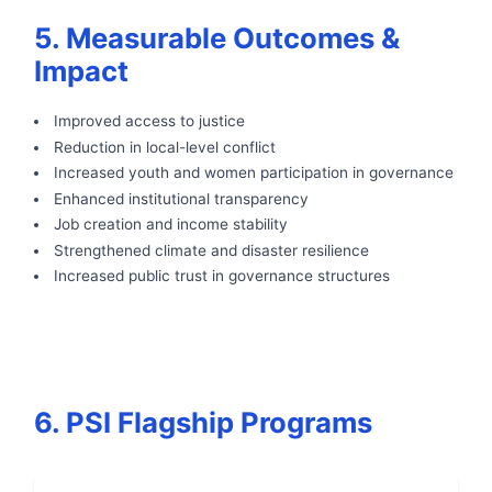
5. Measurable Outcomes &
Impact
Improved access to justice
Reduction in local-level conflict
Increased youth and women participation in governance
Enhanced institutional transparency
Job creation and income stability
Strengthened climate and disaster resilience
Increased public trust in governance structures
6. PSI Flagship Programs