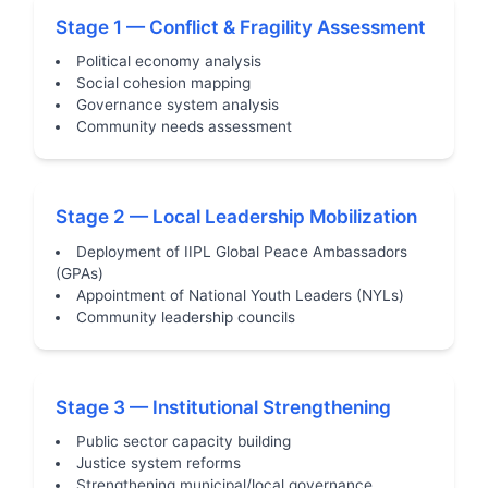
Stage 1 — Conflict & Fragility Assessment
Political economy analysis
Social cohesion mapping
Governance system analysis
Community needs assessment
Stage 2 — Local Leadership Mobilization
Deployment of IIPL Global Peace Ambassadors
(GPAs)
Appointment of National Youth Leaders (NYLs)
Community leadership councils
Stage 3 — Institutional Strengthening
Public sector capacity building
Justice system reforms
Strengthening municipal/local governance