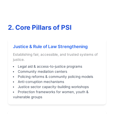
2. Core Pillars of PSI
Justice & Rule of Law Strengthening
Establishing fair, accessible, and trusted systems of
justice.
Legal aid & access-to-justice programs
Community mediation centers
Policing reforms & community policing models
Anti-corruption mechanisms
Justice sector capacity-building workshops
Protection frameworks for women, youth &
vulnerable groups