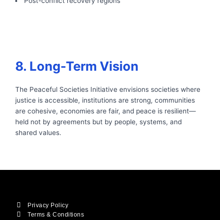
Post-conflict recovery regions
8. Long-Term Vision
The Peaceful Societies Initiative envisions societies where
justice is accessible, institutions are strong, communities
are cohesive, economies are fair, and peace is resilient—
held not by agreements but by people, systems, and
shared values.
Privacy Policy
Terms & Conditions