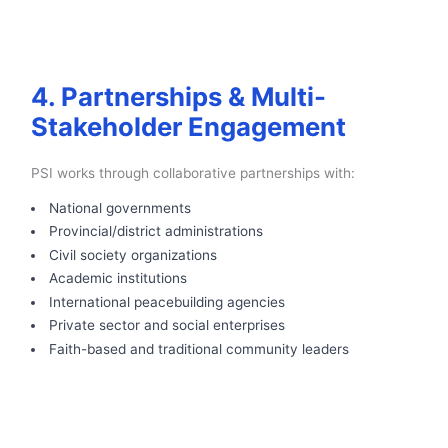
4. Partnerships & Multi-
Stakeholder Engagement
PSI works through collaborative partnerships with:
National governments
Provincial/district administrations
Civil society organizations
Academic institutions
International peacebuilding agencies
Private sector and social enterprises
Faith-based and traditional community leaders