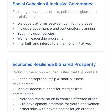
Social Cohesion & Inclusive Governance
Fostering unity across ethnic, political, religious, and
social divides.
Dialogue platforms between conflicting groups
Inclusive governance and participatory planning
Youth inclusion policies
Women leadership programs
Interfaith and intercultural harmony initiatives
Economic Resilience & Shared Prosperity
Reducing the economic inequalities that fuel conflict.
Peace entrepreneurship & small business
development
Market-access support for marginalized
communities
Livelihood revitalization in conflict-affected areas
Skills development programs for youth and women
Partnerships with private sector for job creation