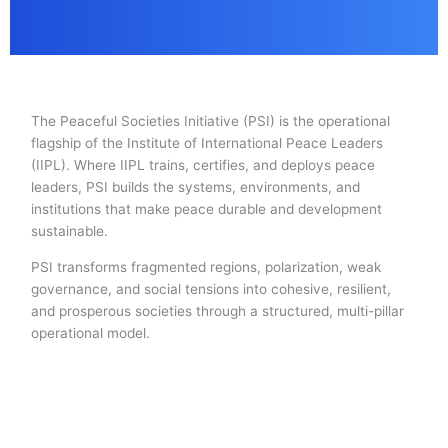
The Peaceful Societies Initiative (PSI) is the operational
flagship of the Institute of International Peace Leaders
(IIPL). Where IIPL trains, certifies, and deploys peace
leaders, PSI builds the systems, environments, and
institutions that make peace durable and development
sustainable.
PSI transforms fragmented regions, polarization, weak
governance, and social tensions into cohesive, resilient,
and prosperous societies through a structured, multi-pillar
operational model.