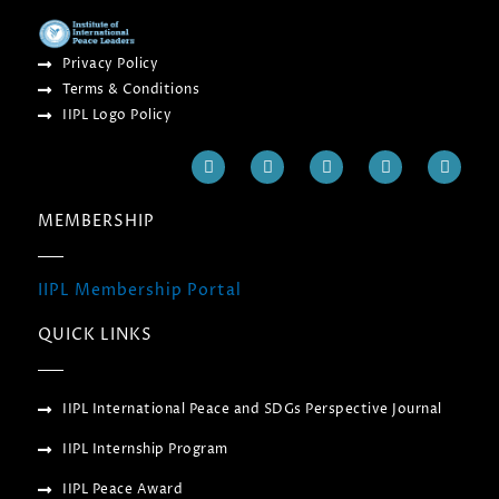
Privacy Policy
Terms & Conditions
IIPL Logo Policy
F
T
Y
I
L
a
w
o
n
i
c
i
u
s
n
e
t
t
t
k
MEMBERSHIP
b
t
u
a
e
o
e
b
g
d
o
r
e
r
i
k
a
n
IIPL Membership Portal
m
QUICK LINKS
IIPL International Peace and SDGs Perspective Journal
IIPL Internship Program
IIPL Peace Award