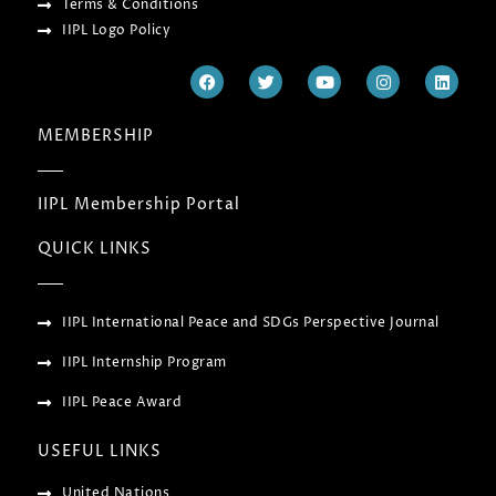
Terms & Conditions
IIPL Logo Policy
F
T
Y
I
L
a
w
o
n
i
c
i
u
s
n
e
t
t
t
k
MEMBERSHIP
b
t
u
a
e
o
e
b
g
d
o
r
e
r
i
k
a
n
IIPL Membership Portal
m
QUICK LINKS
IIPL International Peace and SDGs Perspective Journal
IIPL Internship Program
IIPL Peace Award
USEFUL LINKS
United Nations