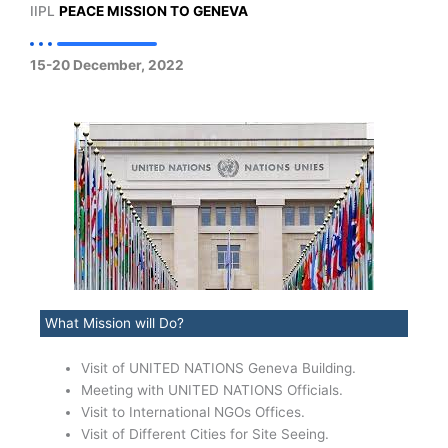
IIPL
PEACE MISSION TO GENEVA
15-20 December, 2022
What Mission will Do?
Visit of UNITED NATIONS Geneva Building.
Meeting with UNITED NATIONS Officials.
Visit to International NGOs Offices.
Visit of Different Cities for Site Seeing.