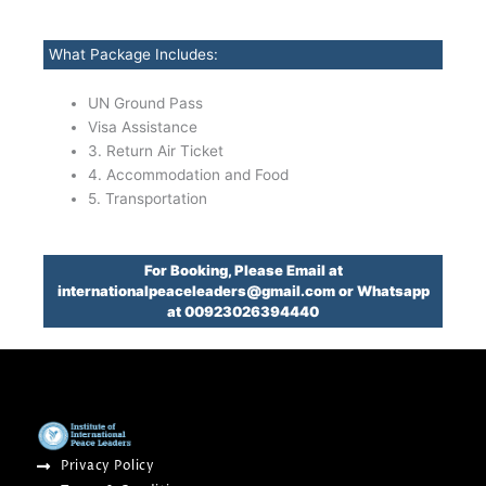
What Package Includes:
UN Ground Pass
Visa Assistance
3. Return Air Ticket
4. Accommodation and Food
5. Transportation
For Booking, Please Email at
internationalpeaceleaders@gmail.com or Whatsapp
at 00923026394440
Privacy Policy