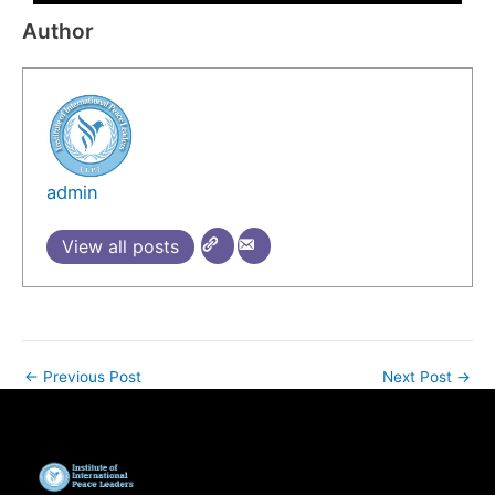
Author
admin
View all posts
←
Previous Post
Next Post
→