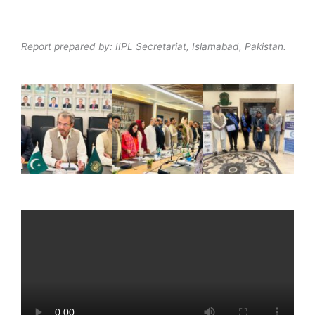
Report prepared by: IIPL Secretariat, Islamabad, Pakistan.