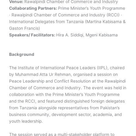
Venue:
Rawalpindi Chamber of Commerce and Industry
Collaborating Partners:
Prime Minister’s Youth Programme
· Rawalpindi Chamber of Commerce and Industry (RCCI) ·
International Delegates from Tanzania (Martina Kabisama &
Gaston Francis)
Speakers/ Facilitators:
Hira A. Siddiqi, Mgeni Kabisama
Background
The Institute of International Peace Leaders (IIPL), chaired
by Muhammad Atta Ur Rehman, organised a session on
Peace Leadership and Conflict Resolution at the Rawalpindi
Chamber of Commerce and Industry. The event was held in
collaboration with the Prime Minister’s Youth Programme
and the RCCI, and featured distinguished foreign delegates
from Tanzania alongside representatives from Pakistan’s
business community, development sector, academia, and
youth leadership.
The session served as a multi-stakeholder platform to