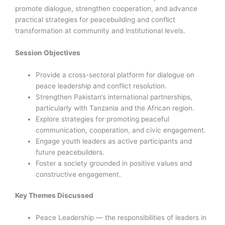
promote dialogue, strengthen cooperation, and advance
practical strategies for peacebuilding and conflict
transformation at community and institutional levels.
Session Objectives
Provide a cross-sectoral platform for dialogue on
peace leadership and conflict resolution.
Strengthen Pakistan’s international partnerships,
particularly with Tanzania and the African region.
Explore strategies for promoting peaceful
communication, cooperation, and civic engagement.
Engage youth leaders as active participants and
future peacebuilders.
Foster a society grounded in positive values and
constructive engagement.
Key Themes Discussed
Peace Leadership — the responsibilities of leaders in