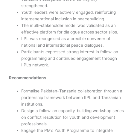
strengthened.
Youth leaders were actively engaged, reinforcing
intergenerational inclusion in peacebuilding.
The multi-stakeholder model was validated as an
effective platform for dialogue across sector silos.
IIPL was recognised as a credible convener of
national and international peace dialogues.
Participants expressed strong interest in follow-on
programming and continued engagement through
IIPL’s network.
Recommendations
Formalise Pakistan–Tanzania collaboration through a
partnership framework between IIPL and Tanzanian
institutions.
Design a follow-on capacity-building workshop series
on conflict resolution for youth and development
professionals.
Engage the PM’s Youth Programme to integrate