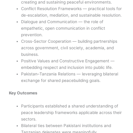
creating and sustaining peaceful environments.
Conflict Resolution Frameworks — practical tools for
de-escalation, mediation, and sustainable resolution.
Dialogue and Communication — the role of
empathetic, open communication in conflict
prevention.
Cross-Sector Cooperation — building partnerships
across government, civil society, academia, and
business.
Positive Values and Constructive Engagement —
embedding respect and inclusion into public life.
Pakistan–Tanzania Relations — leveraging bilateral
exchange for shared peacebuilding goals.
Key Outcomes
Participants established a shared understanding of
peace leadership frameworks applicable across their
sectors.
Bilateral ties between Pakistani institutions and
Tanzanian delegates were meaningfully