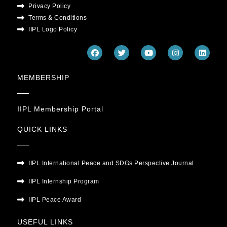
Privacy Policy
Terms & Conditions
IIPL Logo Policy
F
T
Y
I
L
a
w
o
n
i
c
i
u
s
n
e
t
t
t
k
MEMBERSHIP
b
t
u
a
e
o
e
b
g
d
o
r
e
r
i
k
a
n
m
IIPL Membership Portal
QUICK LINKS
IIPL International Peace and SDGs Perspective Journal
IIPL Internship Program
IIPL Peace Award
USEFUL LINKS