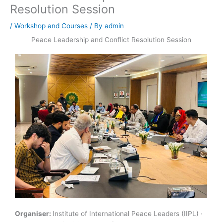
Resolution Session
/
Workshop and Courses
/ By
admin
Peace Leadership and Conflict Resolution Session
Organiser:
Institute of International Peace Leaders (IIPL) ·