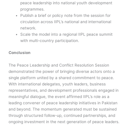
peace leadership into national youth development
programmes.
Publish a brief or policy note from the session for
circulation across IIPL’s national and international
network.
Scale the model into a regional IIPL peace summit
with multi-country participation.
Conclusion
The Peace Leadership and Conflict Resolution Session
demonstrated the power of bringing diverse actors onto a
single platform united by a shared commitment to peace.
With international delegates, youth leaders, business
representatives, and development professionals engaged in
meaningful dialogue, the event affirmed IIPL’s role as a
leading convener of peace leadership initiatives in Pakistan
and beyond. The momentum generated must be sustained
through structured follow-up, continued partnerships, and
ongoing investment in the next generation of peace leaders.