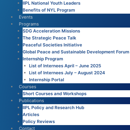
IIPL National Youth Leaders
Benefits of NYL Program
Events
Programs
SDG Acceleration Missions
The Strategic Peace Talk
Peaceful Societies Initiative
Global Peace and Sustainable Development Forum
Internship Program
List of Internees April – June 2025
List of Internees July – August 2024
Internship Portal
Courses
Short Courses and Workshops
Publications
IIPL Policy and Research Hub
Articles
Policy Reviews
Contact