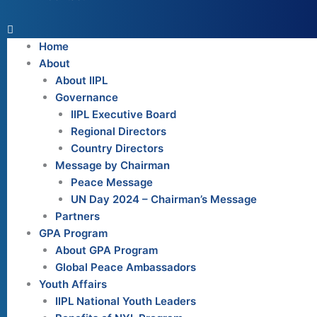
Home
About
About IIPL
Governance
IIPL Executive Board
Regional Directors
Country Directors
Message by Chairman
Peace Message
UN Day 2024 – Chairman’s Message
Partners
GPA Program
About GPA Program
Global Peace Ambassadors
Youth Affairs
IIPL National Youth Leaders