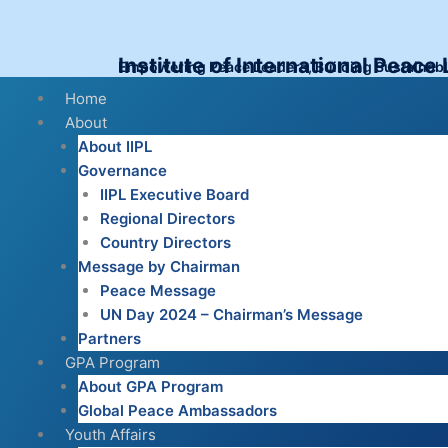
Skip
to
content
Institute of International Peace
Empowering Peace Leaders, Building Sustainab
Menu
Home
About
About IIPL
Governance
IIPL Executive Board
Regional Directors
Country Directors
Message by Chairman
Peace Message
UN Day 2024 – Chairman’s Message
Partners
GPA Program
About GPA Program
Global Peace Ambassadors
Youth Affairs