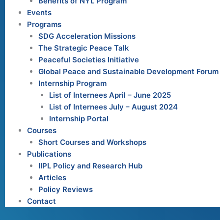
Benefits of NYL Program
Events
Programs
SDG Acceleration Missions
The Strategic Peace Talk
Peaceful Societies Initiative
Global Peace and Sustainable Development Forum
Internship Program
List of Internees April – June 2025
List of Internees July – August 2024
Internship Portal
Courses
Short Courses and Workshops
Publications
IIPL Policy and Research Hub
Articles
Policy Reviews
Contact