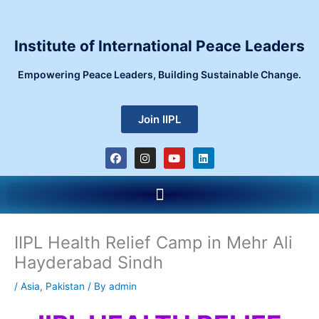
Skip
to
content
Institute of International Peace Leaders
Empowering Peace Leaders, Building Sustainable Change.
Join IIPL
F
I
Y
L
a
n
o
i
c
s
u
n
e
t
t
k
Menu
b
a
u
e
o
g
b
d
o
r
e
i
k
a
n
m
IIPL Health Relief Camp in Mehr Ali
Hayderabad Sindh
/
Asia
,
Pakistan
/ By
admin