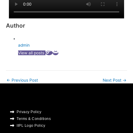
Author
admin
View all posts
←
Previous Post
Next Post
→
Privacy Policy
Terms & Conditions
IIPL Logo Policy