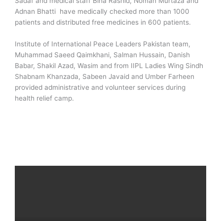
Sadaf and medical staff Bina Rashid, Noman Murtaza and
Adnan Bhatti have medically checked more than 1000
patients and distributed free medicines in 600 patients.
Institute of International Peace Leaders Pakistan team,
Muhammad Saeed Qaimkhani, Salman Hussain, Danish
Babar, Shakil Azad, Wasim and from IIPL Ladies Wing Sindh
Shabnam Khanzada, Sabeen Javaid and Umber Farheen
provided administrative and volunteer services during
health relief camp.