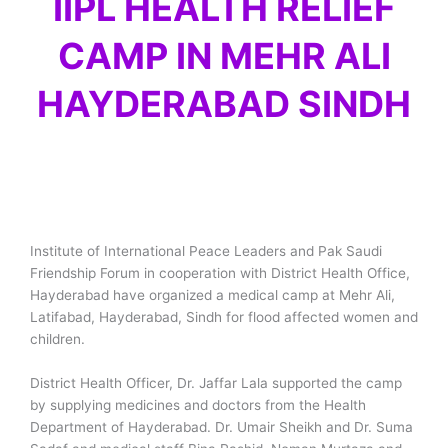
IIPL HEALTH RELIEF
CAMP IN MEHR ALI
HAYDERABAD SINDH
Institute of International Peace Leaders and Pak Saudi
Friendship Forum in cooperation with District Health Office,
Hayderabad have organized a medical camp at Mehr Ali,
Latifabad, Hayderabad, Sindh for flood affected women and
children.
District Health Officer, Dr. Jaffar Lala supported the camp
by supplying medicines and doctors from the Health
Department of Hayderabad. Dr. Umair Sheikh and Dr. Suma