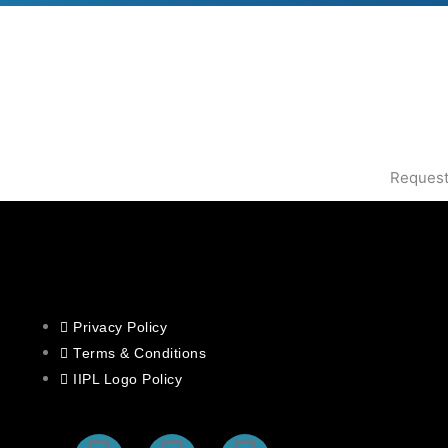
Request
Privacy Policy
Terms & Conditions
IIPL Logo Policy