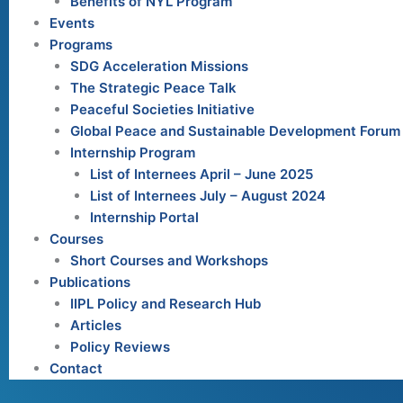
Benefits of NYL Program
Events
Programs
SDG Acceleration Missions
The Strategic Peace Talk
Peaceful Societies Initiative
Global Peace and Sustainable Development Forum
Internship Program
List of Internees April – June 2025
List of Internees July – August 2024
Internship Portal
Courses
Short Courses and Workshops
Publications
IIPL Policy and Research Hub
Articles
Policy Reviews
Contact