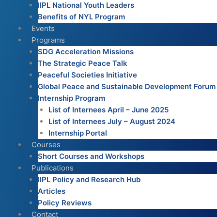
IIPL National Youth Leaders
Benefits of NYL Program
Events
Programs
SDG Acceleration Missions
The Strategic Peace Talk
Peaceful Societies Initiative
Global Peace and Sustainable Development Forum
Internship Program
List of Internees April – June 2025
List of Internees July – August 2024
Internship Portal
Courses
Short Courses and Workshops
Publications
IIPL Policy and Research Hub
Articles
Policy Reviews
Contact