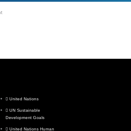
nt
United Nations
UN Sustainable
Development Goals
United Nations Human