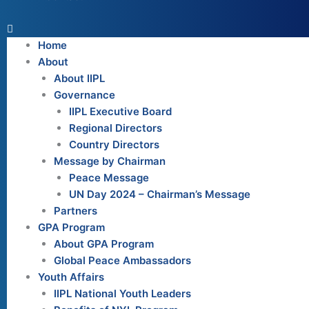
Home
About
About IIPL
Governance
IIPL Executive Board
Regional Directors
Country Directors
Message by Chairman
Peace Message
UN Day 2024 – Chairman’s Message
Partners
GPA Program
About GPA Program
Global Peace Ambassadors
Youth Affairs
IIPL National Youth Leaders