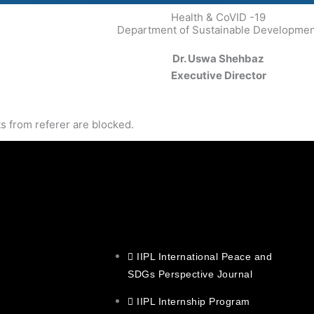
Health & CoVID -19
Department of Sustainable Developme
Dr. Uswa Shehbaz
Executive Director
s from referer
are blocked.
IIPL International Peace and
SDGs Perspective Journal
IIPL Internship Program