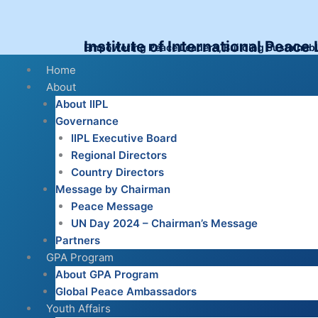
Skip
to
content
Institute of International Peace
Empowering Peace Leaders, Building Sustainab
Menu
Home
About
About IIPL
Governance
IIPL Executive Board
Regional Directors
Country Directors
Message by Chairman
Peace Message
UN Day 2024 – Chairman’s Message
Partners
GPA Program
About GPA Program
Global Peace Ambassadors
Youth Affairs