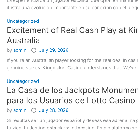
La experiencia de un jugador español, que opta por mantene
ilustra una evolución importante en su conexión con el juego
Uncategorized
Excitement of Real Cash Play at K
Australia
by
admin
July 29, 2026
If you’re an Australian player looking for the real deal in ca
genuine stakes. Kingmaker Casino understands that. We’ve.
Uncategorized
La Casa de los Jackpots Monumen
para los Usuarios de Lotto Casino
by
admin
July 28, 2026
Si resultas ser un jugador español y deseas esa adrenalina
tu vida, tu destino está claro: lottocasino. Esta plataforma se.