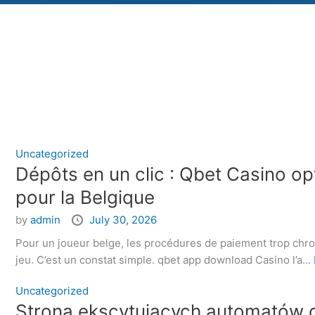
Uncategorized
Dépôts en un clic : Qbet Casino op
pour la Belgique
by
admin
July 30, 2026
Pour un joueur belge, les procédures de paiement trop ch
jeu. C’est un constat simple. qbet app download Casino l’a...
Uncategorized
Strona ekscytujących automatów on