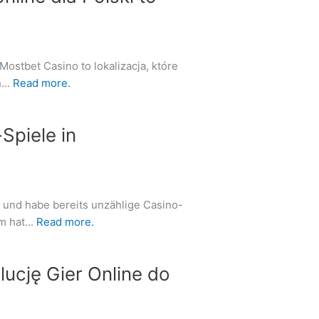
ostbet Casino to lokalizacja, które
...
Read more.
Spiele in
r und habe bereits unzählige Casino-
m hat...
Read more.
ucję Gier Online do