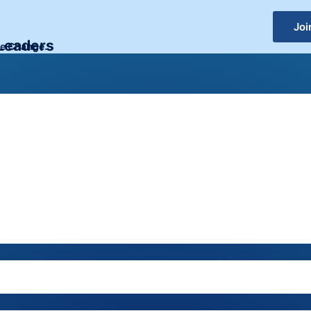
Joi
 Leaders
le Change.