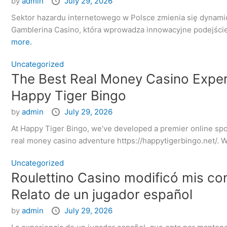
by
admin
July 29, 2026
Sektor hazardu internetowego w Polsce zmienia się dynamic
Gamblerina Casino, która wprowadza innowacyjne podejście
more.
Uncategorized
The Best Real Money Casino Exper
Happy Tiger Bingo
by
admin
July 29, 2026
At Happy Tiger Bingo, we’ve developed a premier online sp
real money casino adventure https://happytigerbingo.net/. W
Uncategorized
Roulettino Casino modificó mis co
Relato de un jugador español
by
admin
July 29, 2026