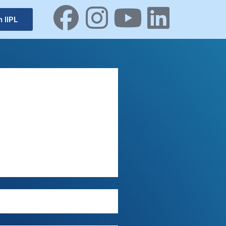
F
I
Y
L
n IIPL
a
n
o
i
c
s
u
n
e
t
t
k
b
a
u
e
o
g
b
d
o
r
e
i
k
a
n
m