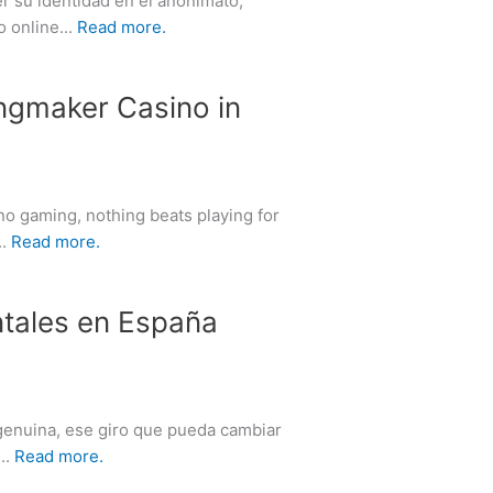
r su identidad en el anonimato,
 online...
Read more.
ingmaker Casino in
sino gaming, nothing beats playing for
..
Read more.
tales en España
 genuina, ese giro que pueda cambiar
..
Read more.