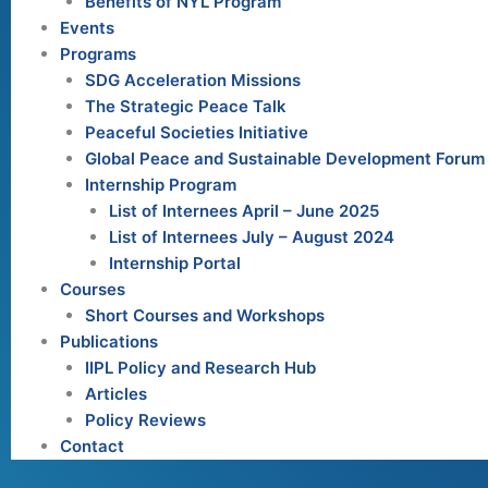
Benefits of NYL Program
Events
Programs
SDG Acceleration Missions
The Strategic Peace Talk
Peaceful Societies Initiative
Global Peace and Sustainable Development Forum
Internship Program
List of Internees April – June 2025
List of Internees July – August 2024
Internship Portal
Courses
Short Courses and Workshops
Publications
IIPL Policy and Research Hub
Articles
Policy Reviews
Contact