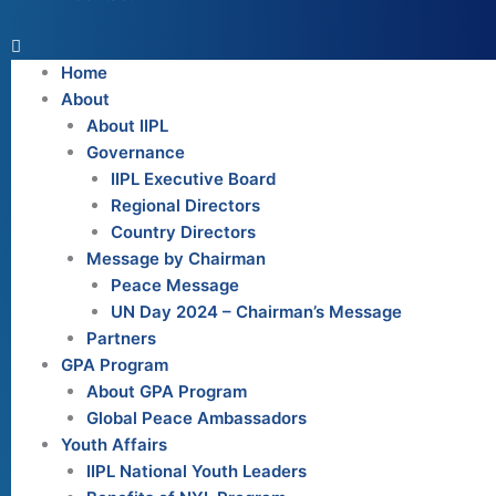
Home
About
About IIPL
Governance
IIPL Executive Board
Regional Directors
Country Directors
Message by Chairman
Peace Message
UN Day 2024 – Chairman’s Message
Partners
GPA Program
About GPA Program
Global Peace Ambassadors
Youth Affairs
IIPL National Youth Leaders