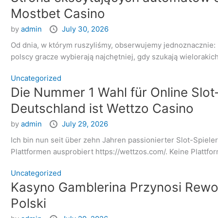
Mostbet Casino
by
admin
July 30, 2026
Od dnia, w którym ruszyliśmy, obserwujemy jednoznacznie: M
polscy gracze wybierają najchętniej, gdy szukają wielorakich
Uncategorized
Die Nummer 1 Wahl für Online Slot-
Deutschland ist Wettzo Casino
by
admin
July 29, 2026
Ich bin nun seit über zehn Jahren passionierter Slot-Spiele
Plattformen ausprobiert https://wettzos.com/. Keine Plattfor
Uncategorized
Kasyno Gamblerina Przynosi Rewol
Polski