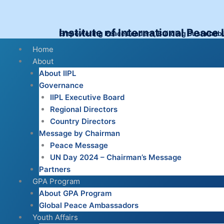
Skip
to
content
Institute of International Peace
Empowering Peace Leaders, Building Sustainab
Menu
Home
About
About IIPL
Governance
IIPL Executive Board
Regional Directors
Country Directors
Message by Chairman
Peace Message
UN Day 2024 – Chairman’s Message
Partners
GPA Program
About GPA Program
Global Peace Ambassadors
Youth Affairs