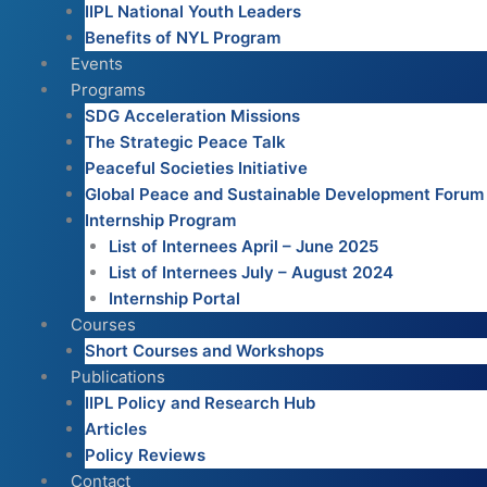
IIPL National Youth Leaders
Benefits of NYL Program
Events
Programs
SDG Acceleration Missions
The Strategic Peace Talk
Peaceful Societies Initiative
Global Peace and Sustainable Development Forum
Internship Program
List of Internees April – June 2025
List of Internees July – August 2024
Internship Portal
Courses
Short Courses and Workshops
Publications
IIPL Policy and Research Hub
Articles
Policy Reviews
Contact