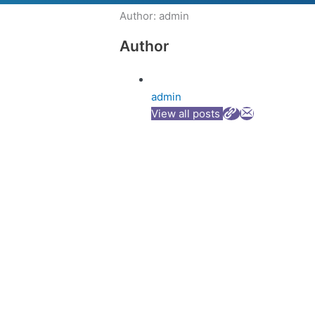
Author:
admin
Author
admin
View all posts