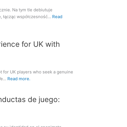
znie. Na tym tle debiutuje
, łącząc współczesność...
Read
ience for UK with
ot for UK players who seek a genuine
e...
Read more.
nductas de juego: