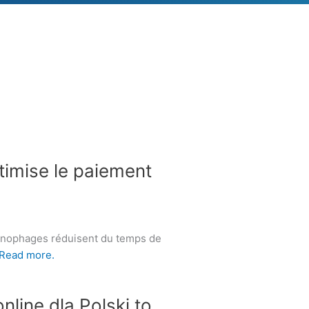
timise le paiement
ronophages réduisent du temps de
Read more.
line dla Polski to