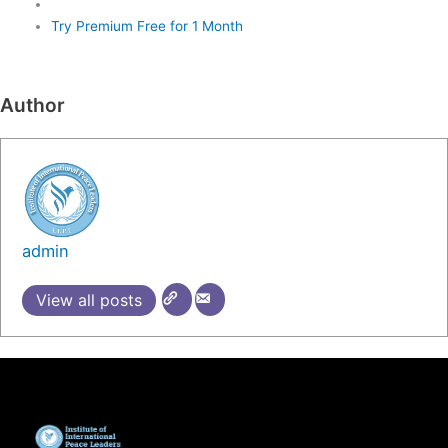
Try Premium Free for 1 Month
Author
admin
View all posts