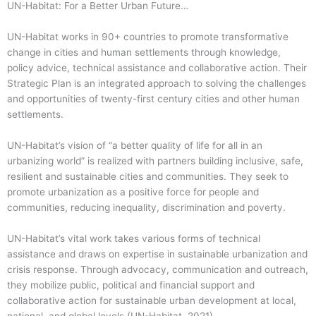
UN-Habitat: For a Better Urban Future…
UN-Habitat works in 90+ countries to promote transformative
change in cities and human settlements through knowledge,
policy advice, technical assistance and collaborative action. Their
Strategic Plan is an integrated approach to solving the challenges
and opportunities of twenty-first century cities and other human
settlements.
UN-Habitat’s vision of “a better quality of life for all in an
urbanizing world” is realized with partners building inclusive, safe,
resilient and sustainable cities and communities. They seek to
promote urbanization as a positive force for people and
communities, reducing inequality, discrimination and poverty.
UN-Habitat’s vital work takes various forms of technical
assistance and draws on expertise in sustainable urbanization and
crisis response. Through advocacy, communication and outreach,
they mobilize public, political and financial support and
collaborative action for sustainable urban development at local,
national, and global levels (UN-Habitat, 2021).