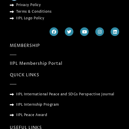
Privacy Policy
Terms & Conditions
IIPL Logo Policy
F
T
Y
I
L
a
w
o
n
i
c
i
u
s
n
e
t
t
t
k
MEMBERSHIP
b
t
u
a
e
o
e
b
g
d
o
r
e
r
i
k
a
n
IIPL Membership Portal
m
QUICK LINKS
IIPL International Peace and SDGs Perspective Journal
IIPL Internship Program
IIPL Peace Award
USEFUL LINKS