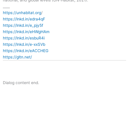
____
https://unhabitat.org
/
https://lnkd.in/edra4qF
https://lnkd.in/e_pjy5f
https://lnkd.in/eHWgHAm
https://lnkd.in/esbuR4i
https://lnkd.in/e-xxSVb
https://lnkd.in/eACCHEG
https://gltn.net/
Dialog content end.