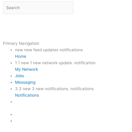
Primary Navigation
new new feed updates notifications
Home
1
1 new 1 new network update. notification
My Network
Jobs
Messaging
3
3 new 3 new notifications. notifications
Notifications