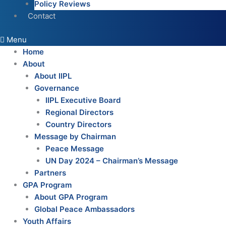
Policy Reviews
Contact
Menu
Home
About
About IIPL
Governance
IIPL Executive Board
Regional Directors
Country Directors
Message by Chairman
Peace Message
UN Day 2024 – Chairman’s Message
Partners
GPA Program
About GPA Program
Global Peace Ambassadors
Youth Affairs