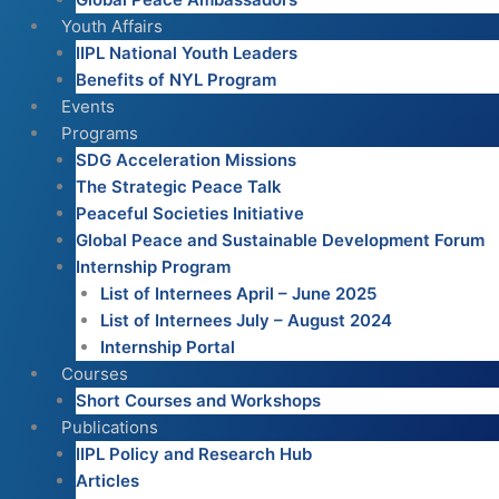
Youth Affairs
IIPL National Youth Leaders
Benefits of NYL Program
Events
Programs
SDG Acceleration Missions
The Strategic Peace Talk
Peaceful Societies Initiative
Global Peace and Sustainable Development Forum
Internship Program
List of Internees April – June 2025
List of Internees July – August 2024
Internship Portal
Courses
Short Courses and Workshops
Publications
IIPL Policy and Research Hub
Articles