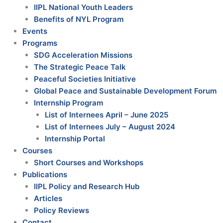
IIPL National Youth Leaders
Benefits of NYL Program
Events
Programs
SDG Acceleration Missions
The Strategic Peace Talk
Peaceful Societies Initiative
Global Peace and Sustainable Development Forum
Internship Program
List of Internees April – June 2025
List of Internees July – August 2024
Internship Portal
Courses
Short Courses and Workshops
Publications
IIPL Policy and Research Hub
Articles
Policy Reviews
Contact