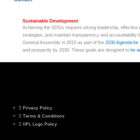
Sustainable Development
Achieving the SDGs requires strong leadership, effective 
strategies, and maintain transparency and accountability
General Assembly in 2015 as part of the
2030 Agenda for
and prosperity by 2030. These goals are designed to
be a
Privacy Policy
Terms & Conditions
IIPL Logo Policy