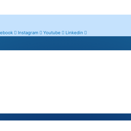
cebook
Instagram
Youtube
Linkedin