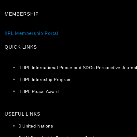
MEMBERSHIP
IIPL Membership Portal
QUICK LINKS
IIPL International Peace and SDGs Perspective Journa
IIPL Internship Program
IIPL Peace Award
USEFUL LINKS
United Nations