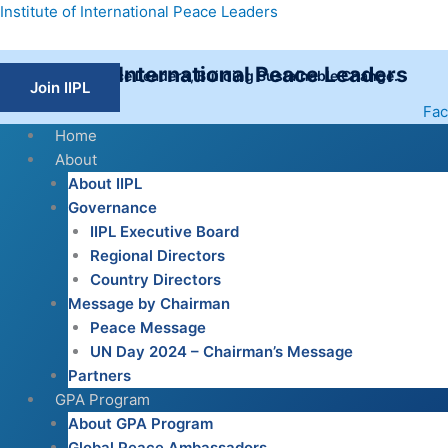
Skip
Institute of International Peace Leaders
to
content
Institute of International Peace Leaders
Empowering Peace Leaders, Building Sustainable Change.
Join IIPL
Fa
Home
About
About IIPL
Governance
IIPL Executive Board
Regional Directors
Country Directors
Message by Chairman
Peace Message
UN Day 2024 – Chairman’s Message
Partners
GPA Program
About GPA Program
Global Peace Ambassadors