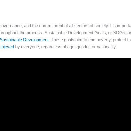
governance, and the commitment of all sectors of society. It’s import
 throughout the process. Sustainable Development Goals, or SDGs, ar
 Sustainable Development
. These goals aim to end poverty, protect th
chieved
by everyone, regardless of age, gender, or nationality.