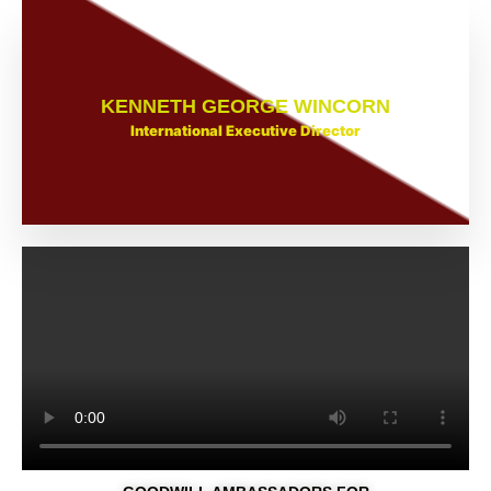
KENNETH GEORGE WINCORN
International Executive Director