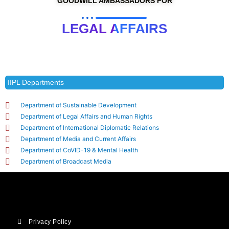
GOODWILL AMBASSADORS FOR
LEGAL AFFAIRS
IIPL Departments
Department of Sustainable Development
Department of Legal Affairs and Human Rights
Department of International Diplomatic Relations
Department of Media and Current Affairs
Department of CoVID-19 & Mental Health
Department of Broadcast Media
Privacy Policy